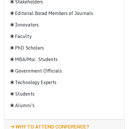
Stakeholders
Editorial Borad Members of Journals
Innovators
Faculty
PhD Scholars
MBA/Msc. Students
Government Officials
Technology Experts
Students
Alumni's
WHY TO ATTEND CONFERENCE?