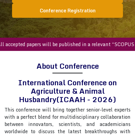
Conference Registration
cepted papers will be published in a relevant “SCOPUS inde
About Conference
International Conference on
Agriculture & Animal
Husbandry(ICAAH - 2026)
This conference will bring together senior-level experts
with a perfect blend for multidisciplinary collaboration
between innovators, scientists, and academicians
worldwide to discuss the latest breakthroughs with