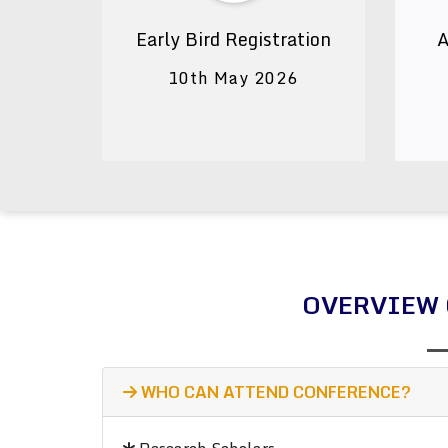
Early Bird Registration
A
10th May 2026
OVERVIEW 
WHO CAN ATTEND CONFERENCE?