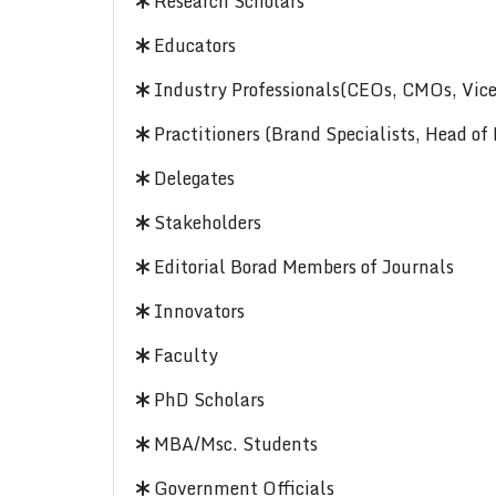
Research Scholars
Educators
Industry Professionals(CEOs, CMOs, Vice-
Practitioners (Brand Specialists, Head of
Delegates
Stakeholders
Editorial Borad Members of Journals
Innovators
Faculty
PhD Scholars
MBA/Msc. Students
Government Officials