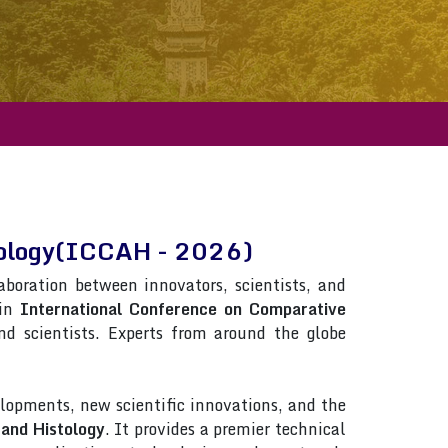
tology(ICCAH - 2026)
laboration between innovators, scientists, and
 in
International Conference on Comparative
and scientists. Experts from around the globe
lopments, new scientific innovations, and the
and Histology
. It provides a premier technical