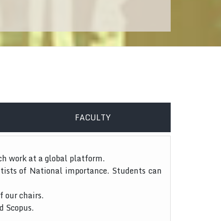
FACULTY
ch work at a global platform.
tists of National importance. Students can
f our chairs.
nd Scopus.