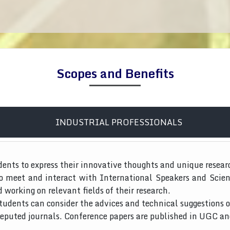
Scopes and Benefits
INDUSTRIAL PROFESSIONALS
dents to express their innovative thoughts and unique resear
to meet and interact with International Speakers and Scien
d working on relevant fields of their research.
tudents can consider the advices and technical suggestions o
 reputed journals. Conference papers are published in UGC a