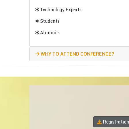
Technology Experts
Students
Alumni's
WHY TO ATTEND CONFERENCE?
Registratio