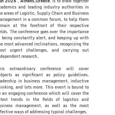
un 2026
,
Athens,Greece
, is to draw together
cademics and leading industry authorities in
he areas of Logistic, Supply Chain and Business
anagement in a common forum, to help them
emain at the forefront of their respective
ields. The conference goes over the importance
f being constantly alert, and keeping up with
he most advanced inclinations, recognizing the
ost urgent challenges, and carrying out
ndependent research.
his extraordinary conference will cover
ubjects as significant as policy guidelines,
eadership in business management, inductive
hinking, and lots more. This event is bound to
e an engaging conference which will cover the
atest trends in the fields of logistics and
usiness management, as well as the most
ffective ways of addressing typical challenges.