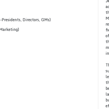
J
a
t
M
Presidents, Directors, GMs)
r
 Marketing)
f
o
t
m
i
T
s
l
t
b
l
b
e