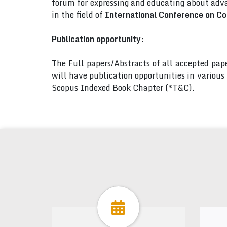
forum for expressing and educating about adva
in the field of
International Conference on C
Publication opportunity:
The Full papers/Abstracts of all accepted pa
will have publication opportunities in variou
Scopus Indexed Book Chapter (*T&C).