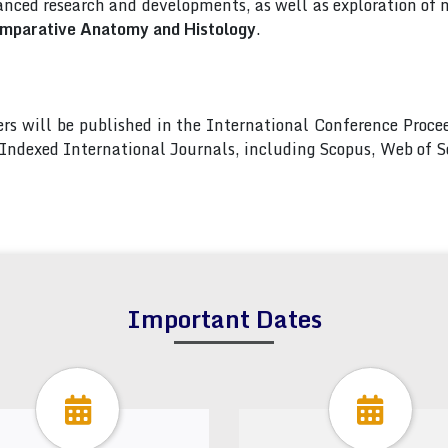
nced research and developments, as well as exploration of 
omparative Anatomy and Histology
.
pers will be published in the International Conference Pro
s Indexed International Journals, including Scopus, Web of
Important Dates