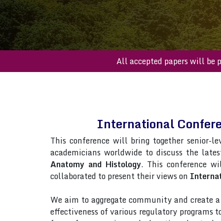
All accepted papers 
International Confe
This conference will bring together senior-le
academicians worldwide to discuss the late
Anatomy and Histology
. This conference wil
collaborated to present their views on
Interna
We aim to aggregate community and create a p
effectiveness of various regulatory programs 