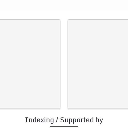
Indexing / Supported by