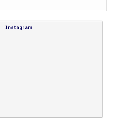
Instagram