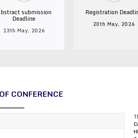
bstract submission
Registration Deadli
Deadline
20th May, 2026
13th May, 2026
OF CONFERENCE
T
C
H