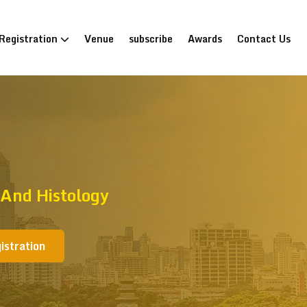
Registration
Venue
subscribe
Awards
Contact Us
And Histology
istration