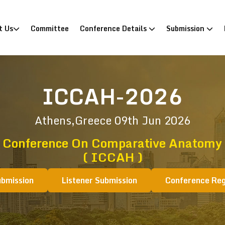
)
t Us
Committee
Conference Details
Submission
ICCAH-2026
Athens,Greece
09th Jun 2026
l Conference On Comparative Anatomy 
( ICCAH )
ubmission
Listener Submission
Conference Reg