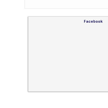
Facebook