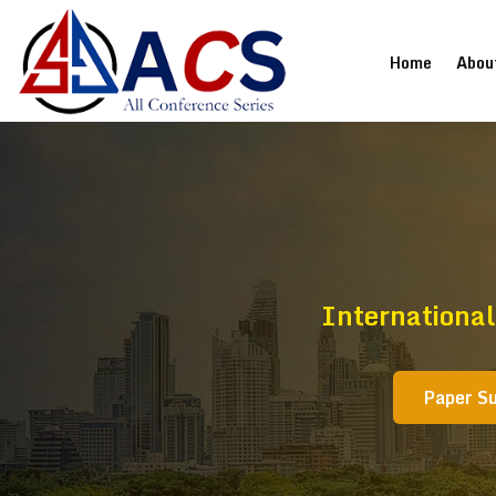
(current
Home
Abou
Internationa
Paper S