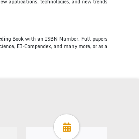
new applications, technologies, and new trends
ceeding Book with an ISBN Number. Full papers
 Science, EI-Compendex, and many more, or as a