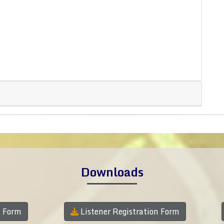
Downloads
n Form
Listener Registration Form