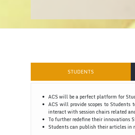
STUDENTS
ACS will be a perfect platform for Stu
ACS will provide scopes to Students 
interact with session chairs related an
To further redefine their innovations S
Students can publish their articles in