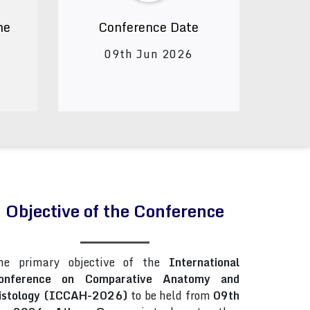
ne
Conference Date
09th Jun 2026
Objective of the Conference
he primary objective of the
International
onference on Comparative Anatomy and
istology (ICCAH-2026)
to be held from
09th