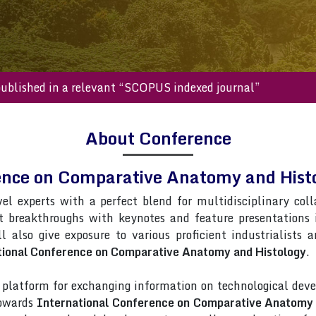
will be published in a relevant “SCOPUS indexed journal”
About Conference
rence on Comparative Anatomy and His
vel experts with a perfect blend for multidisciplinary col
st breakthroughs with keynotes and feature presentations
l also give exposure to various proficient industrialists 
tional Conference on Comparative Anatomy and Histology
.
latform for exchanging information on technological deve
towards
International Conference on Comparative Anatomy 