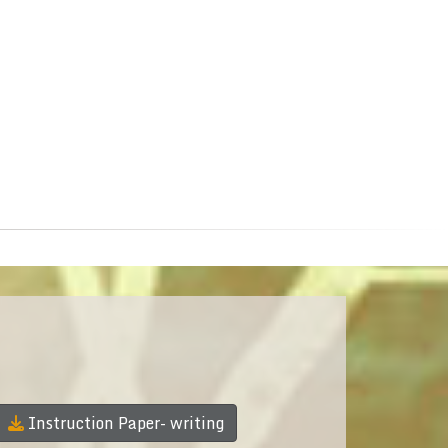
Instruction Paper- writing