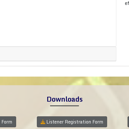
e
Downloads
n Form
Listener Registration Form