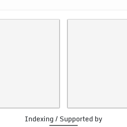
Indexing / Supported by