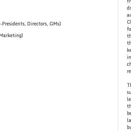
f
d
a
C
Presidents, Directors, GMs)
f
 Marketing)
t
t
k
i
c
r
T
s
l
t
b
l
b