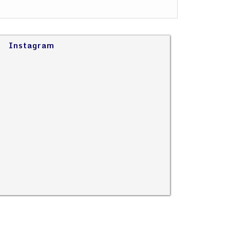
Instagram