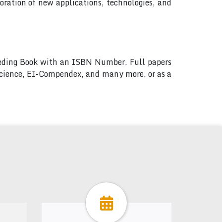
ration of new applications, technologies, and
ceeding Book with an ISBN Number. Full papers
 Science, EI-Compendex, and many more, or as a