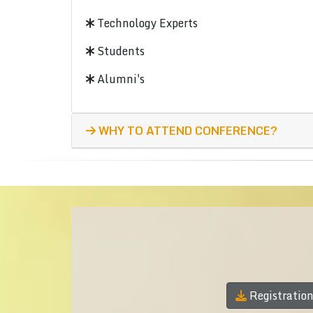
Technology Experts
Students
Alumni's
WHY TO ATTEND CONFERENCE?
Registratio