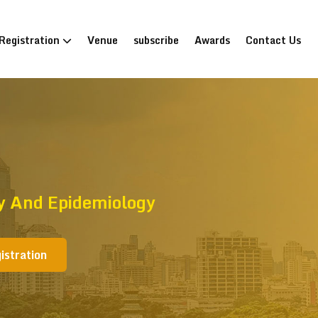
Registration
Venue
subscribe
Awards
Contact Us
gy And Epidemiology
istration