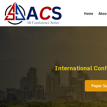
(current
Home
Abou
International Conf
Paper S