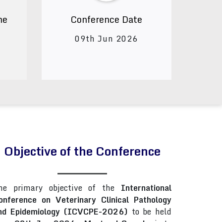
ne
Conference Date
09th Jun 2026
Objective of the Conference
he primary objective of the
International
onference on Veterinary Clinical Pathology
nd Epidemiology (ICVCPE-2026)
to be held