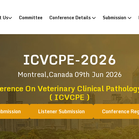
)
t Us
Committee
Conference Details
Submission
ICVCPE-2026
Montreal,Canada
09th Jun 2026
erence On Veterinary Clinical Patholo
( ICVCPE )
ubmission
Listener Submission
Conference Reg