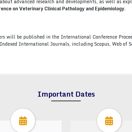
 about advanced research and developments, as well as explo
rence on Veterinary Clinical Pathology and Epidemiology
.
pers will be published in the International Conference Pro
s Indexed International Journals, including Scopus, Web of
Important Dates