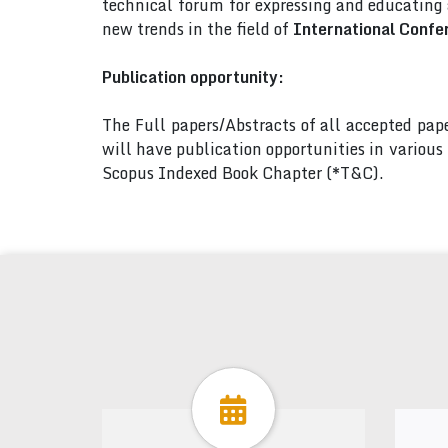
technical forum for expressing and educating
new trends in the field of
International Confe
Publication opportunity:
The Full papers/Abstracts of all accepted pa
will have publication opportunities in variou
Scopus Indexed Book Chapter (*T&C).