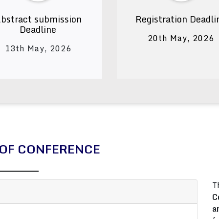
bstract submission
Registration Deadli
Deadline
20th May, 2026
13th May, 2026
OF CONFERENCE
T
C
a