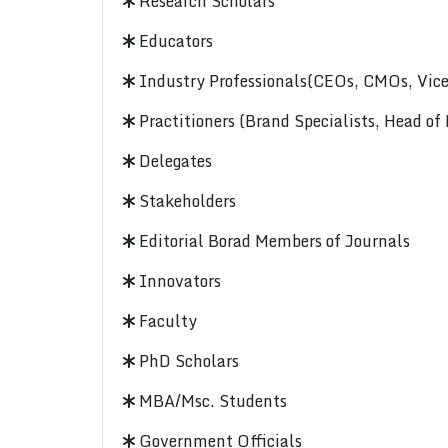
Research Scholars
Educators
Industry Professionals(CEOs, CMOs, Vice-
Practitioners (Brand Specialists, Head of
Delegates
Stakeholders
Editorial Borad Members of Journals
Innovators
Faculty
PhD Scholars
MBA/Msc. Students
Government Officials