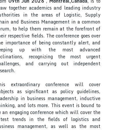
rom
09th Jun 2026
,
Montreal,Canada
, is to
raw together academics and leading industry
uthorities in the areas of Logistic, Supply
hain and Business Management in a common
orum, to help them remain at the forefront of
heir respective fields. The conference goes over
he importance of being constantly alert, and
eeping up with the most advanced
nclinations, recognizing the most urgent
hallenges, and carrying out independent
esearch.
his extraordinary conference will cover
ubjects as significant as policy guidelines,
eadership in business management, inductive
hinking, and lots more. This event is bound to
e an engaging conference which will cover the
atest trends in the fields of logistics and
usiness management, as well as the most