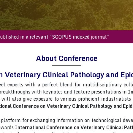
s will be published in a relevant “SCOPUS indexed journal”
About Conference
n Veterinary Clinical Pathology and 
vel experts with a perfect blend for multidisciplinary col
 breakthroughs with keynotes and feature presentations in
In
 will also give exposure to various proficient industrialist
ional Conference on Veterinary Clinical Pathology and Epi
latform for exchanging information on technological deve
towards
International Conference on Veterinary Clinical Pa