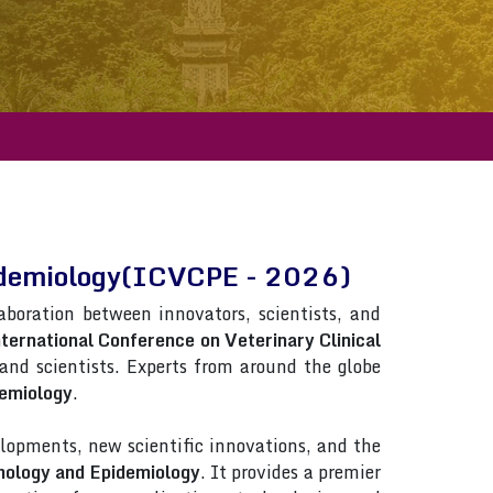
Epidemiology(ICVCPE - 2026)
laboration between innovators, scientists, and
ternational Conference on Veterinary Clinical
s and scientists. Experts from around the globe
demiology
.
lopments, new scientific innovations, and the
thology and Epidemiology
. It provides a premier