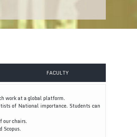
FACULTY
ch work at a global platform.
tists of National importance. Students can
f our chairs.
nd Scopus.