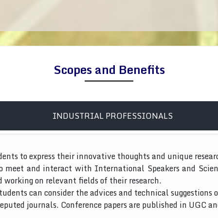
Scopes and Benefits
INDUSTRIAL PROFESSIONALS
dents to express their innovative thoughts and unique resear
to meet and interact with International Speakers and Scien
d working on relevant fields of their research.
tudents can consider the advices and technical suggestions o
 reputed journals. Conference papers are published in UGC a