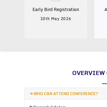
Early Bird Registration
A
10th May 2026
OVERVIEW 
WHO CAN ATTEND CONFERENCE?