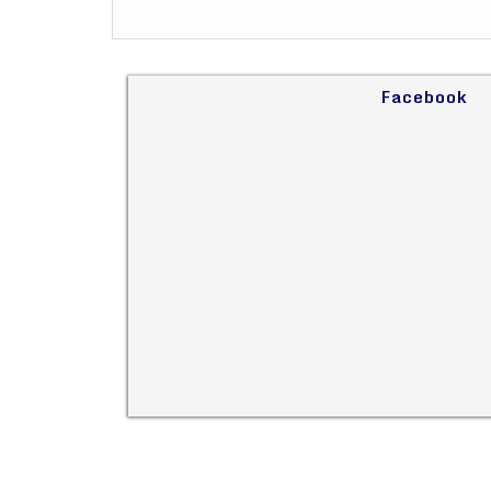
Facebook