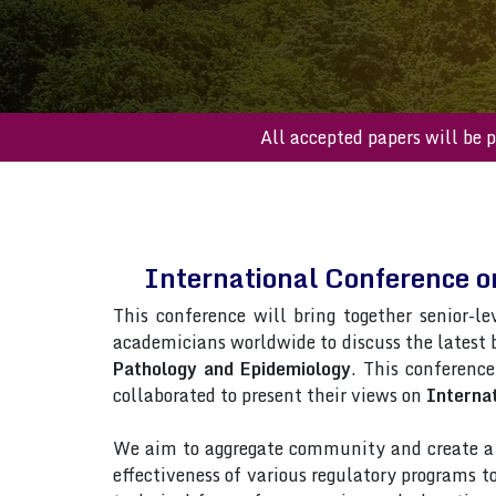
All accepted paper
International Conference o
This conference will bring together senior-le
academicians worldwide to discuss the latest
Pathology and Epidemiology
. This conference
collaborated to present their views on
Internat
We aim to aggregate community and create a p
effectiveness of various regulatory programs 