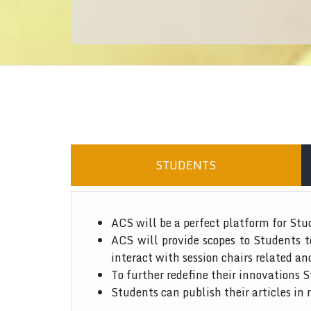
STUDENTS
ACS will be a perfect platform for Stu
ACS will provide scopes to Students 
interact with session chairs related an
To further redefine their innovations S
Students can publish their articles in