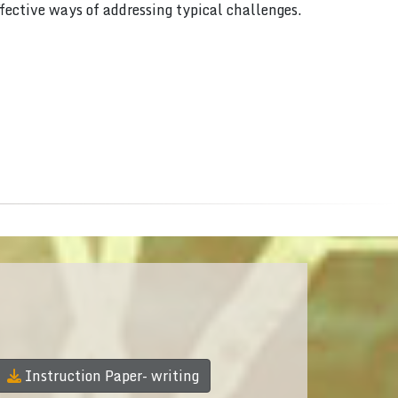
ffective ways of addressing typical challenges.
Instruction Paper- writing