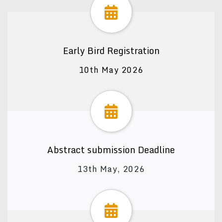
Early Bird Registration
10th May 2026
Abstract submission Deadline
13th May, 2026