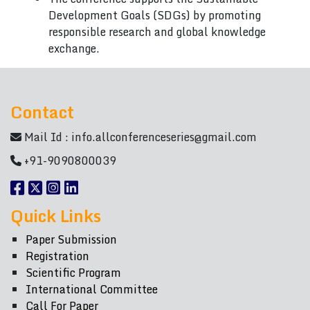
Development Goals (SDGs) by promoting
responsible research and global knowledge
exchange.
Contact
Mail Id :
info.allconferenceseries@gmail.com
+91-9090800039
Quick Links
Paper Submission
Registration
Scientific Program
International Committee
Call For Paper