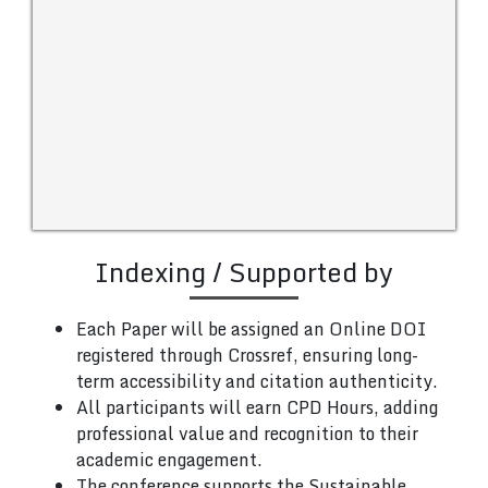
Indexing / Supported by
Each Paper will be assigned an Online DOI
registered through Crossref, ensuring long-
term accessibility and citation authenticity.
All participants will earn CPD Hours, adding
professional value and recognition to their
academic engagement.
The conference supports the Sustainable