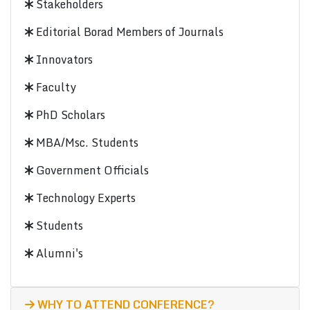
Stakeholders
Editorial Borad Members of Journals
Innovators
Faculty
PhD Scholars
MBA/Msc. Students
Government Officials
Technology Experts
Students
Alumni's
WHY TO ATTEND CONFERENCE?