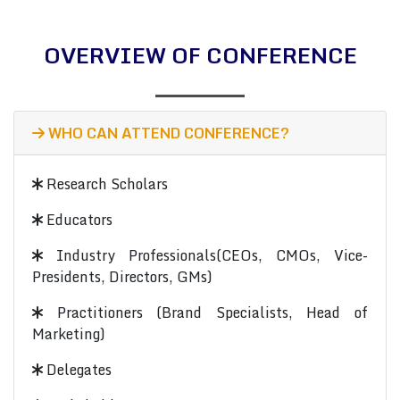
OVERVIEW OF CONFERENCE
WHO CAN ATTEND CONFERENCE?
Research Scholars
Educators
Industry Professionals(CEOs, CMOs, Vice-
Presidents, Directors, GMs)
Practitioners (Brand Specialists, Head of
Marketing)
Delegates