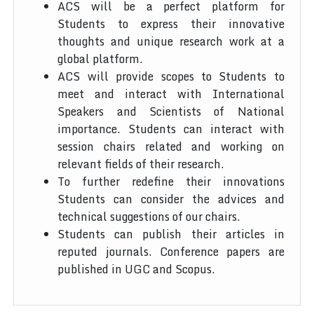
ACS will be a perfect platform for
Students to express their innovative
thoughts and unique research work at a
global platform.
ACS will provide scopes to Students to
meet and interact with International
Speakers and Scientists of National
importance. Students can interact with
session chairs related and working on
relevant fields of their research.
To further redefine their innovations
Students can consider the advices and
technical suggestions of our chairs.
Students can publish their articles in
reputed journals. Conference papers are
published in UGC and Scopus.