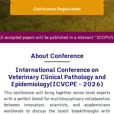
Conference Registration
ccepted papers will be published in a relevant “SCOPUS inde
About Conference
International Conference on
Veterinary Clinical Pathology and
Epidemiology(ICVCPE - 2026)
This conference will bring together senior-level experts
with a perfect blend for multidisciplinary collaboration
between innovators, scientists, and academicians
worldwide to discuss the latest breakthroughs with