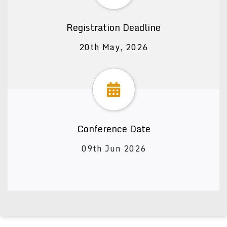
Registration Deadline
20th May, 2026
Conference Date
09th Jun 2026