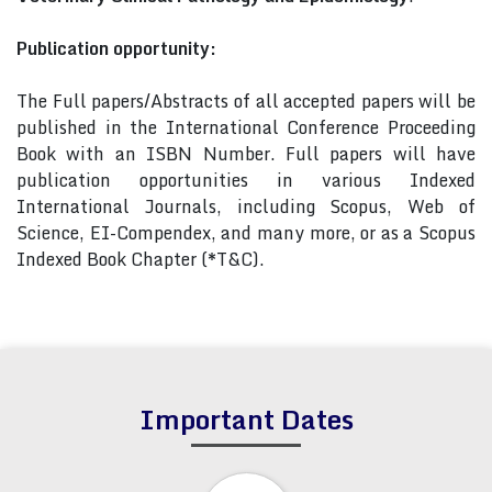
Publication opportunity:
The Full papers/Abstracts of all accepted papers will be
published in the International Conference Proceeding
Book with an ISBN Number. Full papers will have
publication opportunities in various Indexed
International Journals, including Scopus, Web of
Science, EI-Compendex, and many more, or as a Scopus
Indexed Book Chapter (*T&C).
Important Dates