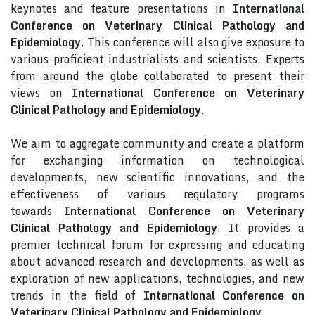
keynotes and feature presentations in
International
Conference on Veterinary Clinical Pathology and
Epidemiology
. This conference will also give exposure to
various proficient industrialists and scientists. Experts
from around the globe collaborated to present their
views on
International Conference on Veterinary
Clinical Pathology and Epidemiology
.
We aim to aggregate community and create a platform
for exchanging information on technological
developments, new scientific innovations, and the
effectiveness of various regulatory programs
towards
International Conference on Veterinary
Clinical Pathology and Epidemiology
. It provides a
premier technical forum for expressing and educating
about advanced research and developments, as well as
exploration of new applications, technologies, and new
trends in the field of
International Conference on
Veterinary Clinical Pathology and Epidemiology
.