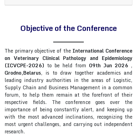
Objective of the Conference
The primary objective of the
International Conference
on Veterinary Clinical Pathology and Epidemiology
(ICVCPE-2026)
to be held from
09th Jun 2026
,
Grodno,Belarus
, is to draw together academics and
leading industry authorities in the areas of Logistic,
Supply Chain and Business Management in a common
forum, to help them remain at the forefront of their
respective fields. The conference goes over the
importance of being constantly alert, and keeping up
with the most advanced inclinations, recognizing the
most urgent challenges, and carrying out independent
research.