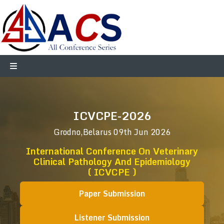
ICVCPE-2026
Grodno,Belarus
09th Jun 2026
International Conference On Veterinary
Clinical Pathology And Epidemiology
( ICVCPE )
Paper Submission
Listener Submission