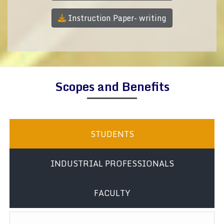
Instruction Paper- writing
Scopes and Benefits
STUDENTS
INDUSTRIAL PROFESSIONALS
FACULTY