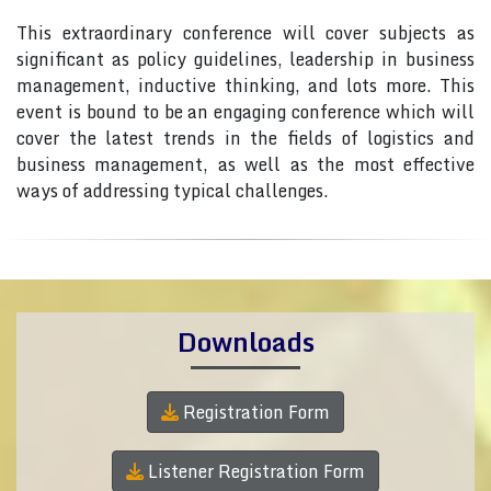
This extraordinary conference will cover subjects as
significant as policy guidelines, leadership in business
management, inductive thinking, and lots more. This
event is bound to be an engaging conference which will
cover the latest trends in the fields of logistics and
business management, as well as the most effective
ways of addressing typical challenges.
Downloads
Registration Form
Listener Registration Form