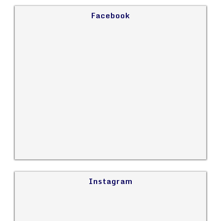
Facebook
Instagram