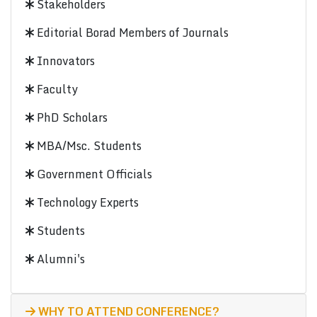
Stakeholders
Editorial Borad Members of Journals
Innovators
Faculty
PhD Scholars
MBA/Msc. Students
Government Officials
Technology Experts
Students
Alumni's
WHY TO ATTEND CONFERENCE?