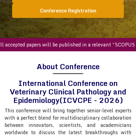
Conference Registration
cepted papers will be published in a relevant “SCOPUS inde
About Conference
International Conference on
Veterinary Clinical Pathology and
Epidemiology(ICVCPE - 2026)
This conference will bring together senior-level experts
with a perfect blend for multidisciplinary collaboration
between innovators, scientists, and academicians
worldwide to discuss the latest breakthroughs with