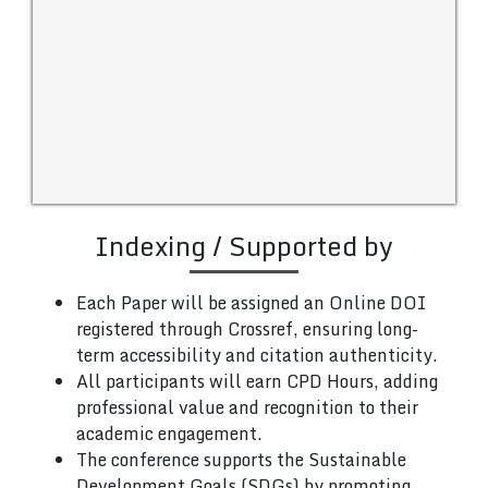
Indexing / Supported by
Each Paper will be assigned an Online DOI
registered through Crossref, ensuring long-
term accessibility and citation authenticity.
All participants will earn CPD Hours, adding
professional value and recognition to their
academic engagement.
The conference supports the Sustainable
Development Goals (SDGs) by promoting