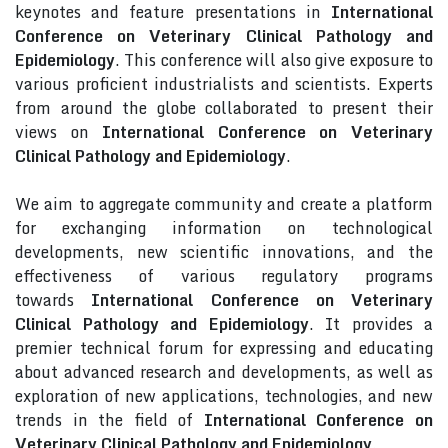
keynotes and feature presentations in
International
Conference on Veterinary Clinical Pathology and
Epidemiology
. This conference will also give exposure to
various proficient industrialists and scientists. Experts
from around the globe collaborated to present their
views on
International Conference on Veterinary
Clinical Pathology and Epidemiology
.
We aim to aggregate community and create a platform
for exchanging information on technological
developments, new scientific innovations, and the
effectiveness of various regulatory programs
towards
International Conference on Veterinary
Clinical Pathology and Epidemiology
. It provides a
premier technical forum for expressing and educating
about advanced research and developments, as well as
exploration of new applications, technologies, and new
trends in the field of
International Conference on
Veterinary Clinical Pathology and Epidemiology
.