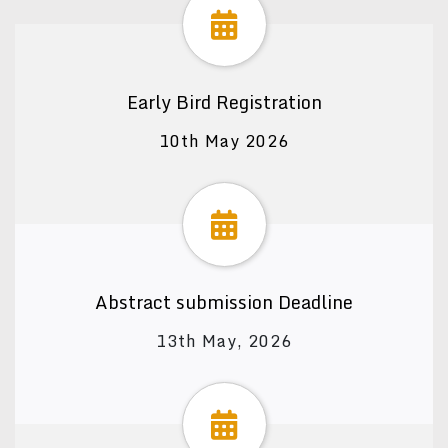
Early Bird Registration
10th May 2026
Abstract submission Deadline
13th May, 2026