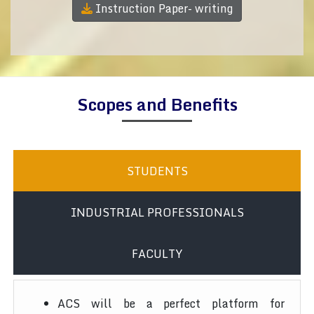
Instruction Paper- writing
Scopes and Benefits
STUDENTS
INDUSTRIAL PROFESSIONALS
FACULTY
ACS will be a perfect platform for