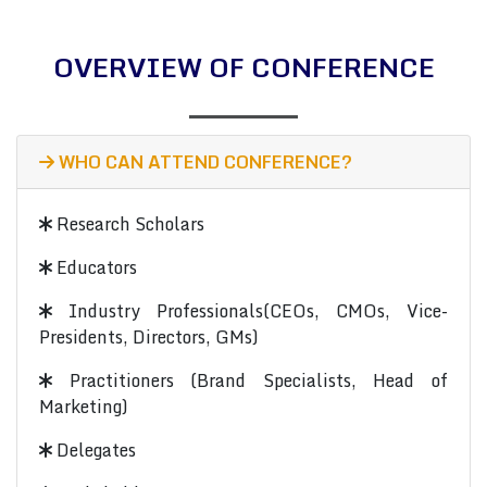
OVERVIEW OF CONFERENCE
WHO CAN ATTEND CONFERENCE?
Research Scholars
Educators
Industry Professionals(CEOs, CMOs, Vice-
Presidents, Directors, GMs)
Practitioners (Brand Specialists, Head of
Marketing)
Delegates