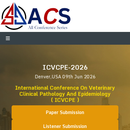
ICVCPE-2026
Denver,USA
09th Jun 2026
International Conference On Veterinary
Clinical Pathology And Epidemiology
( ICVCPE )
Paper Submission
Listener Submission