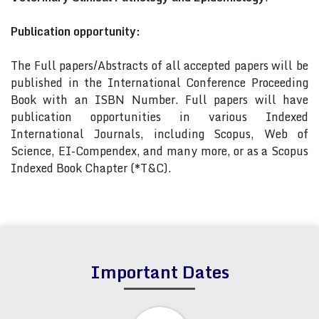
Publication opportunity:
The Full papers/Abstracts of all accepted papers will be
published in the International Conference Proceeding
Book with an ISBN Number. Full papers will have
publication opportunities in various Indexed
International Journals, including Scopus, Web of
Science, EI-Compendex, and many more, or as a Scopus
Indexed Book Chapter (*T&C).
Important Dates