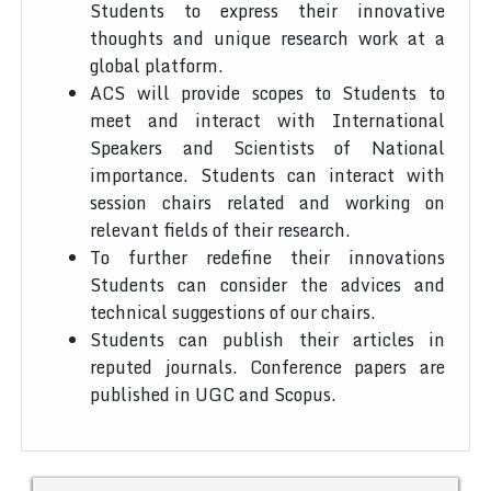
Students to express their innovative
thoughts and unique research work at a
global platform.
ACS will provide scopes to Students to
meet and interact with International
Speakers and Scientists of National
importance. Students can interact with
session chairs related and working on
relevant fields of their research.
To further redefine their innovations
Students can consider the advices and
technical suggestions of our chairs.
Students can publish their articles in
reputed journals. Conference papers are
published in UGC and Scopus.