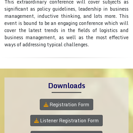
This extraordinary conference will cover subjects as
significant as policy guidelines, leadership in business
management, inductive thinking, and lots more. This
event is bound to be an engaging conference which will
cover the latest trends in the fields of logistics and
business management, as well as the most effective
ways of addressing typical challenges.
Downloads
Registration Form
Listener Registration Form