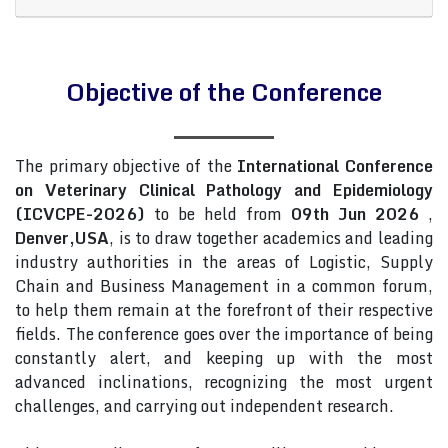
Objective of the Conference
The primary objective of the
International Conference
on Veterinary Clinical Pathology and Epidemiology
(ICVCPE-2026)
to be held from
09th Jun 2026
,
Denver,USA
, is to draw together academics and leading
industry authorities in the areas of Logistic, Supply
Chain and Business Management in a common forum,
to help them remain at the forefront of their respective
fields. The conference goes over the importance of being
constantly alert, and keeping up with the most
advanced inclinations, recognizing the most urgent
challenges, and carrying out independent research.