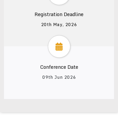
Registration Deadline
20th May, 2026
Conference Date
09th Jun 2026