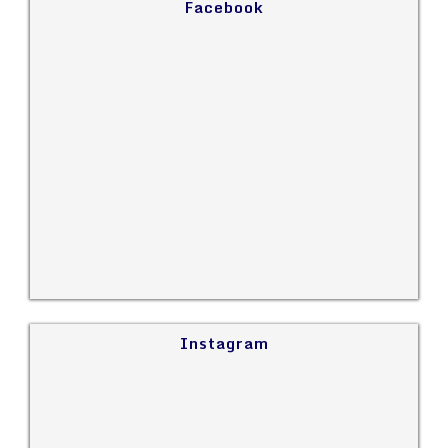
Facebook
Instagram