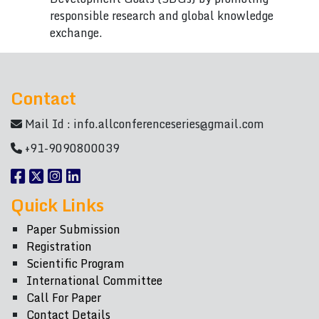
responsible research and global knowledge
exchange.
Contact
Mail Id :
info.allconferenceseries@gmail.com
+91-9090800039
Quick Links
Paper Submission
Registration
Scientific Program
International Committee
Call For Paper
Contact Details