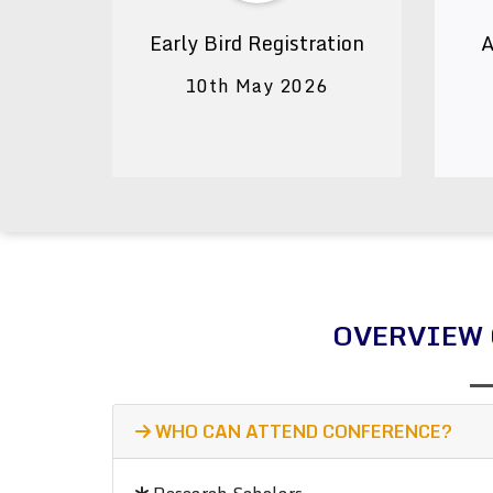
Early Bird Registration
A
10th May 2026
OVERVIEW 
WHO CAN ATTEND CONFERENCE?