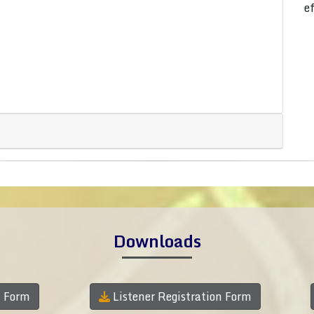
e
Downloads
n Form
Listener Registration Form