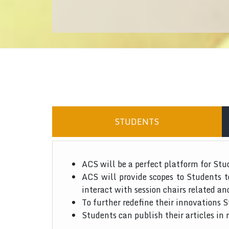
STUDENTS
ACS will be a perfect platform for Stu
ACS will provide scopes to Students 
interact with session chairs related an
To further redefine their innovations S
Students can publish their articles in