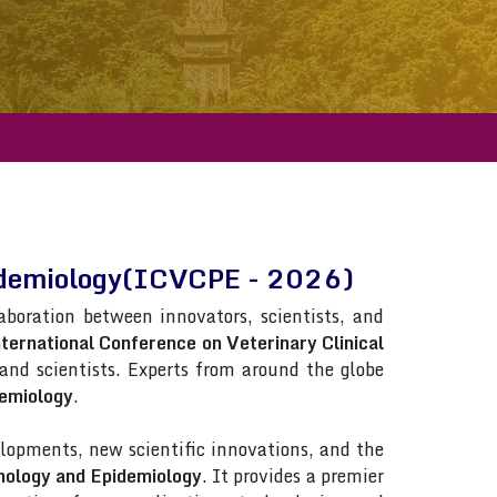
Epidemiology(ICVCPE - 2026)
laboration between innovators, scientists, and
ternational Conference on Veterinary Clinical
s and scientists. Experts from around the globe
demiology
.
lopments, new scientific innovations, and the
thology and Epidemiology
. It provides a premier