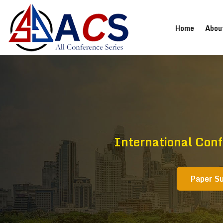
(current
Home
Abou
International Conf
Paper S