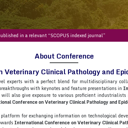
s will be published in a relevant “SCOPUS indexed journal”
About Conference
n Veterinary Clinical Pathology and 
vel experts with a perfect blend for multidisciplinary col
 breakthroughs with keynotes and feature presentations in
In
 will also give exposure to various proficient industrialist
ional Conference on Veterinary Clinical Pathology and Epi
latform for exchanging information on technological deve
towards
International Conference on Veterinary Clinical Pa