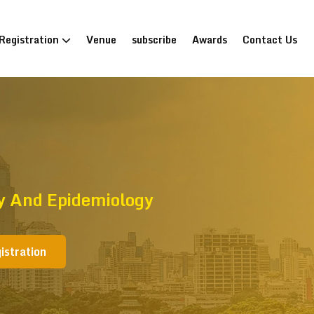
Registration
Venue
subscribe
Awards
Contact Us
gy And Epidemiology
istration