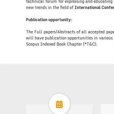
technical forum for expressing and educating
new trends in the field of
International Confe
Publication opportunity:
The Full papers/Abstracts of all accepted pa
will have publication opportunities in variou
Scopus Indexed Book Chapter (*T&C).