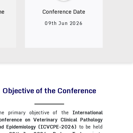
ne
Conference Date
09th Jun 2026
Objective of the Conference
he primary objective of the
International
onference on Veterinary Clinical Pathology
nd Epidemiology (ICVCPE-2026)
to be held