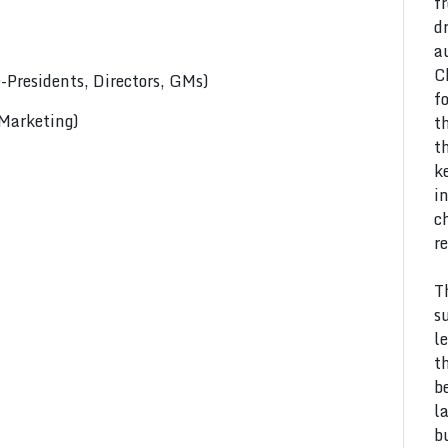
f
d
a
C
Presidents, Directors, GMs)
f
 Marketing)
t
t
k
i
c
r
T
s
l
t
b
l
b