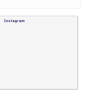
Instagram