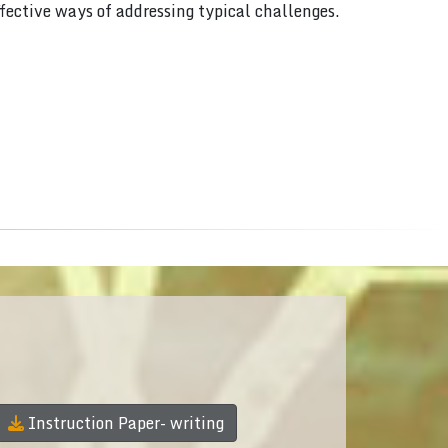
ffective ways of addressing typical challenges.
Instruction Paper- writing