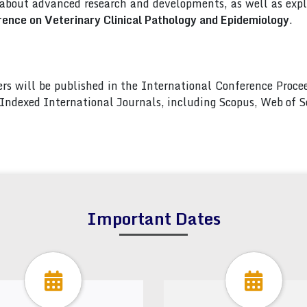
 about advanced research and developments, as well as explo
rence on Veterinary Clinical Pathology and Epidemiology
.
pers will be published in the International Conference Pro
s Indexed International Journals, including Scopus, Web of
Important Dates