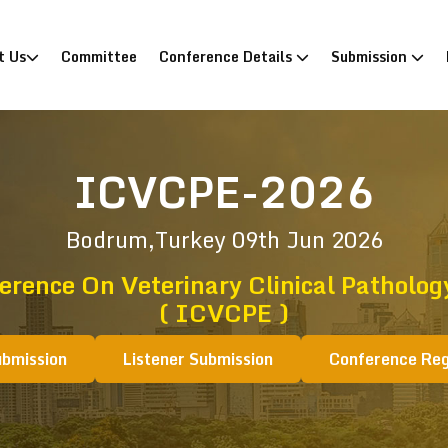
)
t Us
Committee
Conference Details
Submission
ICVCPE-2026
Bodrum,Turkey
09th Jun 2026
erence On Veterinary Clinical Patholo
( ICVCPE )
ubmission
Listener Submission
Conference Reg