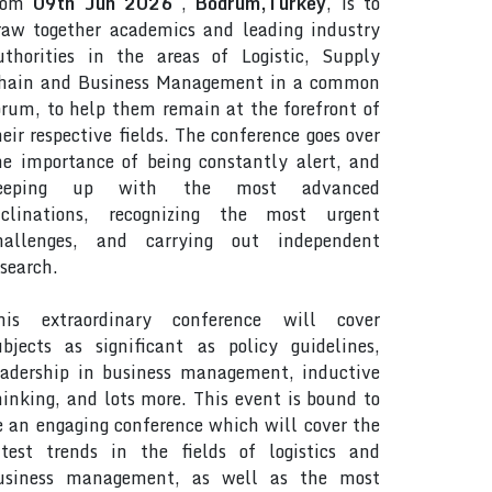
rom
09th Jun 2026
,
Bodrum,Turkey
, is to
raw together academics and leading industry
uthorities in the areas of Logistic, Supply
hain and Business Management in a common
orum, to help them remain at the forefront of
heir respective fields. The conference goes over
he importance of being constantly alert, and
eeping up with the most advanced
nclinations, recognizing the most urgent
hallenges, and carrying out independent
esearch.
his extraordinary conference will cover
ubjects as significant as policy guidelines,
eadership in business management, inductive
hinking, and lots more. This event is bound to
e an engaging conference which will cover the
atest trends in the fields of logistics and
usiness management, as well as the most