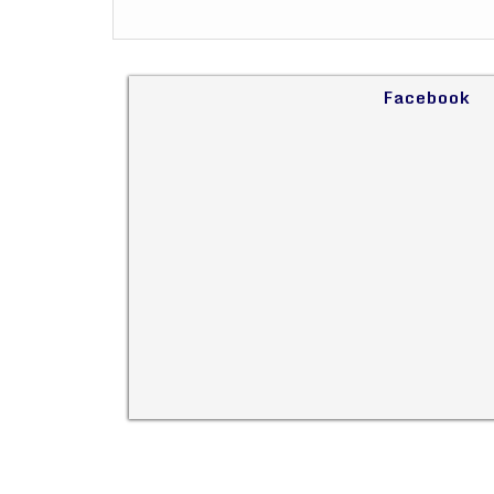
Facebook