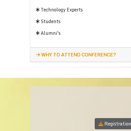
Technology Experts
Students
Alumni's
WHY TO ATTEND CONFERENCE?
Registratio