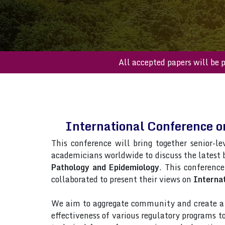
All accepted paper
International Conference o
This conference will bring together senior-le
academicians worldwide to discuss the latest
Pathology and Epidemiology
. This conference
collaborated to present their views on
Internat
We aim to aggregate community and create a p
effectiveness of various regulatory programs 