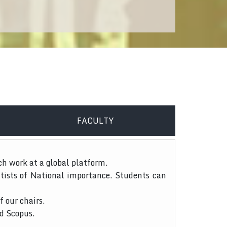
FACULTY
ch work at a global platform.
tists of National importance. Students can
f our chairs.
nd Scopus.