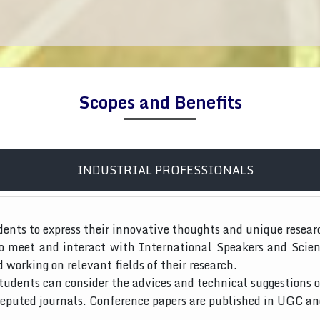
Scopes and Benefits
INDUSTRIAL PROFESSIONALS
dents to express their innovative thoughts and unique resear
to meet and interact with International Speakers and Scien
d working on relevant fields of their research.
tudents can consider the advices and technical suggestions o
 reputed journals. Conference papers are published in UGC a