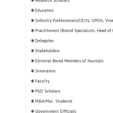
Research Scholars
Educators
Industry Professionals(CEOs, CMOs, Vice-
Practitioners (Brand Specialists, Head of
Delegates
Stakeholders
Editorial Borad Members of Journals
Innovators
Faculty
PhD Scholars
MBA/Msc. Students
Government Officials