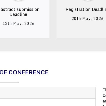
bstract submission
Registration Deadli
Deadline
20th May, 2026
13th May, 2026
OF CONFERENCE
T
C
a