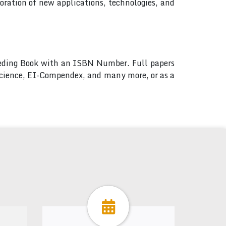
ration of new applications, technologies, and
ceeding Book with an ISBN Number. Full papers
 Science, EI-Compendex, and many more, or as a