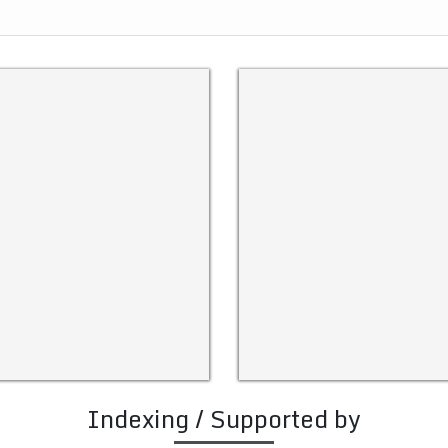
Indexing / Supported by