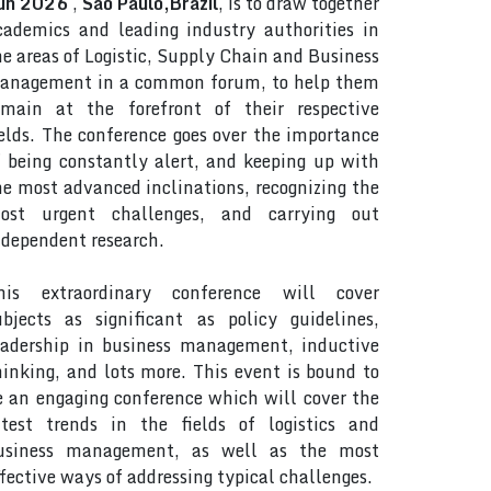
un 2026
,
Sao Paulo,Brazil
, is to draw together
cademics and leading industry authorities in
he areas of Logistic, Supply Chain and Business
anagement in a common forum, to help them
emain at the forefront of their respective
ields. The conference goes over the importance
f being constantly alert, and keeping up with
he most advanced inclinations, recognizing the
ost urgent challenges, and carrying out
ndependent research.
his extraordinary conference will cover
ubjects as significant as policy guidelines,
eadership in business management, inductive
hinking, and lots more. This event is bound to
e an engaging conference which will cover the
atest trends in the fields of logistics and
usiness management, as well as the most
ffective ways of addressing typical challenges.