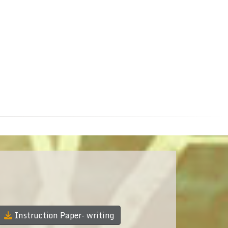
Instruction Paper- writing