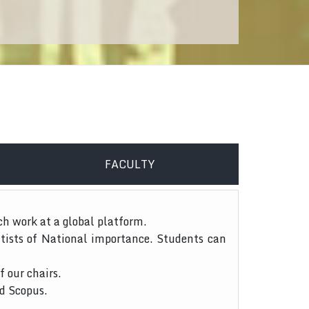
FACULTY
ch work at a global platform.
tists of National importance. Students can
f our chairs.
nd Scopus.