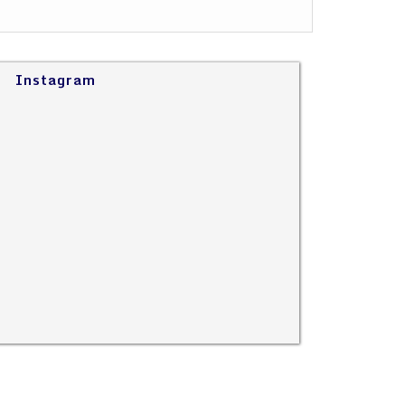
Instagram