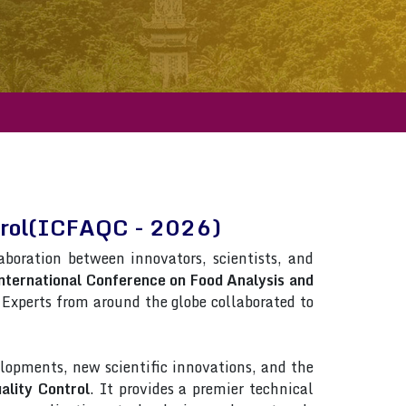
ntrol(ICFAQC - 2026)
laboration between innovators, scientists, and
nternational Conference on Food Analysis and
s. Experts from around the globe collaborated to
lopments, new scientific innovations, and the
ality Control
. It provides a premier technical