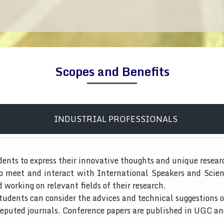
Scopes and Benefits
INDUSTRIAL PROFESSIONALS
dents to express their innovative thoughts and unique resear
to meet and interact with International Speakers and Scien
d working on relevant fields of their research.
tudents can consider the advices and technical suggestions o
 reputed journals. Conference papers are published in UGC a