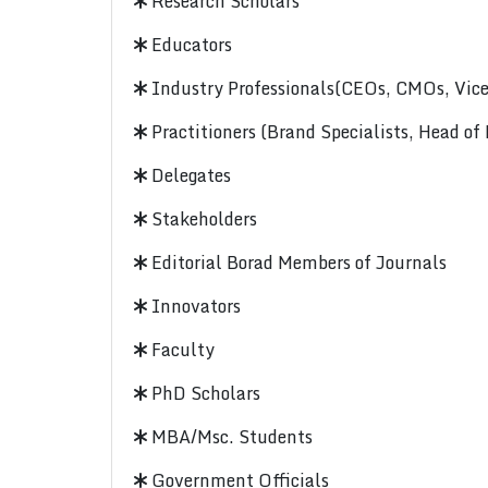
Research Scholars
Educators
Industry Professionals(CEOs, CMOs, Vice-
Practitioners (Brand Specialists, Head of
Delegates
Stakeholders
Editorial Borad Members of Journals
Innovators
Faculty
PhD Scholars
MBA/Msc. Students
Government Officials