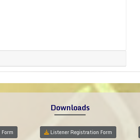
Downloads
n Form
Listener Registration Form