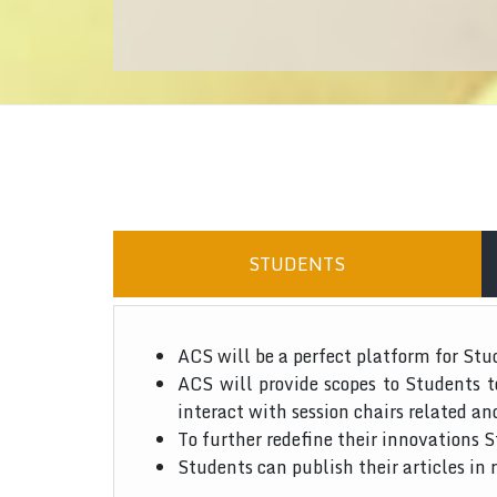
STUDENTS
ACS will be a perfect platform for Stu
ACS will provide scopes to Students 
interact with session chairs related an
To further redefine their innovations S
Students can publish their articles in