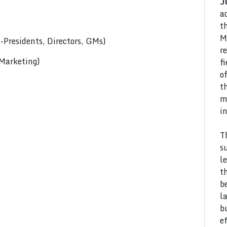
J
a
t
M
Presidents, Directors, GMs)
r
 Marketing)
f
o
t
m
i
T
s
l
t
b
l
b
e