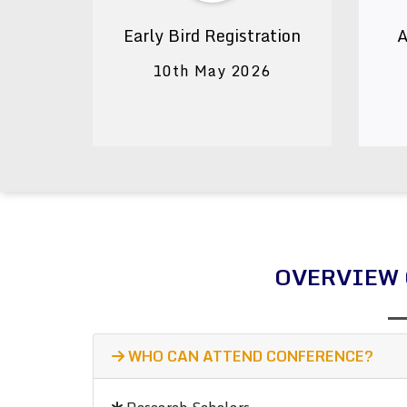
Early Bird Registration
A
10th May 2026
OVERVIEW 
WHO CAN ATTEND CONFERENCE?