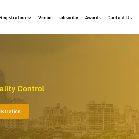
Registration
Venue
subscribe
Awards
Contact Us
lity Control
istration