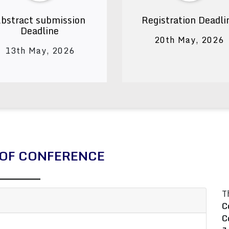
bstract submission
Registration Deadli
Deadline
20th May, 2026
13th May, 2026
OF CONFERENCE
T
C
C