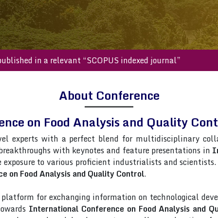
s will be published in a relevant “SCOPUS indexed journal”
About Conference
rence on Food Analysis and Quality Co
vel experts with a perfect blend for multidisciplinary col
 breakthroughs with keynotes and feature presentations in
I
e exposure to various proficient industrialists and scientist
ce on Food Analysis and Quality Control
.
latform for exchanging information on technological deve
 towards
International Conference on Food Analysis and Qu