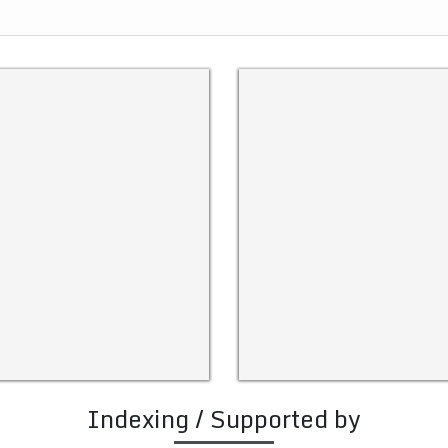
Indexing / Supported by