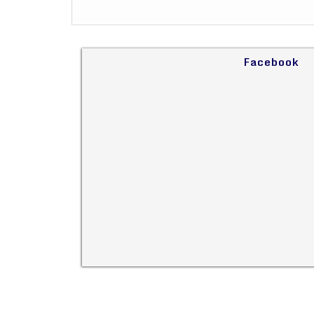
Facebook