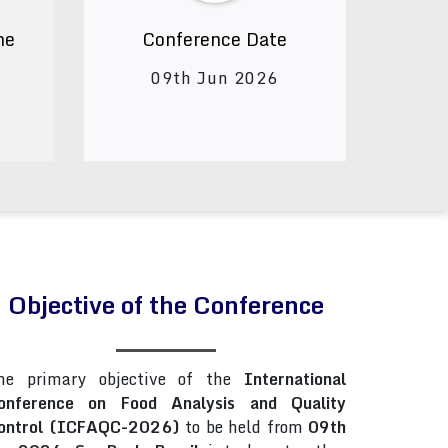
ne
Conference Date
09th Jun 2026
Objective of the Conference
he primary objective of the
International
onference on Food Analysis and Quality
ontrol (ICFAQC-2026)
to be held from
09th