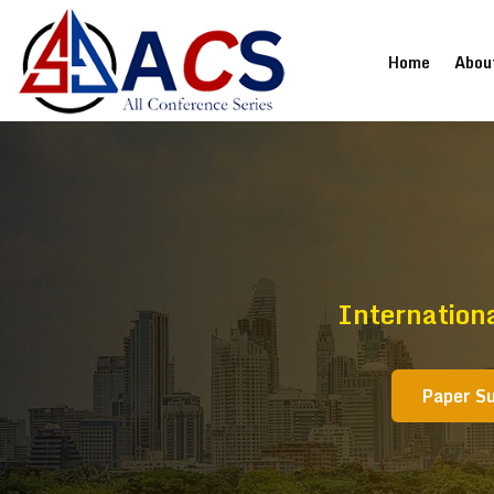
(current
Home
Abou
Internation
Paper S