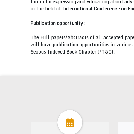
forum for expressing and educating about adva
in the field of
International Conference on Fo
Publication opportunity:
The Full papers/Abstracts of all accepted pa
will have publication opportunities in variou
Scopus Indexed Book Chapter (*T&C).