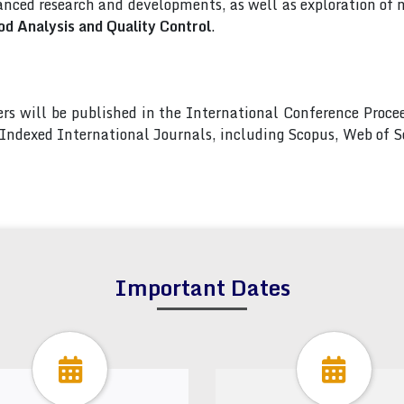
nced research and developments, as well as exploration of 
od Analysis and Quality Control
.
pers will be published in the International Conference Pro
s Indexed International Journals, including Scopus, Web of
Important Dates