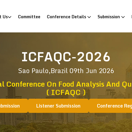
)
t Us
Committee
Conference Details
Submission
ICFAQC-2026
Sao Paulo,Brazil
09th Jun 2026
al Conference On Food Analysis And Qua
( ICFAQC )
ubmission
Listener Submission
Conference Reg