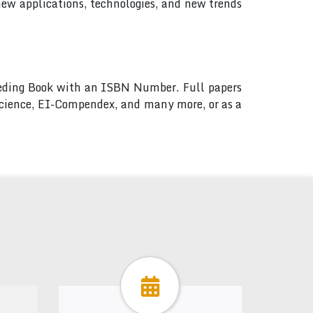
new applications, technologies, and new trends
ceeding Book with an ISBN Number. Full papers
 Science, EI-Compendex, and many more, or as a