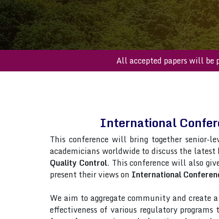
All accepted paper
International Confe
This conference will bring together senior-le
academicians worldwide to discuss the latest
Quality Control
. This conference will also giv
present their views on
International Conferen
We aim to aggregate community and create a p
effectiveness of various regulatory programs