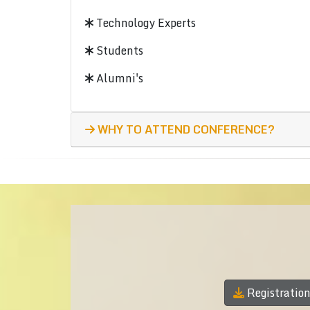
Technology Experts
Students
Alumni's
WHY TO ATTEND CONFERENCE?
Registratio