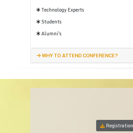
Technology Experts
Students
Alumni's
WHY TO ATTEND CONFERENCE?
Registratio