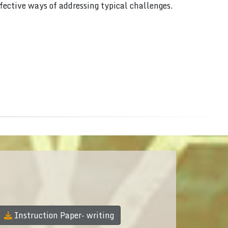
ffective ways of addressing typical challenges.
Instruction Paper- writing