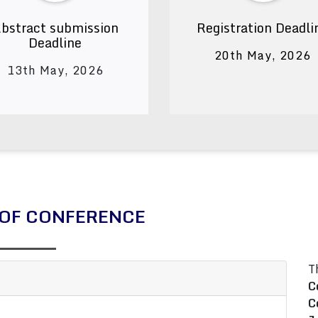
bstract submission
Registration Deadli
Deadline
20th May, 2026
13th May, 2026
OF CONFERENCE
T
C
C