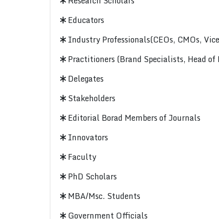
Research Scholars
Educators
Industry Professionals(CEOs, CMOs, Vice-
Practitioners (Brand Specialists, Head of
Delegates
Stakeholders
Editorial Borad Members of Journals
Innovators
Faculty
PhD Scholars
MBA/Msc. Students
Government Officials