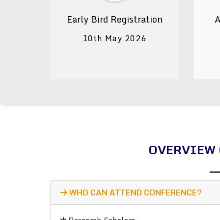
Early Bird Registration
A
10th May 2026
OVERVIEW 
WHO CAN ATTEND CONFERENCE?