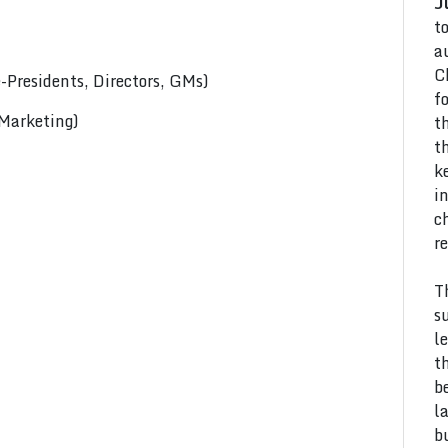
J
t
a
C
Presidents, Directors, GMs)
f
 Marketing)
t
t
k
i
c
r
T
s
l
t
b
l
b