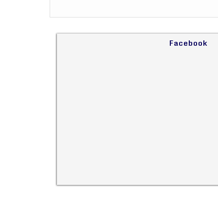
Facebook