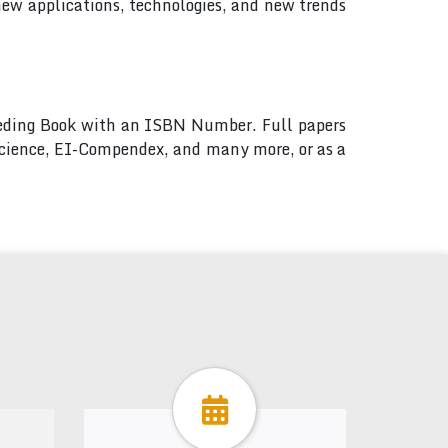
new applications, technologies, and new trends
ceeding Book with an ISBN Number. Full papers
 Science, EI-Compendex, and many more, or as a