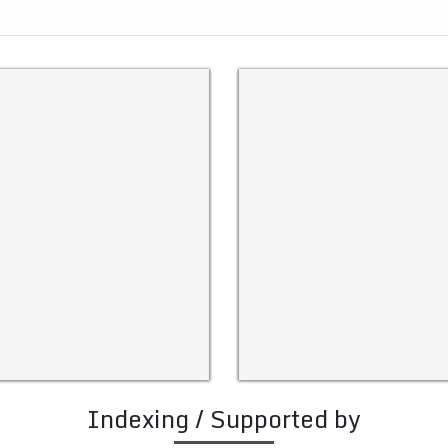
Indexing / Supported by