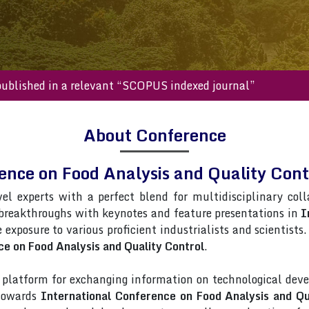
 will be published in a relevant “SCOPUS indexed journal”
About Conference
rence on Food Analysis and Quality Co
vel experts with a perfect blend for multidisciplinary col
 breakthroughs with keynotes and feature presentations in
I
e exposure to various proficient industrialists and scientist
ce on Food Analysis and Quality Control
.
latform for exchanging information on technological deve
 towards
International Conference on Food Analysis and Qu