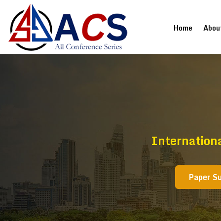
(current
Home
Abou
Internation
Paper S