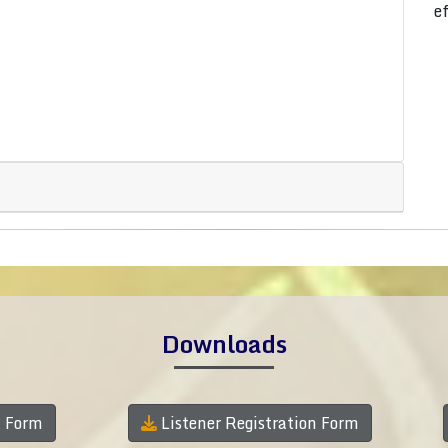
e
Downloads
n Form
Listener Registration Form