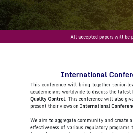
All accepted papers
International Confe
This conference will bring together senior-le
academicians worldwide to discuss the latest
Quality Control
. This conference will also giv
present their views on
International Conferen
We aim to aggregate community and create a p
effectiveness of various regulatory programs