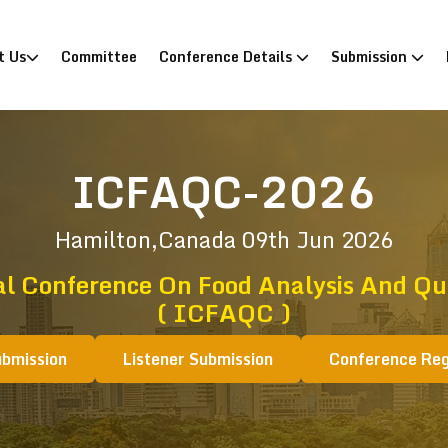
)
t Us
Committee
Conference Details
Submission
ICFAQC-2026
Hamilton,Canada
09th Jun 2026
al Conference On Food Analysis And Qua
( ICFAQC )
ubmission
Listener Submission
Conference Reg