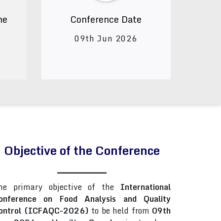
ne
Conference Date
09th Jun 2026
Objective of the Conference
he primary objective of the
International
onference on Food Analysis and Quality
ontrol (ICFAQC-2026)
to be held from
09th