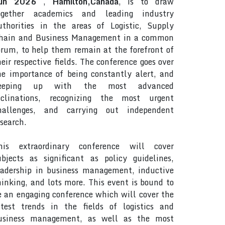
un 2026
,
Hamilton,Canada
, is to draw
ogether academics and leading industry
uthorities in the areas of Logistic, Supply
hain and Business Management in a common
orum, to help them remain at the forefront of
heir respective fields. The conference goes over
he importance of being constantly alert, and
eeping up with the most advanced
nclinations, recognizing the most urgent
hallenges, and carrying out independent
esearch.
his extraordinary conference will cover
ubjects as significant as policy guidelines,
eadership in business management, inductive
hinking, and lots more. This event is bound to
e an engaging conference which will cover the
atest trends in the fields of logistics and
usiness management, as well as the most