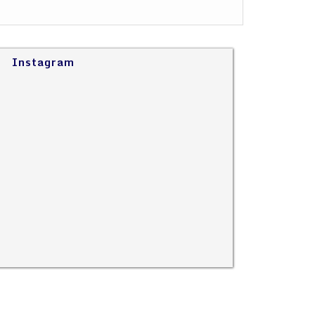
Instagram