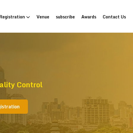
Registration
Venue
subscribe
Awards
Contact Us
lity Control
istration