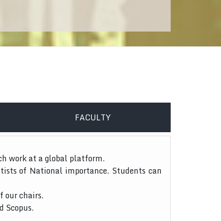
FACULTY
ch work at a global platform.
tists of National importance. Students can
f our chairs.
nd Scopus.