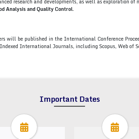
nced research and developments, as well as exploration of 
od Analysis and Quality Control
.
pers will be published in the International Conference Pro
s Indexed International Journals, including Scopus, Web of
Important Dates