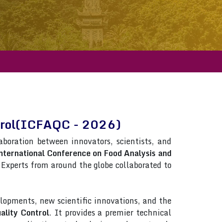
ntrol(ICFAQC - 2026)
laboration between innovators, scientists, and
nternational Conference on Food Analysis and
s. Experts from around the globe collaborated to
lopments, new scientific innovations, and the
ality Control
. It provides a premier technical