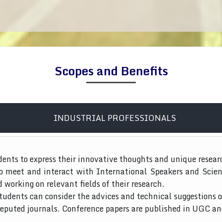
Scopes and Benefits
INDUSTRIAL PROFESSIONALS
dents to express their innovative thoughts and unique resear
to meet and interact with International Speakers and Scien
d working on relevant fields of their research.
tudents can consider the advices and technical suggestions o
 reputed journals. Conference papers are published in UGC a