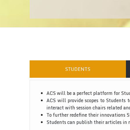
STUDENTS
ACS will be a perfect platform for Stu
ACS will provide scopes to Students 
interact with session chairs related an
To further redefine their innovations S
Students can publish their articles in