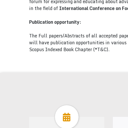
forum for expressing and educating about adva
in the field of
International Conference on Fo
Publication opportunity:
The Full papers/Abstracts of all accepted pa
will have publication opportunities in variou
Scopus Indexed Book Chapter (*T&C).