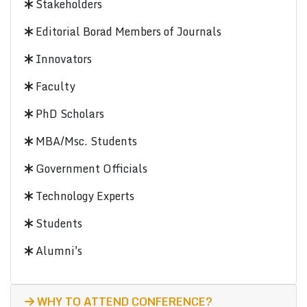
Stakeholders
Editorial Borad Members of Journals
Innovators
Faculty
PhD Scholars
MBA/Msc. Students
Government Officials
Technology Experts
Students
Alumni's
WHY TO ATTEND CONFERENCE?