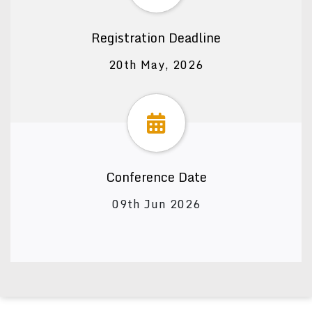
Registration Deadline
20th May, 2026
Conference Date
09th Jun 2026