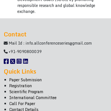
responsible research and global knowledge
exchange.
Contact
Mail Id :
info.allconferenceseries@gmail.com
+91-9090800039
Quick Links
Paper Submission
Registration
Scientific Program
International Committee
Call For Paper
Contact Details