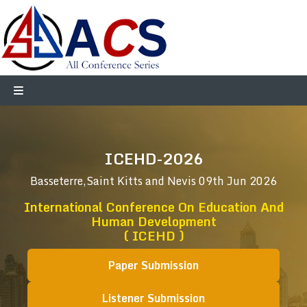
ICEHD-2026
Basseterre,Saint Kitts and Nevis
09th Jun 2026
International Conference On Education And
Human Development
( ICEHD )
Paper Submission
Listener Submission