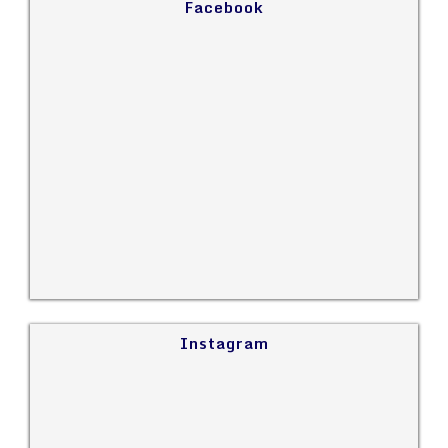
Facebook
Instagram