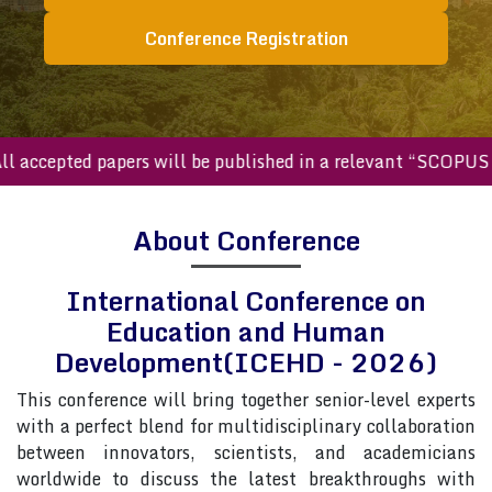
Conference Registration
ccepted papers will be published in a relevant “SCOPUS inde
About Conference
International Conference on
Education and Human
Development(ICEHD - 2026)
This conference will bring together senior-level experts
with a perfect blend for multidisciplinary collaboration
between innovators, scientists, and academicians
worldwide to discuss the latest breakthroughs with