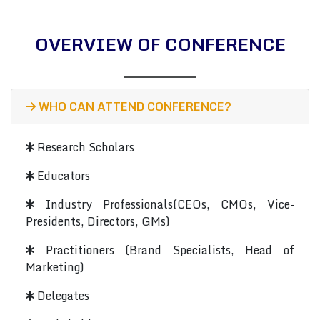
OVERVIEW OF CONFERENCE
WHO CAN ATTEND CONFERENCE?
Research Scholars
Educators
Industry Professionals(CEOs, CMOs, Vice-
Presidents, Directors, GMs)
Practitioners (Brand Specialists, Head of
Marketing)
Delegates