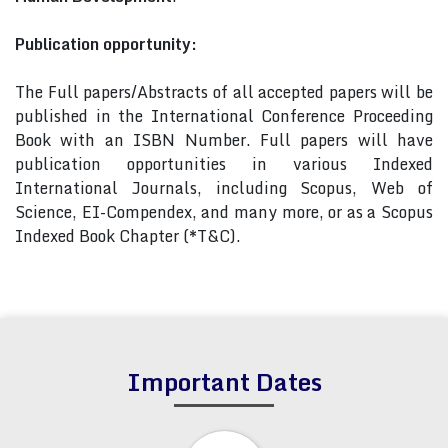
Publication opportunity:
The Full papers/Abstracts of all accepted papers will be
published in the International Conference Proceeding
Book with an ISBN Number. Full papers will have
publication opportunities in various Indexed
International Journals, including Scopus, Web of
Science, EI-Compendex, and many more, or as a Scopus
Indexed Book Chapter (*T&C).
Important Dates