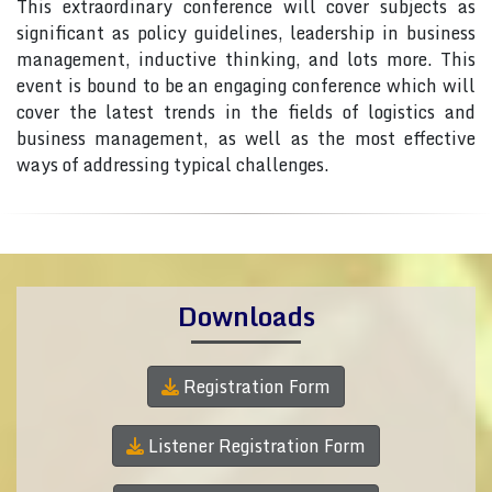
This extraordinary conference will cover subjects as
significant as policy guidelines, leadership in business
management, inductive thinking, and lots more. This
event is bound to be an engaging conference which will
cover the latest trends in the fields of logistics and
business management, as well as the most effective
ways of addressing typical challenges.
Downloads
Registration Form
Listener Registration Form