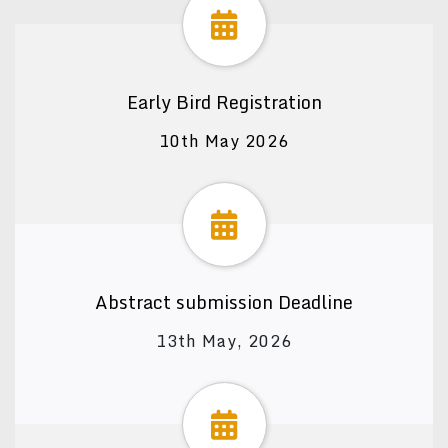
Early Bird Registration
10th May 2026
Abstract submission Deadline
13th May, 2026