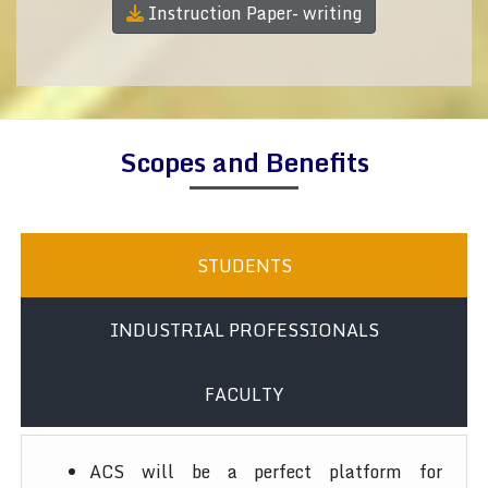
Instruction Paper- writing
Scopes and Benefits
STUDENTS
INDUSTRIAL PROFESSIONALS
FACULTY
ACS will be a perfect platform for