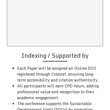
Indexing / Supported by
Each Paper will be assigned an Online DOI
registered through Crossref, ensuring long-
term accessibility and citation authenticity.
All participants will earn CPD Hours, adding
professional value and recognition to their
academic engagement.
The conference supports the Sustainable
Development Goals (SDGs) by promoting