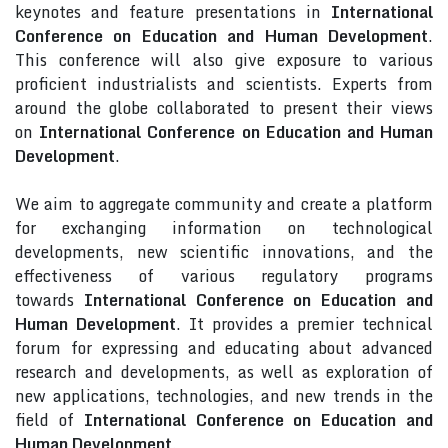
keynotes and feature presentations in
International
Conference on Education and Human Development
.
This conference will also give exposure to various
proficient industrialists and scientists. Experts from
around the globe collaborated to present their views
on
International Conference on Education and Human
Development
.
We aim to aggregate community and create a platform
for exchanging information on technological
developments, new scientific innovations, and the
effectiveness of various regulatory programs
towards
International Conference on Education and
Human Development
. It provides a premier technical
forum for expressing and educating about advanced
research and developments, as well as exploration of
new applications, technologies, and new trends in the
field of
International Conference on Education and
Human Development
.