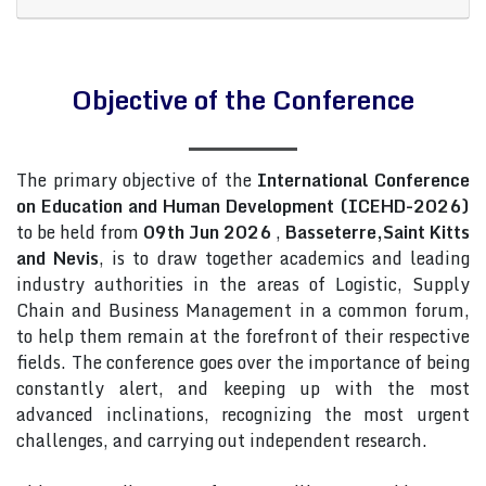
Objective of the Conference
The primary objective of the
International Conference
on Education and Human Development (ICEHD-2026)
to be held from
09th Jun 2026
,
Basseterre,Saint Kitts
and Nevis
, is to draw together academics and leading
industry authorities in the areas of Logistic, Supply
Chain and Business Management in a common forum,
to help them remain at the forefront of their respective
fields. The conference goes over the importance of being
constantly alert, and keeping up with the most
advanced inclinations, recognizing the most urgent
challenges, and carrying out independent research.