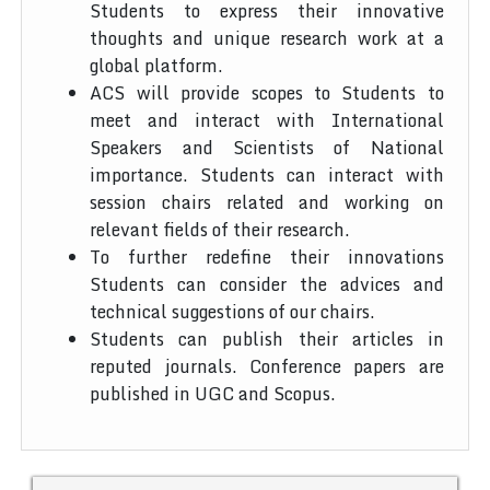
Students to express their innovative
thoughts and unique research work at a
global platform.
ACS will provide scopes to Students to
meet and interact with International
Speakers and Scientists of National
importance. Students can interact with
session chairs related and working on
relevant fields of their research.
To further redefine their innovations
Students can consider the advices and
technical suggestions of our chairs.
Students can publish their articles in
reputed journals. Conference papers are
published in UGC and Scopus.