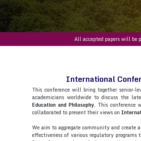
All accepted paper
International Confe
This conference will bring together senior-le
academicians worldwide to discuss the lat
Education and Philosophy
. This conference w
collaborated to present their views on
Internat
We aim to aggregate community and create a p
effectiveness of various regulatory programs