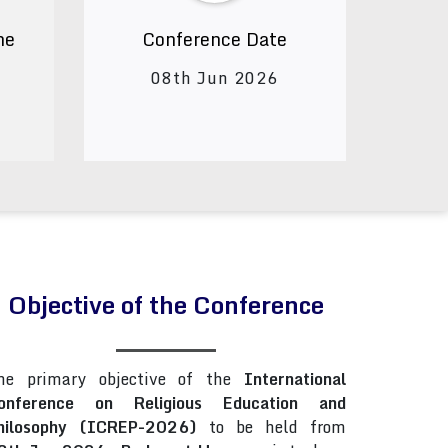
ne
Conference Date
08th Jun 2026
Objective of the Conference
he primary objective of the
International
onference on Religious Education and
hilosophy (ICREP-2026)
to be held from