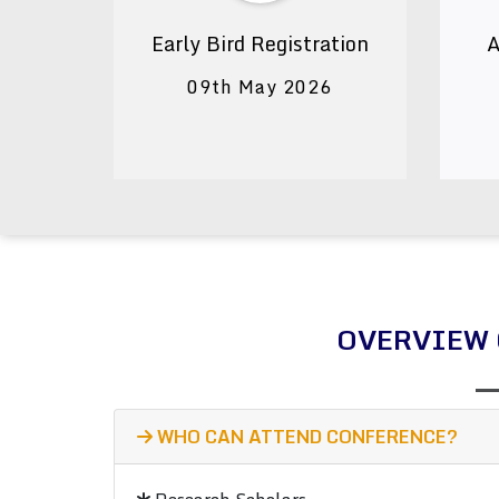
Early Bird Registration
A
09th May 2026
OVERVIEW 
WHO CAN ATTEND CONFERENCE?