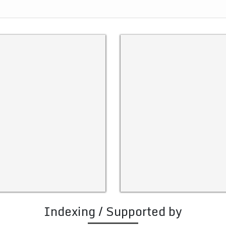
Indexing / Supported by