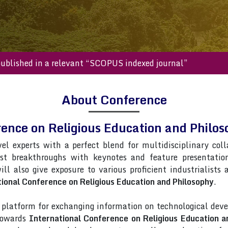
s will be published in a relevant “SCOPUS indexed journal”
About Conference
rence on Religious Education and Phil
vel experts with a perfect blend for multidisciplinary col
est breakthroughs with keynotes and feature presentati
ill also give exposure to various proficient industrialists
ional Conference on Religious Education and Philosophy
.
latform for exchanging information on technological deve
 towards
International Conference on Religious Education a