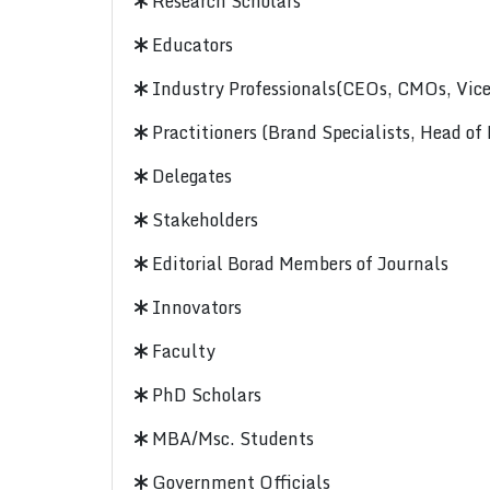
Research Scholars
Educators
Industry Professionals(CEOs, CMOs, Vice-
Practitioners (Brand Specialists, Head of
Delegates
Stakeholders
Editorial Borad Members of Journals
Innovators
Faculty
PhD Scholars
MBA/Msc. Students
Government Officials