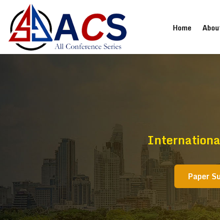
(current
Home
Abou
Internationa
Paper S