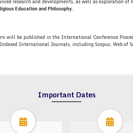
nced research and developments, as well as exploration of 
ligious Education and Philosophy
.
pers will be published in the International Conference Pro
s Indexed International Journals, including Scopus, Web of
Important Dates