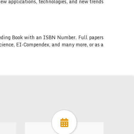
new applications, technologies, and new trends
ceeding Book with an ISBN Number. Full papers
 Science, EI-Compendex, and many more, or as a