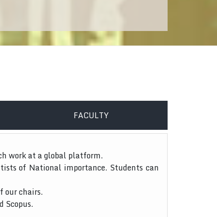
FACULTY
ch work at a global platform.
tists of National importance. Students can
f our chairs.
nd Scopus.