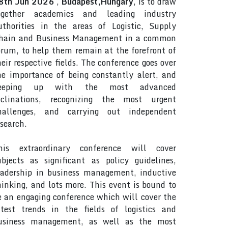
8th Jun 2026
,
Budapest,Hungary
, is to draw
ogether academics and leading industry
uthorities in the areas of Logistic, Supply
hain and Business Management in a common
orum, to help them remain at the forefront of
heir respective fields. The conference goes over
he importance of being constantly alert, and
eeping up with the most advanced
nclinations, recognizing the most urgent
hallenges, and carrying out independent
esearch.
his extraordinary conference will cover
ubjects as significant as policy guidelines,
eadership in business management, inductive
hinking, and lots more. This event is bound to
e an engaging conference which will cover the
atest trends in the fields of logistics and
usiness management, as well as the most