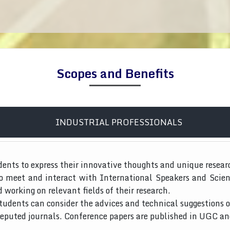
Scopes and Benefits
INDUSTRIAL PROFESSIONALS
dents to express their innovative thoughts and unique resear
to meet and interact with International Speakers and Scien
d working on relevant fields of their research.
tudents can consider the advices and technical suggestions o
 reputed journals. Conference papers are published in UGC a