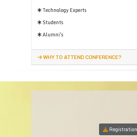
Technology Experts
Students
Alumni's
WHY TO ATTEND CONFERENCE?
Registratio