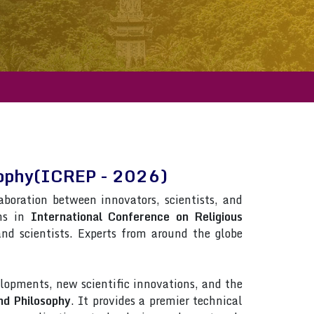
osophy(ICREP - 2026)
laboration between innovators, scientists, and
ons in
International Conference on Religious
 and scientists. Experts from around the globe
lopments, new scientific innovations, and the
nd Philosophy
. It provides a premier technical