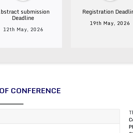
bstract submission
Registration Deadli
Deadline
19th May, 2026
12th May, 2026
OF CONFERENCE
T
C
P