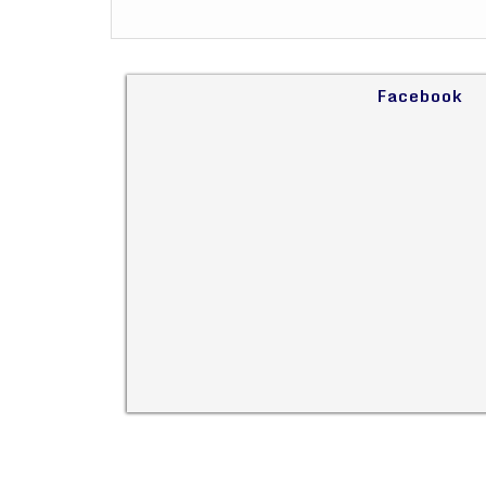
Facebook