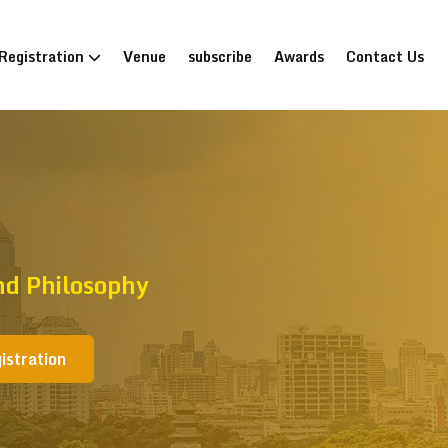
Registration
Venue
subscribe
Awards
Contact Us
nd Philosophy
istration