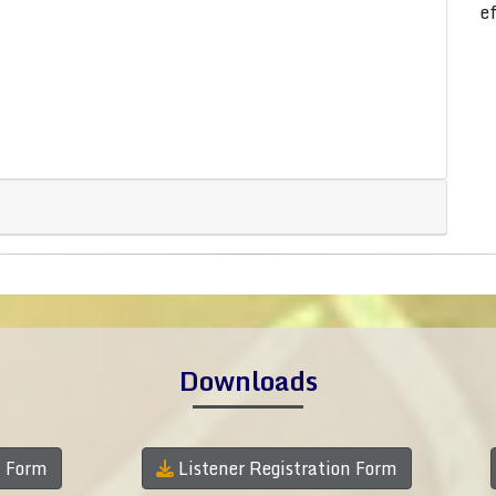
e
Downloads
n Form
Listener Registration Form