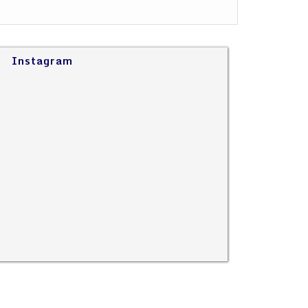
Instagram