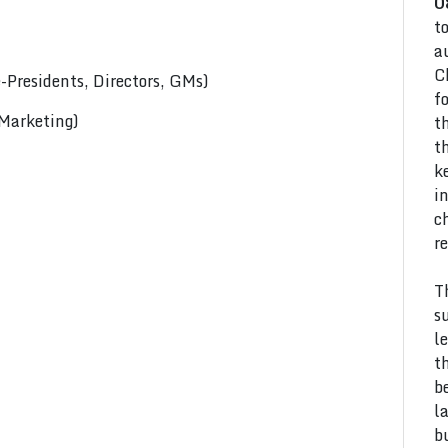
0
t
a
C
Presidents, Directors, GMs)
f
 Marketing)
t
t
k
i
c
r
T
s
l
t
b
l
b