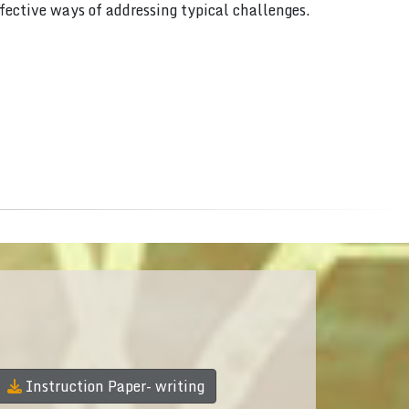
ffective ways of addressing typical challenges.
Instruction Paper- writing