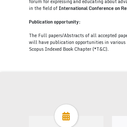
forum for expressing and educating about adva
in the field of
International Conference on Re
Publication opportunity:
The Full papers/Abstracts of all accepted pa
will have publication opportunities in variou
Scopus Indexed Book Chapter (*T&C).