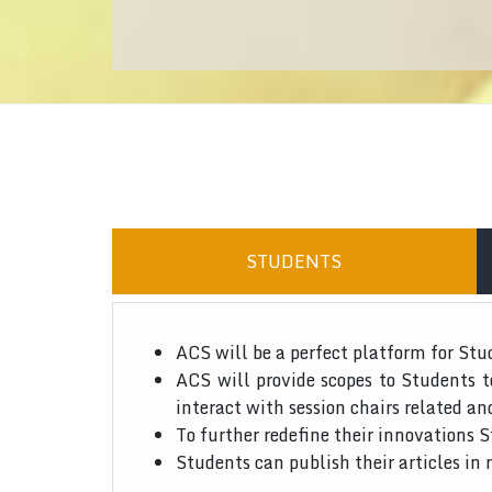
STUDENTS
ACS will be a perfect platform for Stu
ACS will provide scopes to Students 
interact with session chairs related an
To further redefine their innovations S
Students can publish their articles in