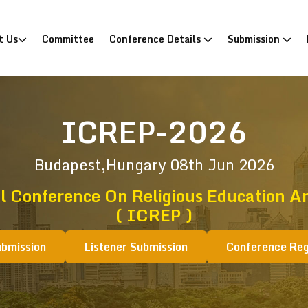
)
t Us
Committee
Conference Details
Submission
ICREP-2026
Budapest,Hungary
08th Jun 2026
l Conference On Religious Education A
( ICREP )
ubmission
Listener Submission
Conference Reg