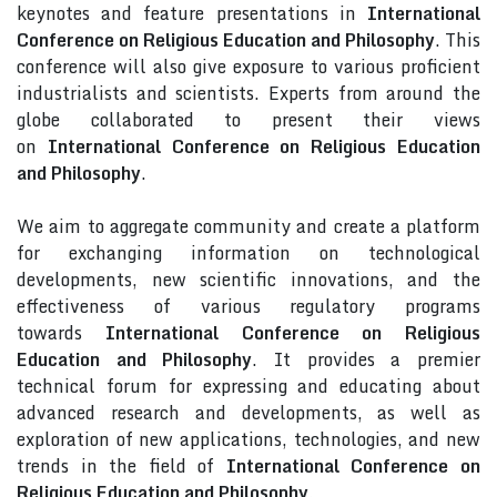
keynotes and feature presentations in
International
Conference on Religious Education and Philosophy
. This
conference will also give exposure to various proficient
industrialists and scientists. Experts from around the
globe collaborated to present their views
on
International Conference on Religious Education
and Philosophy
.
We aim to aggregate community and create a platform
for exchanging information on technological
developments, new scientific innovations, and the
effectiveness of various regulatory programs
towards
International Conference on Religious
Education and Philosophy
. It provides a premier
technical forum for expressing and educating about
advanced research and developments, as well as
exploration of new applications, technologies, and new
trends in the field of
International Conference on
Religious Education and Philosophy
.