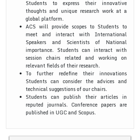
Students to express their innovative
thoughts and unique research work at a
global platform.
ACS will provide scopes to Students to
meet and interact with International
Speakers and Scientists of National
importance. Students can interact with
session chairs related and working on
relevant fields of their research.
To further redefine their innovations
Students can consider the advices and
technical suggestions of our chairs.
Students can publish their articles in
reputed journals. Conference papers are
published in UGC and Scopus.