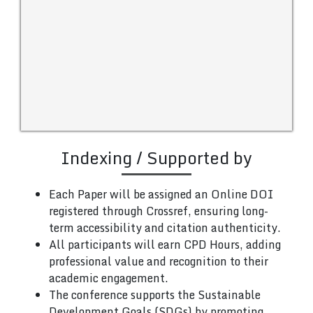
Indexing / Supported by
Each Paper will be assigned an Online DOI
registered through Crossref, ensuring long-
term accessibility and citation authenticity.
All participants will earn CPD Hours, adding
professional value and recognition to their
academic engagement.
The conference supports the Sustainable
Development Goals (SDGs) by promoting