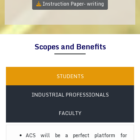
Instruction Paper- writing
Scopes and Benefits
STUDENTS
INDUSTRIAL PROFESSIONALS
FACULTY
ACS will be a perfect platform for