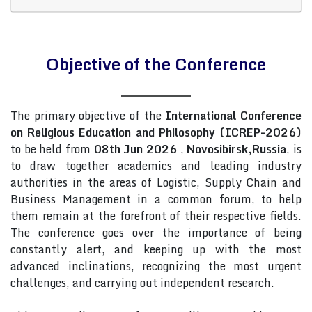
Objective of the Conference
The primary objective of the
International Conference
on Religious Education and Philosophy (ICREP-2026)
to be held from
08th Jun 2026
,
Novosibirsk,Russia
, is
to draw together academics and leading industry
authorities in the areas of Logistic, Supply Chain and
Business Management in a common forum, to help
them remain at the forefront of their respective fields.
The conference goes over the importance of being
constantly alert, and keeping up with the most
advanced inclinations, recognizing the most urgent
challenges, and carrying out independent research.