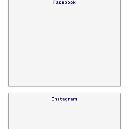
Facebook
Instagram