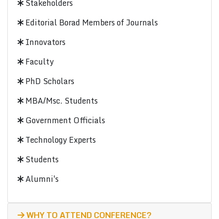
Stakeholders
Editorial Borad Members of Journals
Innovators
Faculty
PhD Scholars
MBA/Msc. Students
Government Officials
Technology Experts
Students
Alumni's
WHY TO ATTEND CONFERENCE?