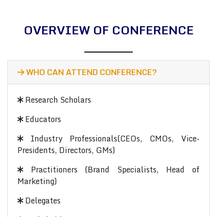
OVERVIEW OF CONFERENCE
WHO CAN ATTEND CONFERENCE?
Research Scholars
Educators
Industry Professionals(CEOs, CMOs, Vice-
Presidents, Directors, GMs)
Practitioners (Brand Specialists, Head of
Marketing)
Delegates