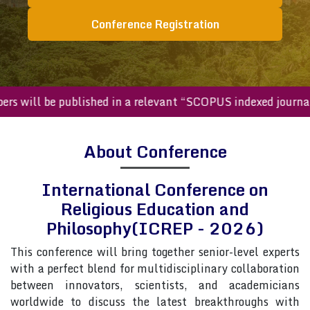
Conference Registration
ed papers will be published in a relevant “SCOPUS indexed j
About Conference
International Conference on
Religious Education and
Philosophy(ICREP - 2026)
This conference will bring together senior-level experts
with a perfect blend for multidisciplinary collaboration
between innovators, scientists, and academicians
worldwide to discuss the latest breakthroughs with