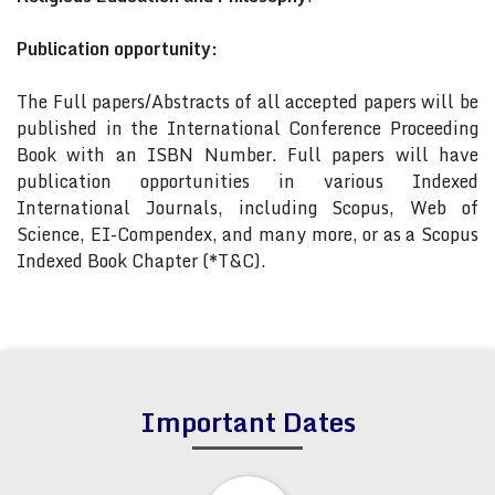
Publication opportunity:
The Full papers/Abstracts of all accepted papers will be
published in the International Conference Proceeding
Book with an ISBN Number. Full papers will have
publication opportunities in various Indexed
International Journals, including Scopus, Web of
Science, EI-Compendex, and many more, or as a Scopus
Indexed Book Chapter (*T&C).
Important Dates