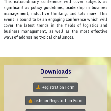
This extraordinary conference will cover subjects as
significant as policy guidelines, leadership in business
management, inductive thinking, and lots more. This
event is bound to be an engaging conference which will
cover the latest trends in the fields of logistics and
business management, as well as the most effective
ways of addressing typical challenges.
Downloads
Registration Form
Listener Registration Form