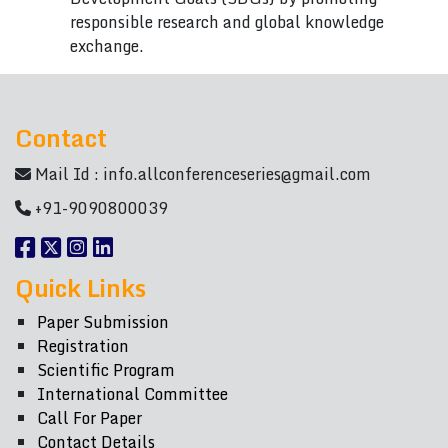
responsible research and global knowledge
exchange.
Contact
Mail Id :
info.allconferenceseries@gmail.com
+91-9090800039
Quick Links
Paper Submission
Registration
Scientific Program
International Committee
Call For Paper
Contact Details