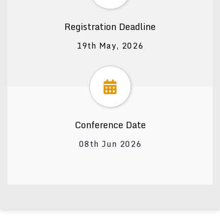
Registration Deadline
19th May, 2026
Conference Date
08th Jun 2026