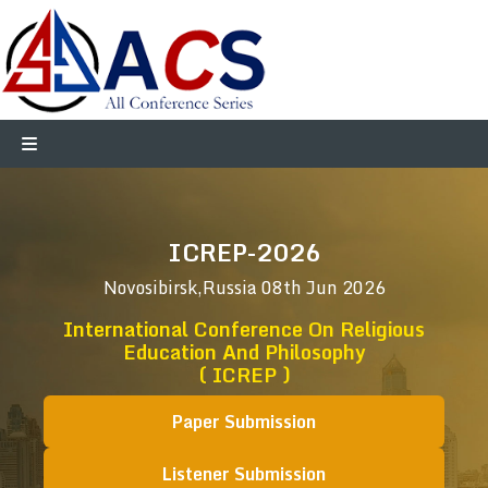
ICREP-2026
Novosibirsk,Russia
08th Jun 2026
International Conference On Religious
Education And Philosophy
( ICREP )
Paper Submission
Listener Submission