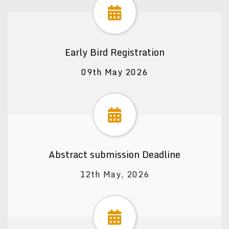
Early Bird Registration
09th May 2026
Abstract submission Deadline
12th May, 2026