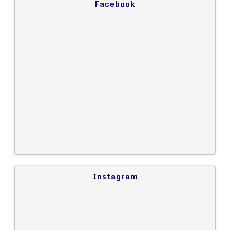
Facebook
Instagram