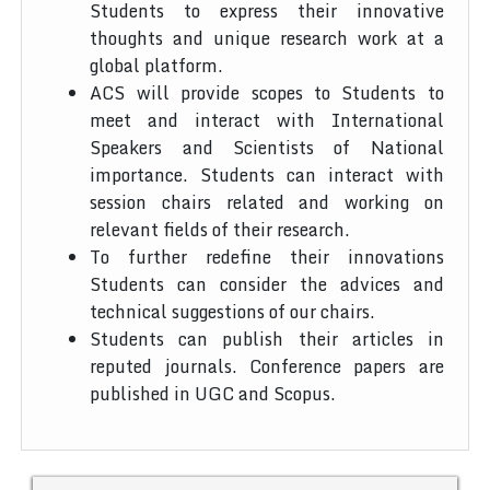
Students to express their innovative
thoughts and unique research work at a
global platform.
ACS will provide scopes to Students to
meet and interact with International
Speakers and Scientists of National
importance. Students can interact with
session chairs related and working on
relevant fields of their research.
To further redefine their innovations
Students can consider the advices and
technical suggestions of our chairs.
Students can publish their articles in
reputed journals. Conference papers are
published in UGC and Scopus.