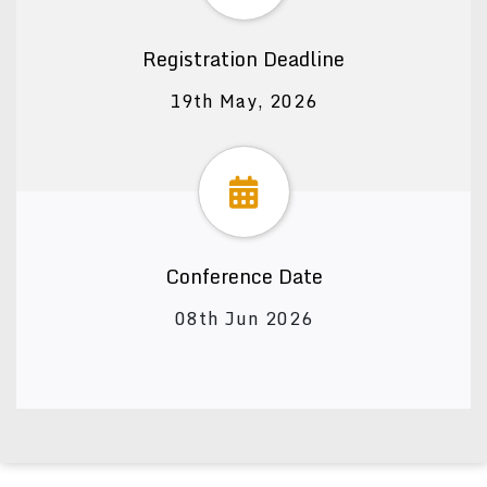
Registration Deadline
19th May, 2026
Conference Date
08th Jun 2026