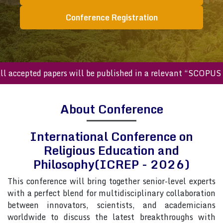
Conference Registration
cepted papers will be published in a relevant “SCOPUS inde
About Conference
International Conference on
Religious Education and
Philosophy(ICREP - 2026)
This conference will bring together senior-level experts
with a perfect blend for multidisciplinary collaboration
between innovators, scientists, and academicians
worldwide to discuss the latest breakthroughs with