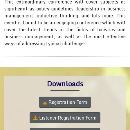
This extraordinary conference will cover subjects as
significant as policy guidelines, leadership in business
management, inductive thinking, and lots more. This
event is bound to be an engaging conference which will
cover the latest trends in the fields of logistics and
business management, as well as the most effective
ways of addressing typical challenges.
Downloads
Registration Form
Listener Registration Form