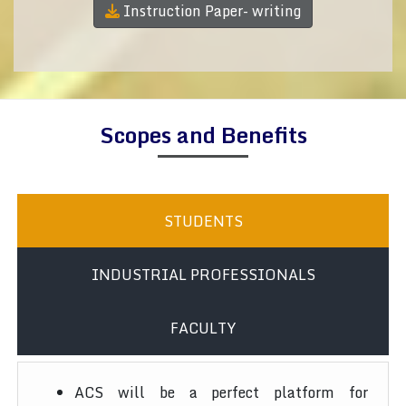
Instruction Paper- writing
Scopes and Benefits
STUDENTS
INDUSTRIAL PROFESSIONALS
FACULTY
ACS will be a perfect platform for