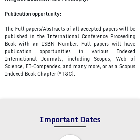
Publication opportunity:
The Full papers/Abstracts of all accepted papers will be
published in the International Conference Proceeding
Book with an ISBN Number. Full papers will have
publication opportunities in various Indexed
International Journals, including Scopus, Web of
Science, EI-Compendex, and many more, or as a Scopus
Indexed Book Chapter (*T&C).
Important Dates