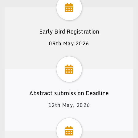
Early Bird Registration
09th May 2026
Abstract submission Deadline
12th May, 2026