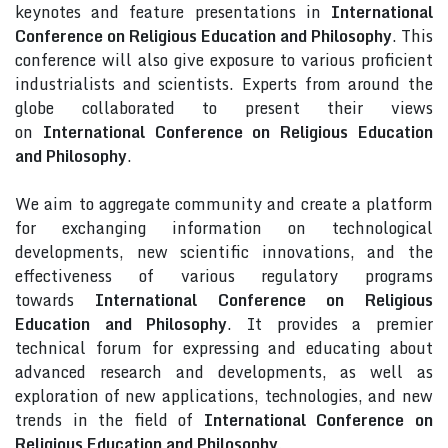
keynotes and feature presentations in
International
Conference on Religious Education and Philosophy
. This
conference will also give exposure to various proficient
industrialists and scientists. Experts from around the
globe collaborated to present their views
on
International Conference on Religious Education
and Philosophy
.
We aim to aggregate community and create a platform
for exchanging information on technological
developments, new scientific innovations, and the
effectiveness of various regulatory programs
towards
International Conference on Religious
Education and Philosophy
. It provides a premier
technical forum for expressing and educating about
advanced research and developments, as well as
exploration of new applications, technologies, and new
trends in the field of
International Conference on
Religious Education and Philosophy
.