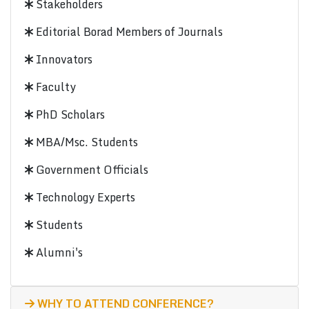
Stakeholders
Editorial Borad Members of Journals
Innovators
Faculty
PhD Scholars
MBA/Msc. Students
Government Officials
Technology Experts
Students
Alumni's
WHY TO ATTEND CONFERENCE?