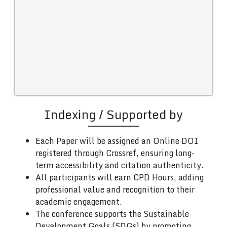
Indexing / Supported by
Each Paper will be assigned an Online DOI
registered through Crossref, ensuring long-
term accessibility and citation authenticity.
All participants will earn CPD Hours, adding
professional value and recognition to their
academic engagement.
The conference supports the Sustainable
Development Goals (SDGs) by promoting