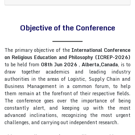
Objective of the Conference
The primary objective of the
International Conference
on Religious Education and Philosophy (ICREP-2026)
to be held from
08th Jun 2026
,
Alberta,Canada
, is to
draw together academics and leading industry
authorities in the areas of Logistic, Supply Chain and
Business Management in a common forum, to help
them remain at the forefront of their respective fields.
The conference goes over the importance of being
constantly alert, and keeping up with the most
advanced inclinations, recognizing the most urgent
challenges, and carrying out independent research.