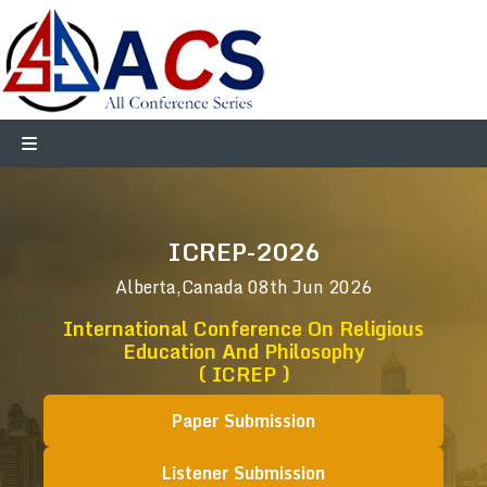
ICREP-2026
Alberta,Canada
08th Jun 2026
International Conference On Religious
Education And Philosophy
( ICREP )
Paper Submission
Listener Submission