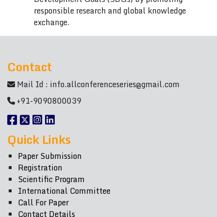
responsible research and global knowledge
exchange.
Contact
Mail Id :
info.allconferenceseries@gmail.com
+91-9090800039
Quick Links
Paper Submission
Registration
Scientific Program
International Committee
Call For Paper
Contact Details