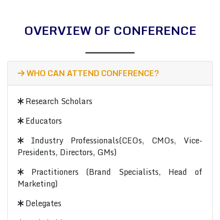
OVERVIEW OF CONFERENCE
WHO CAN ATTEND CONFERENCE?
Research Scholars
Educators
Industry Professionals(CEOs, CMOs, Vice-
Presidents, Directors, GMs)
Practitioners (Brand Specialists, Head of
Marketing)
Delegates