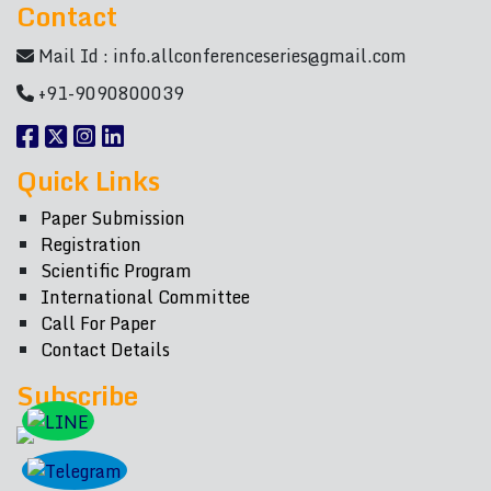
Contact
Mail Id :
info.allconferenceseries@gmail.com
+91-9090800039
Quick Links
Paper Submission
Registration
Scientific Program
International Committee
Call For Paper
Contact Details
Subscribe