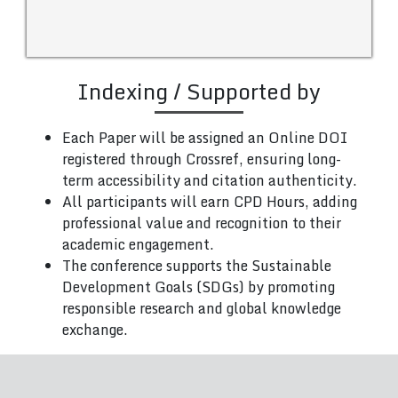
Indexing / Supported by
Each Paper will be assigned an Online DOI
registered through Crossref, ensuring long-
term accessibility and citation authenticity.
All participants will earn CPD Hours, adding
professional value and recognition to their
academic engagement.
The conference supports the Sustainable
Development Goals (SDGs) by promoting
responsible research and global knowledge
exchange.