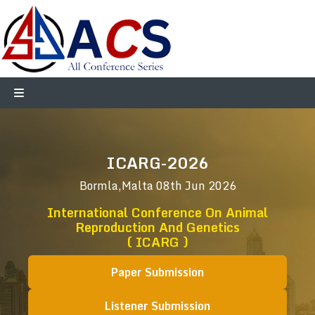
ICARG-2026
Bormla,Malta
08th Jun 2026
International Conference On Animal
Reproduction And Genetics
( ICARG )
Paper Submission
Listener Submission