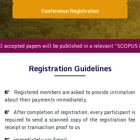
Conference Registration
All accepted papers will be published in a relevant “SCOPU
Registration Guidelines
Registered members are asked to provide intimation
about their payments immediately.
After completion of registration, every participant is
required to send a scanned copy of the registration fee
receipt or transaction proof to us
immediately via Email.