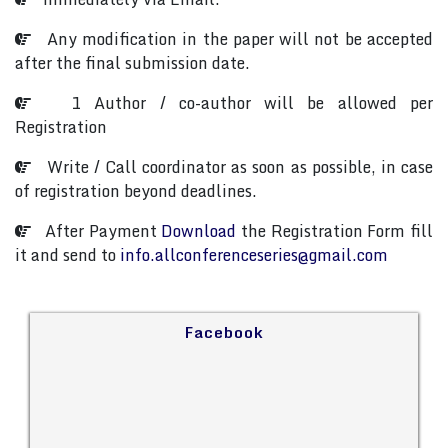
Any modification in the paper will not be accepted
after the final submission date.
1 Author / co-author will be allowed per
Registration
Write / Call coordinator as soon as possible, in case
of registration beyond deadlines.
After Payment
Download
the Registration Form fill
it and send to
info.allconferenceseries@gmail.com
Facebook