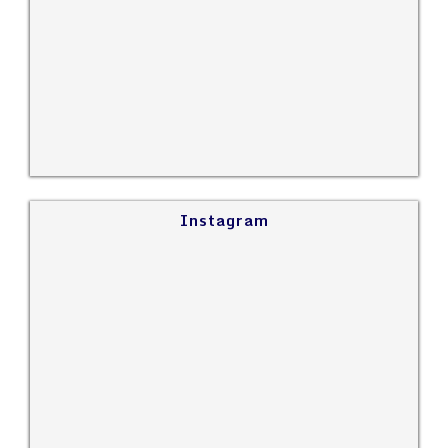
Instagram