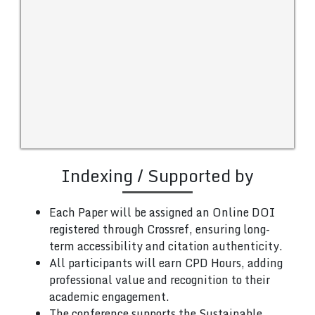
Indexing / Supported by
Each Paper will be assigned an Online DOI
registered through Crossref, ensuring long-
term accessibility and citation authenticity.
All participants will earn CPD Hours, adding
professional value and recognition to their
academic engagement.
The conference supports the Sustainable