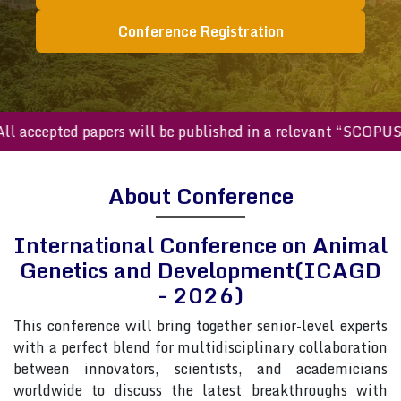
Conference Registration
accepted papers will be published in a relevant “SCOPUS in
About Conference
International Conference on Animal
Genetics and Development(ICAGD
- 2026)
This conference will bring together senior-level experts
with a perfect blend for multidisciplinary collaboration
between innovators, scientists, and academicians
worldwide to discuss the latest breakthroughs with