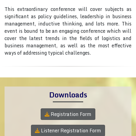
This extraordinary conference will cover subjects as
significant as policy guidelines, leadership in business
management, inductive thinking, and lots more. This
event is bound to be an engaging conference which will
cover the latest trends in the fields of logistics and
business management, as well as the most effective
ways of addressing typical challenges.
Downloads
Registration Form
Listener Registration Form