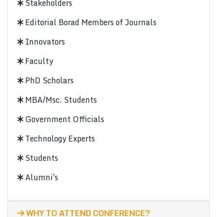
Stakeholders
Editorial Borad Members of Journals
Innovators
Faculty
PhD Scholars
MBA/Msc. Students
Government Officials
Technology Experts
Students
Alumni's
WHY TO ATTEND CONFERENCE?