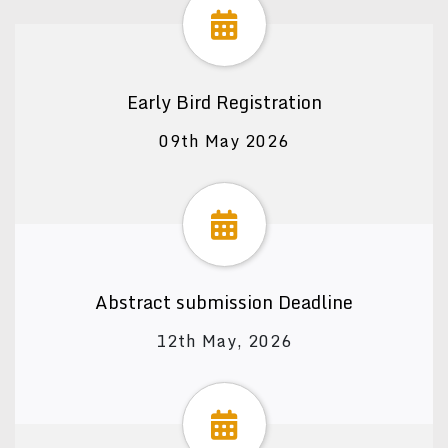
Early Bird Registration
09th May 2026
Abstract submission Deadline
12th May, 2026