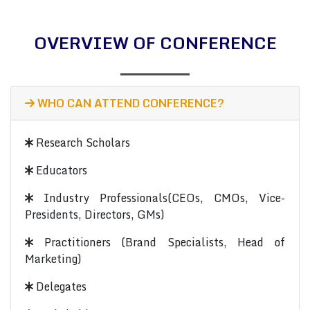
OVERVIEW OF CONFERENCE
WHO CAN ATTEND CONFERENCE?
Research Scholars
Educators
Industry Professionals(CEOs, CMOs, Vice-
Presidents, Directors, GMs)
Practitioners (Brand Specialists, Head of
Marketing)
Delegates