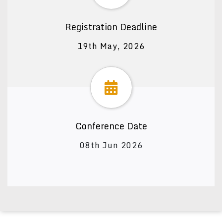
Registration Deadline
19th May, 2026
Conference Date
08th Jun 2026