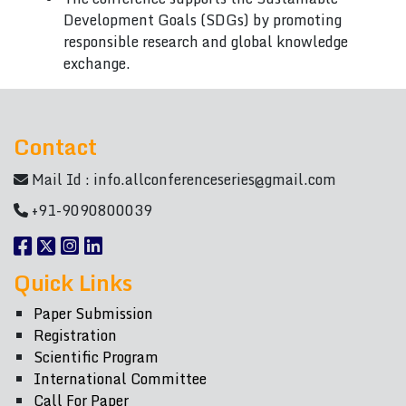
Development Goals (SDGs) by promoting
responsible research and global knowledge
exchange.
Contact
Mail Id :
info.allconferenceseries@gmail.com
+91-9090800039
Quick Links
Paper Submission
Registration
Scientific Program
International Committee
Call For Paper