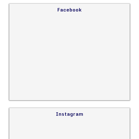
Facebook
Instagram