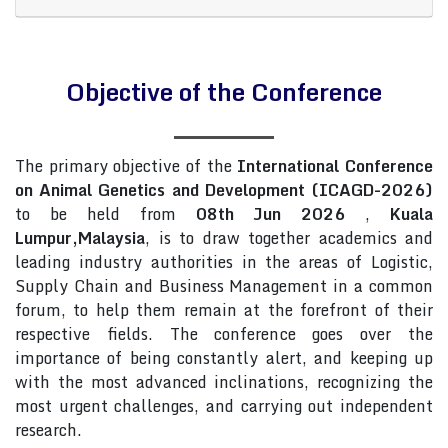
Objective of the Conference
The primary objective of the
International Conference
on Animal Genetics and Development (ICAGD-2026)
to be held from
08th Jun 2026
,
Kuala
Lumpur,Malaysia
, is to draw together academics and
leading industry authorities in the areas of Logistic,
Supply Chain and Business Management in a common
forum, to help them remain at the forefront of their
respective fields. The conference goes over the
importance of being constantly alert, and keeping up
with the most advanced inclinations, recognizing the
most urgent challenges, and carrying out independent
research.