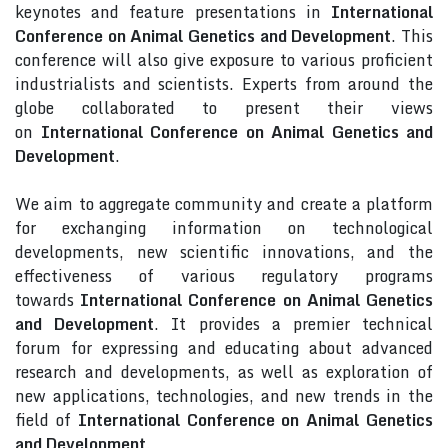
keynotes and feature presentations in
International
Conference on Animal Genetics and Development
. This
conference will also give exposure to various proficient
industrialists and scientists. Experts from around the
globe collaborated to present their views
on
International Conference on Animal Genetics and
Development
.
We aim to aggregate community and create a platform
for exchanging information on technological
developments, new scientific innovations, and the
effectiveness of various regulatory programs
towards
International Conference on Animal Genetics
and Development
. It provides a premier technical
forum for expressing and educating about advanced
research and developments, as well as exploration of
new applications, technologies, and new trends in the
field of
International Conference on Animal Genetics
and Development
.