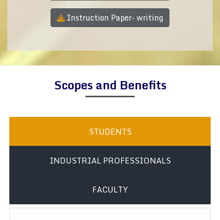
Instruction Paper- writing
Scopes and Benefits
STUDENTS
INDUSTRIAL PROFESSIONALS
FACULTY