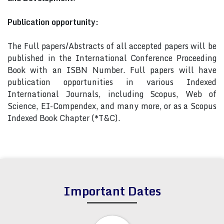
Publication opportunity:
The Full papers/Abstracts of all accepted papers will be
published in the International Conference Proceeding
Book with an ISBN Number. Full papers will have
publication opportunities in various Indexed
International Journals, including Scopus, Web of
Science, EI-Compendex, and many more, or as a Scopus
Indexed Book Chapter (*T&C).
Important Dates