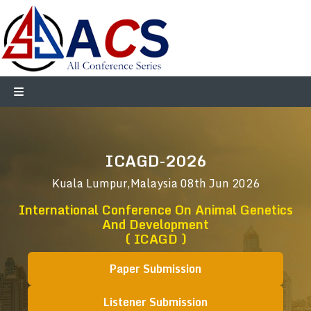
ICAGD-2026
Kuala Lumpur,Malaysia
08th Jun 2026
International Conference On Animal Genetics
And Development
( ICAGD )
Paper Submission
Listener Submission