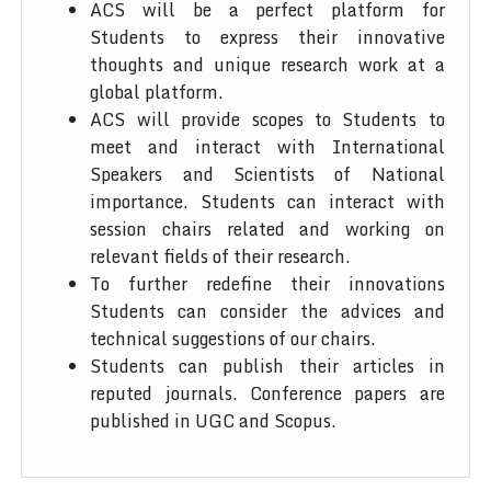
ACS will be a perfect platform for
Students to express their innovative
thoughts and unique research work at a
global platform.
ACS will provide scopes to Students to
meet and interact with International
Speakers and Scientists of National
importance. Students can interact with
session chairs related and working on
relevant fields of their research.
To further redefine their innovations
Students can consider the advices and
technical suggestions of our chairs.
Students can publish their articles in
reputed journals. Conference papers are
published in UGC and Scopus.