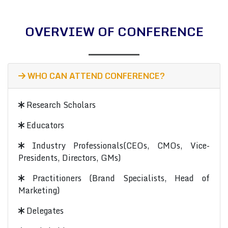
OVERVIEW OF CONFERENCE
WHO CAN ATTEND CONFERENCE?
Research Scholars
Educators
Industry Professionals(CEOs, CMOs, Vice-
Presidents, Directors, GMs)
Practitioners (Brand Specialists, Head of
Marketing)
Delegates