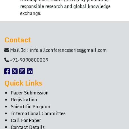
responsible research and global knowledge
exchange.
Contact
Mail Id :
info.allconferenceseries@gmail.com
+91-9090800039
Quick Links
Paper Submission
Registration
Scientific Program
International Committee
Call For Paper
Contact Details