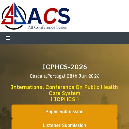
ICPHCS-2026
Cascais,Portugal
08th Jun 2026
International Conference On Public Health
Care System
( ICPHCS )
Paper Submission
Listener Submission