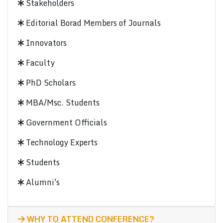
Stakeholders
Editorial Borad Members of Journals
Innovators
Faculty
PhD Scholars
MBA/Msc. Students
Government Officials
Technology Experts
Students
Alumni's
WHY TO ATTEND CONFERENCE?