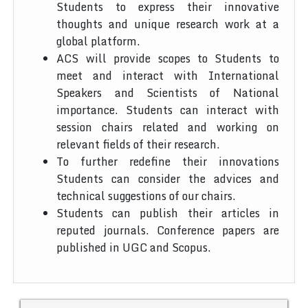
Students to express their innovative
thoughts and unique research work at a
global platform.
ACS will provide scopes to Students to
meet and interact with International
Speakers and Scientists of National
importance. Students can interact with
session chairs related and working on
relevant fields of their research.
To further redefine their innovations
Students can consider the advices and
technical suggestions of our chairs.
Students can publish their articles in
reputed journals. Conference papers are
published in UGC and Scopus.