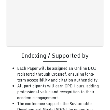
Indexing / Supported by
Each Paper will be assigned an Online DOI
registered through Crossref, ensuring long-
term accessibility and citation authenticity.
All participants will earn CPD Hours, adding
professional value and recognition to their
academic engagement.
The conference supports the Sustainable
Development Goals (SDGs) by promoting