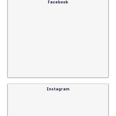
Facebook
Instagram