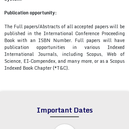
Publication opportunity:
The Full papers/Abstracts of all accepted papers will be
published in the International Conference Proceeding
Book with an ISBN Number. Full papers will have
publication opportunities in various Indexed
International Journals, including Scopus, Web of
Science, EI-Compendex, and many more, or as a Scopus
Indexed Book Chapter (*T&C).
Important Dates