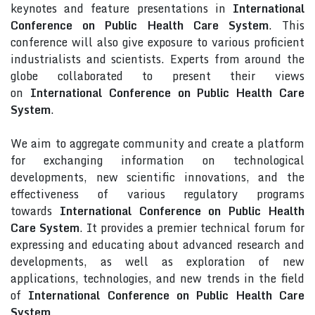
keynotes and feature presentations in
International
Conference on Public Health Care System
. This
conference will also give exposure to various proficient
industrialists and scientists. Experts from around the
globe collaborated to present their views
on
International Conference on Public Health Care
System
.
We aim to aggregate community and create a platform
for exchanging information on technological
developments, new scientific innovations, and the
effectiveness of various regulatory programs
towards
International Conference on Public Health
Care System
. It provides a premier technical forum for
expressing and educating about advanced research and
developments, as well as exploration of new
applications, technologies, and new trends in the field
of
International Conference on Public Health Care
System
.