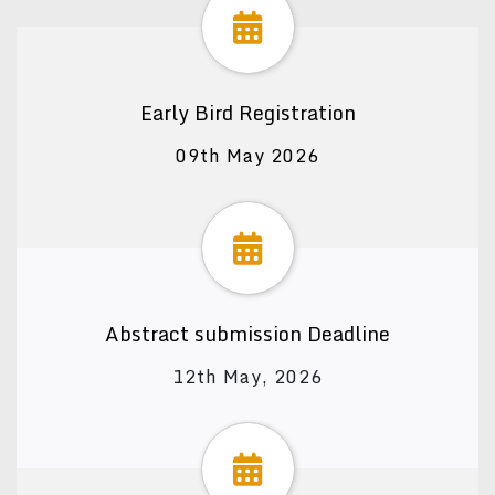
Early Bird Registration
09th May 2026
Abstract submission Deadline
12th May, 2026