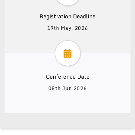
Registration Deadline
19th May, 2026
Conference Date
08th Jun 2026