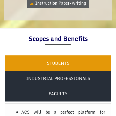
Instruction Paper- writing
Scopes and Benefits
STUDENTS
INDUSTRIAL PROFESSIONALS
FACULTY
ACS will be a perfect platform for