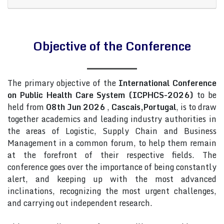
Objective of the Conference
The primary objective of the
International Conference
on Public Health Care System (ICPHCS-2026)
to be
held from
08th Jun 2026
,
Cascais,Portugal
, is to draw
together academics and leading industry authorities in
the areas of Logistic, Supply Chain and Business
Management in a common forum, to help them remain
at the forefront of their respective fields. The
conference goes over the importance of being constantly
alert, and keeping up with the most advanced
inclinations, recognizing the most urgent challenges,
and carrying out independent research.