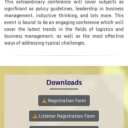
This extraordinary conference will cover subjects as
significant as policy guidelines, leadership in business
management, inductive thinking, and lots more. This
event is bound to be an engaging conference which will
cover the latest trends in the fields of logistics and
business management, as well as the most effective
ways of addressing typical challenges.
Downloads
Registration Form
Listener Registration Form