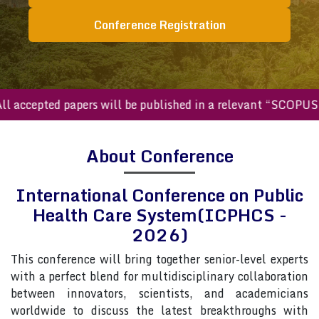
Conference Registration
ccepted papers will be published in a relevant “SCOPUS inde
About Conference
International Conference on Public
Health Care System(ICPHCS -
2026)
This conference will bring together senior-level experts
with a perfect blend for multidisciplinary collaboration
between innovators, scientists, and academicians
worldwide to discuss the latest breakthroughs with