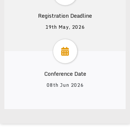
Registration Deadline
19th May, 2026
Conference Date
08th Jun 2026