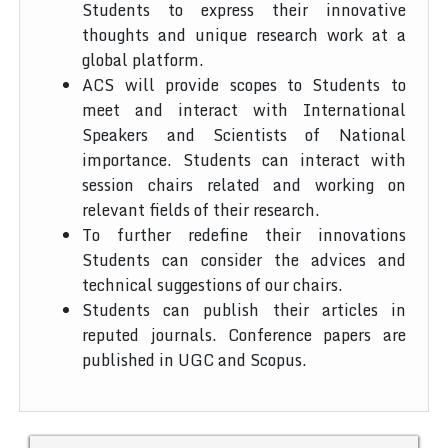
Students to express their innovative
thoughts and unique research work at a
global platform.
ACS will provide scopes to Students to
meet and interact with International
Speakers and Scientists of National
importance. Students can interact with
session chairs related and working on
relevant fields of their research.
To further redefine their innovations
Students can consider the advices and
technical suggestions of our chairs.
Students can publish their articles in
reputed journals. Conference papers are
published in UGC and Scopus.