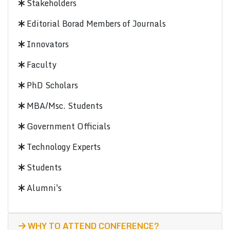
Stakeholders
Editorial Borad Members of Journals
Innovators
Faculty
PhD Scholars
MBA/Msc. Students
Government Officials
Technology Experts
Students
Alumni's
WHY TO ATTEND CONFERENCE?