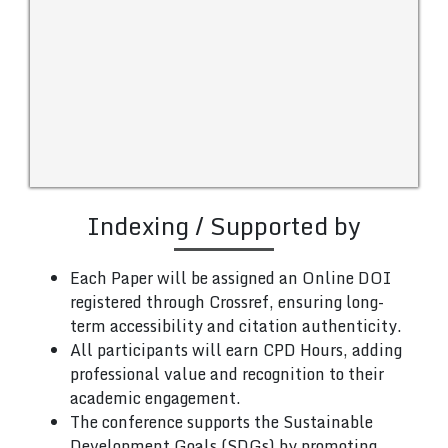
Indexing / Supported by
Each Paper will be assigned an Online DOI
registered through Crossref, ensuring long-
term accessibility and citation authenticity.
All participants will earn CPD Hours, adding
professional value and recognition to their
academic engagement.
The conference supports the Sustainable
Development Goals (SDGs) by promoting