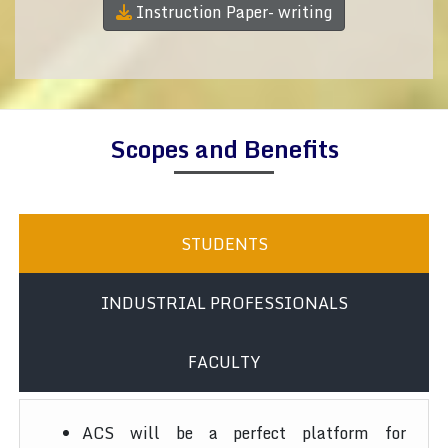
Instruction Paper- writing
Scopes and Benefits
STUDENTS
INDUSTRIAL PROFESSIONALS
FACULTY
ACS will be a perfect platform for