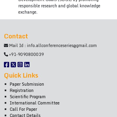
responsible research and global knowledge
exchange.
Contact
Mail Id :
info.allconferenceseries@gmail.com
+91-9090800039
Quick Links
Paper Submission
Registration
Scientific Program
International Committee
Call For Paper
Contact Details