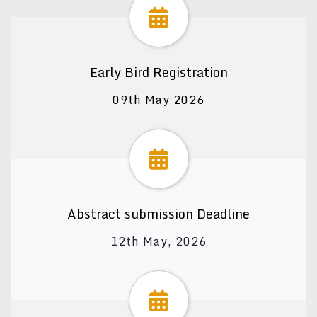
Early Bird Registration
09th May 2026
Abstract submission Deadline
12th May, 2026