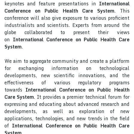
keynotes and feature presentations in
International
Conference on Public Health Care System
. This
conference will also give exposure to various proficient
industrialists and scientists. Experts from around the
globe collaborated to present their views
on
International Conference on Public Health Care
System
.
We aim to aggregate community and create a platform
for exchanging information on technological
developments, new scientific innovations, and the
effectiveness of various regulatory programs
towards
International Conference on Public Health
Care System
. It provides a premier technical forum for
expressing and educating about advanced research and
developments, as well as exploration of new
applications, technologies, and new trends in the field
of
International Conference on Public Health Care
System
.