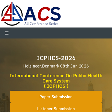
ICPHCS-2026
Helsingor,Denmark
08th Jun 2026
International Conference On Public Health
Care System
( ICPHCS )
Paper Submission
Listener Submission