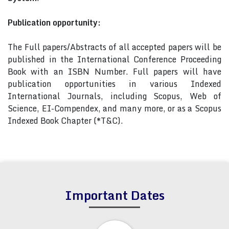
Publication opportunity:
The Full papers/Abstracts of all accepted papers will be
published in the International Conference Proceeding
Book with an ISBN Number. Full papers will have
publication opportunities in various Indexed
International Journals, including Scopus, Web of
Science, EI-Compendex, and many more, or as a Scopus
Indexed Book Chapter (*T&C).
Important Dates