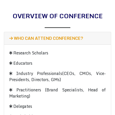
OVERVIEW OF CONFERENCE
WHO CAN ATTEND CONFERENCE?
Research Scholars
Educators
Industry Professionals(CEOs, CMOs, Vice-
Presidents, Directors, GMs)
Practitioners (Brand Specialists, Head of
Marketing)
Delegates