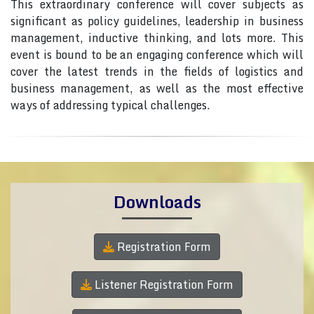
This extraordinary conference will cover subjects as
significant as policy guidelines, leadership in business
management, inductive thinking, and lots more. This
event is bound to be an engaging conference which will
cover the latest trends in the fields of logistics and
business management, as well as the most effective
ways of addressing typical challenges.
Downloads
Registration Form
Listener Registration Form