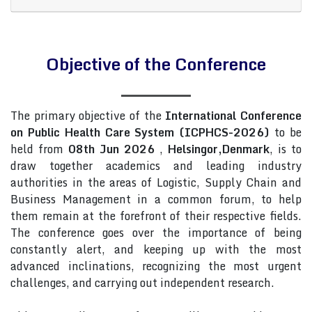
Objective of the Conference
The primary objective of the
International Conference
on Public Health Care System (ICPHCS-2026)
to be
held from
08th Jun 2026
,
Helsingor,Denmark
, is to
draw together academics and leading industry
authorities in the areas of Logistic, Supply Chain and
Business Management in a common forum, to help
them remain at the forefront of their respective fields.
The conference goes over the importance of being
constantly alert, and keeping up with the most
advanced inclinations, recognizing the most urgent
challenges, and carrying out independent research.