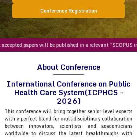
Conference Registration
All accepted papers will be published in a relevant “SCOP
About Conference
International Conference on Public
Health Care System(ICPHCS -
2026)
This conference will bring together senior-level experts
with a perfect blend for multidisciplinary collaboration
between innovators, scientists, and academicians
worldwide to discuss the latest breakthroughs with