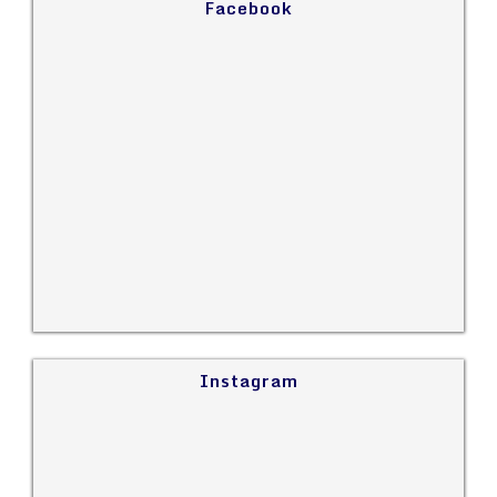
Facebook
Instagram