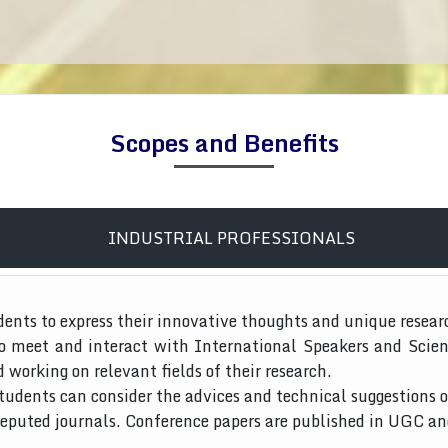
Scopes and Benefits
INDUSTRIAL PROFESSIONALS
dents to express their innovative thoughts and unique resear
to meet and interact with International Speakers and Scien
d working on relevant fields of their research.
tudents can consider the advices and technical suggestions o
 reputed journals. Conference papers are published in UGC a