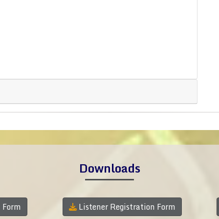
Downloads
n Form
Listener Registration Form