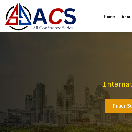
(current
Home
Abou
Internat
Paper S