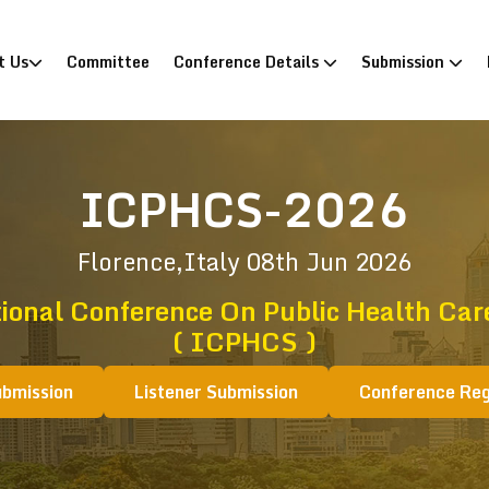
)
t Us
Committee
Conference Details
Submission
ICPHCS-2026
Florence,Italy
08th Jun 2026
ional Conference On Public Health Ca
( ICPHCS )
ubmission
Listener Submission
Conference Reg