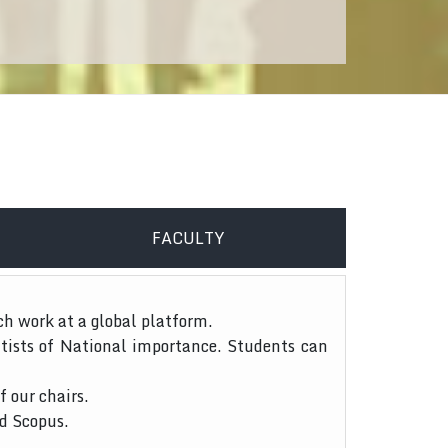
FACULTY
ch work at a global platform.
tists of National importance. Students can
f our chairs.
nd Scopus.