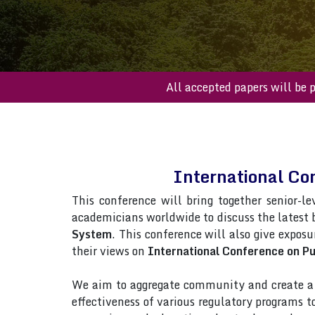
All accepted paper
International Co
This conference will bring together senior-le
academicians worldwide to discuss the latest
System
. This conference will also give exposu
their views on
International Conference on P
We aim to aggregate community and create a p
effectiveness of various regulatory programs 