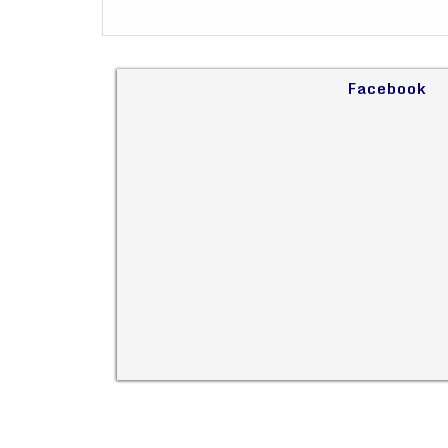
Facebook