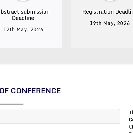
bstract submission
Registration Deadli
Deadline
19th May, 2026
12th May, 2026
OF CONFERENCE
T
C
(