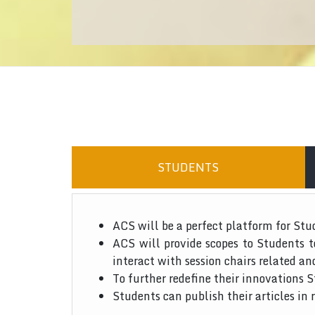
STUDENTS
ACS will be a perfect platform for Stu
ACS will provide scopes to Students 
interact with session chairs related an
To further redefine their innovations S
Students can publish their articles in