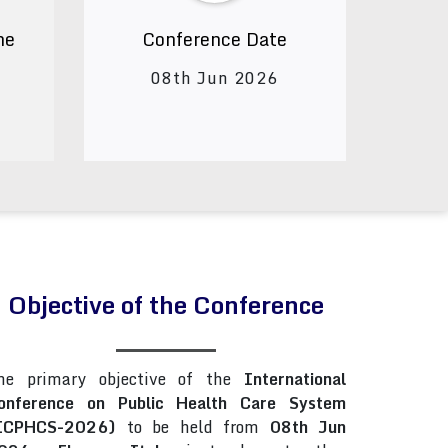
ne
Conference Date
08th Jun 2026
Objective of the Conference
he primary objective of the
International
onference on Public Health Care System
ICPHCS-2026)
to be held from
08th Jun