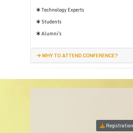
Technology Experts
Students
Alumni's
WHY TO ATTEND CONFERENCE?
Registratio