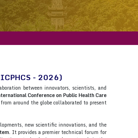
em(ICPHCS - 2026)
laboration between innovators, scientists, and
ternational Conference on Public Health Care
ts from around the globe collaborated to present
lopments, new scientific innovations, and the
stem
. It provides a premier technical forum for