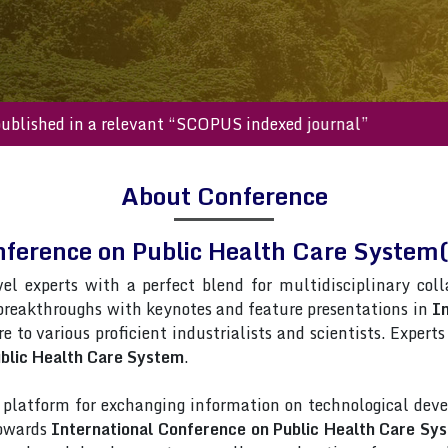
s will be published in a relevant “SCOPUS indexed journal”
About Conference
nference on Public Health Care Syst
vel experts with a perfect blend for multidisciplinary col
 breakthroughs with keynotes and feature presentations in
In
re to various proficient industrialists and scientists. Exper
ublic Health Care System
.
latform for exchanging information on technological deve
towards
International Conference on Public Health Care Sy