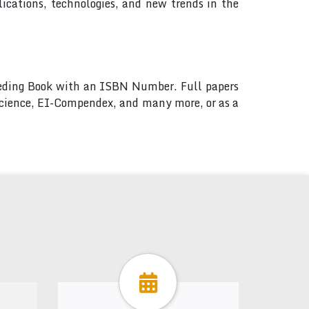
ications, technologies, and new trends in the
ceeding Book with an ISBN Number. Full papers
 Science, EI-Compendex, and many more, or as a