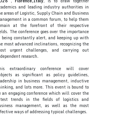
026
,
Florence,Italy
, is to draw together
cademics and leading industry authorities in
he areas of Logistic, Supply Chain and Business
anagement in a common forum, to help them
emain at the forefront of their respective
ields. The conference goes over the importance
f being constantly alert, and keeping up with
he most advanced inclinations, recognizing the
ost urgent challenges, and carrying out
ndependent research.
his extraordinary conference will cover
ubjects as significant as policy guidelines,
eadership in business management, inductive
hinking, and lots more. This event is bound to
e an engaging conference which will cover the
atest trends in the fields of logistics and
usiness management, as well as the most
ffective ways of addressing typical challenges.