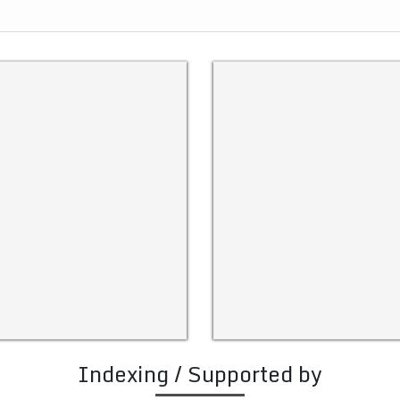
Indexing / Supported by