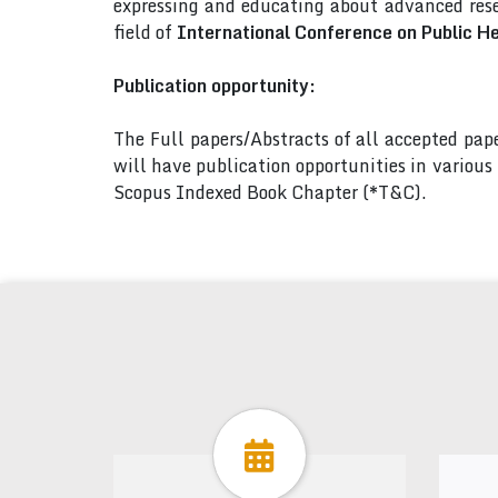
expressing and educating about advanced rese
field of
International Conference on Public H
Publication opportunity:
The Full papers/Abstracts of all accepted pa
will have publication opportunities in variou
Scopus Indexed Book Chapter (*T&C).