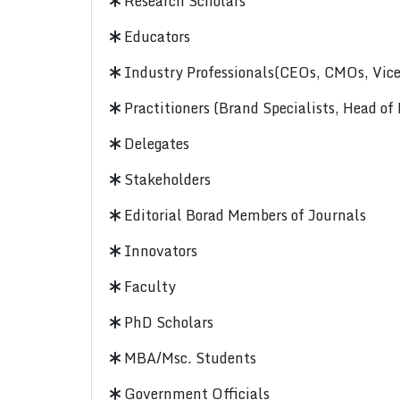
Research Scholars
Educators
Industry Professionals(CEOs, CMOs, Vice-
Practitioners (Brand Specialists, Head of
Delegates
Stakeholders
Editorial Borad Members of Journals
Innovators
Faculty
PhD Scholars
MBA/Msc. Students
Government Officials