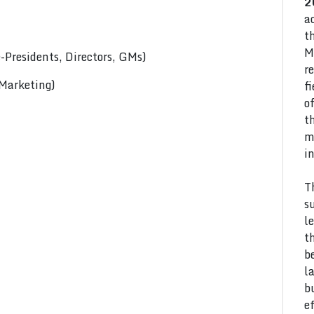
2
a
t
M
Presidents, Directors, GMs)
r
 Marketing)
f
o
t
m
i
T
s
l
t
b
l
b
e