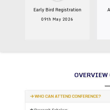
Early Bird Registration
A
09th May 2026
OVERVIEW 
WHO CAN ATTEND CONFERENCE?