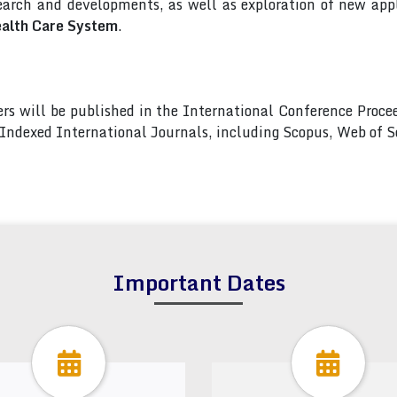
arch and developments, as well as exploration of new appl
ealth Care System
.
pers will be published in the International Conference Pro
s Indexed International Journals, including Scopus, Web of
Important Dates