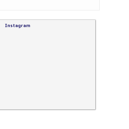
Instagram