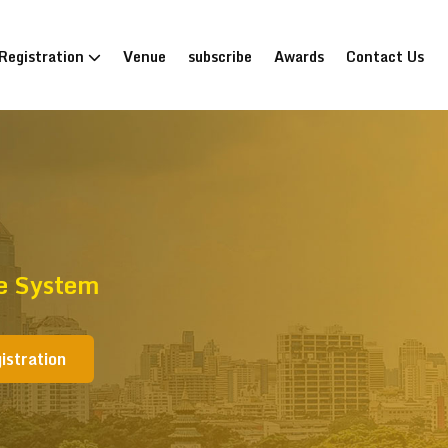
Registration
Venue
subscribe
Awards
Contact Us
re System
istration