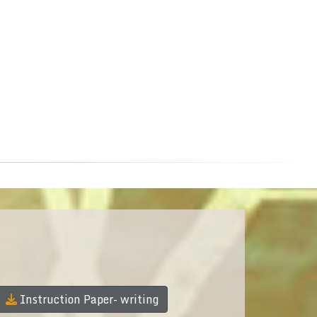
Instruction Paper- writing