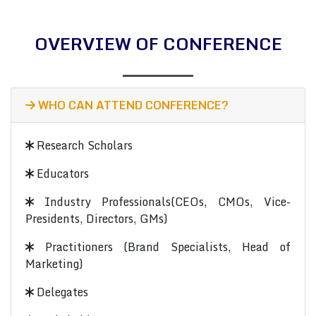
OVERVIEW OF CONFERENCE
WHO CAN ATTEND CONFERENCE?
Research Scholars
Educators
Industry Professionals(CEOs, CMOs, Vice-
Presidents, Directors, GMs)
Practitioners (Brand Specialists, Head of
Marketing)
Delegates