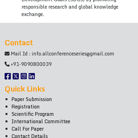
responsible research and global knowledge
exchange.
Contact
Mail Id :
info.allconferenceseries@gmail.com
+91-9090800039
Quick Links
Paper Submission
Registration
Scientific Program
International Committee
Call For Paper
Contact Details