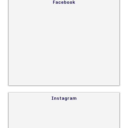
Facebook
Instagram