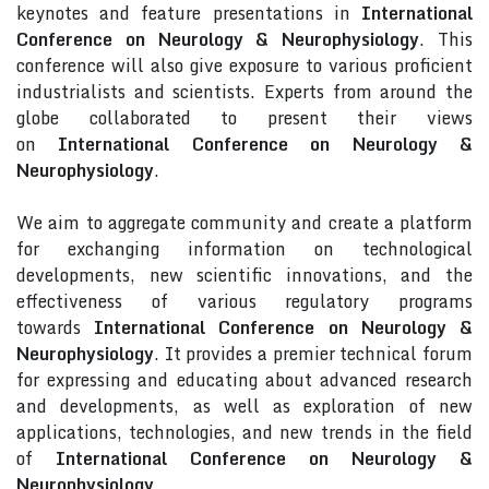
keynotes and feature presentations in
International
Conference on Neurology & Neurophysiology
. This
conference will also give exposure to various proficient
industrialists and scientists. Experts from around the
globe collaborated to present their views
on
International Conference on Neurology &
Neurophysiology
.
We aim to aggregate community and create a platform
for exchanging information on technological
developments, new scientific innovations, and the
effectiveness of various regulatory programs
towards
International Conference on Neurology &
Neurophysiology
. It provides a premier technical forum
for expressing and educating about advanced research
and developments, as well as exploration of new
applications, technologies, and new trends in the field
of
International Conference on Neurology &
Neurophysiology
.