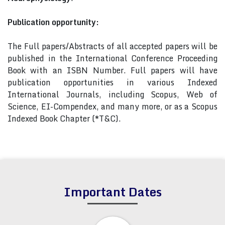
Publication opportunity:
The Full papers/Abstracts of all accepted papers will be
published in the International Conference Proceeding
Book with an ISBN Number. Full papers will have
publication opportunities in various Indexed
International Journals, including Scopus, Web of
Science, EI-Compendex, and many more, or as a Scopus
Indexed Book Chapter (*T&C).
Important Dates