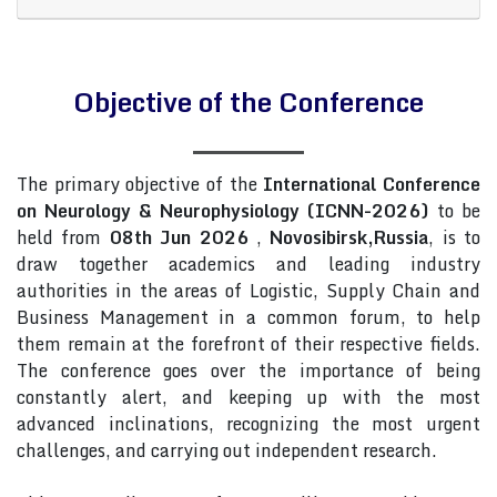
Objective of the Conference
The primary objective of the
International Conference
on Neurology & Neurophysiology (ICNN-2026)
to be
held from
08th Jun 2026
,
Novosibirsk,Russia
, is to
draw together academics and leading industry
authorities in the areas of Logistic, Supply Chain and
Business Management in a common forum, to help
them remain at the forefront of their respective fields.
The conference goes over the importance of being
constantly alert, and keeping up with the most
advanced inclinations, recognizing the most urgent
challenges, and carrying out independent research.