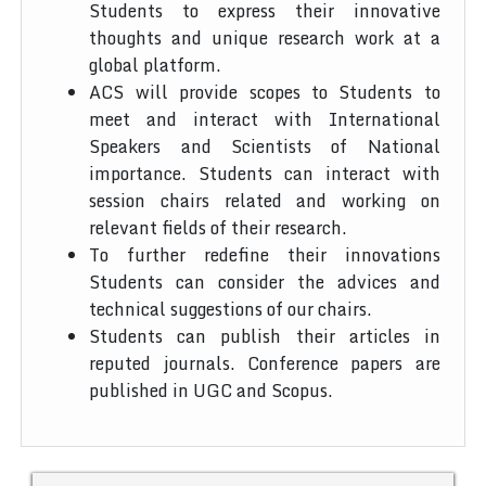
Students to express their innovative
thoughts and unique research work at a
global platform.
ACS will provide scopes to Students to
meet and interact with International
Speakers and Scientists of National
importance. Students can interact with
session chairs related and working on
relevant fields of their research.
To further redefine their innovations
Students can consider the advices and
technical suggestions of our chairs.
Students can publish their articles in
reputed journals. Conference papers are
published in UGC and Scopus.