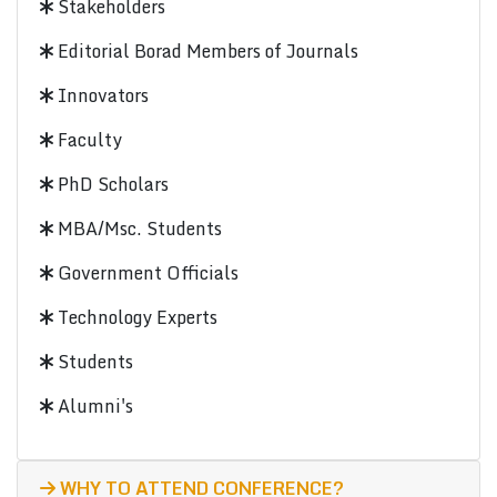
Stakeholders
Editorial Borad Members of Journals
Innovators
Faculty
PhD Scholars
MBA/Msc. Students
Government Officials
Technology Experts
Students
Alumni's
WHY TO ATTEND CONFERENCE?