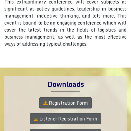
This extraordinary conference will cover subjects as
significant as policy guidelines, leadership in business
management, inductive thinking, and lots more. This
event is bound to be an engaging conference which will
cover the latest trends in the fields of logistics and
business management, as well as the most effective
ways of addressing typical challenges.
Downloads
Registration Form
Listener Registration Form