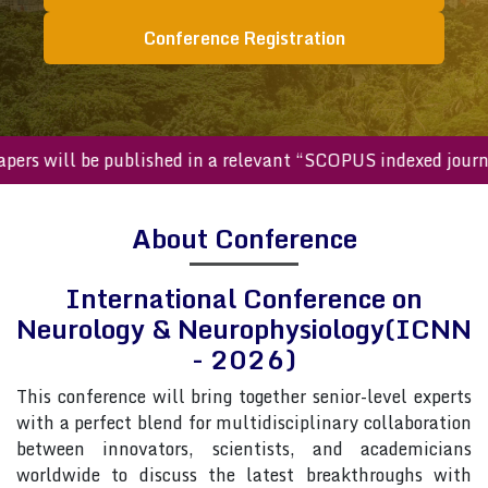
Conference Registration
ted papers will be published in a relevant “SCOPUS indexed 
About Conference
International Conference on
Neurology & Neurophysiology(ICNN
- 2026)
This conference will bring together senior-level experts
with a perfect blend for multidisciplinary collaboration
between innovators, scientists, and academicians
worldwide to discuss the latest breakthroughs with