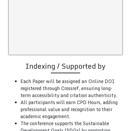
Indexing / Supported by
Each Paper will be assigned an Online DOI
registered through Crossref, ensuring long-
term accessibility and citation authenticity.
All participants will earn CPD Hours, adding
professional value and recognition to their
academic engagement.
The conference supports the Sustainable
Development Goals (SDGs) by promoting