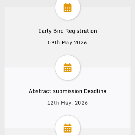
Early Bird Registration
09th May 2026
Abstract submission Deadline
12th May, 2026