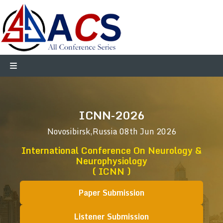
ICNN-2026
Novosibirsk,Russia
08th Jun 2026
International Conference On Neurology &
Neurophysiology
( ICNN )
Paper Submission
Listener Submission