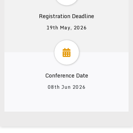
Registration Deadline
19th May, 2026
Conference Date
08th Jun 2026