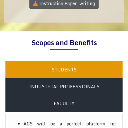
Instruction Paper- writing
Scopes and Benefits
STUDENTS
INDUSTRIAL PROFESSIONALS
FACULTY
ACS will be a perfect platform for