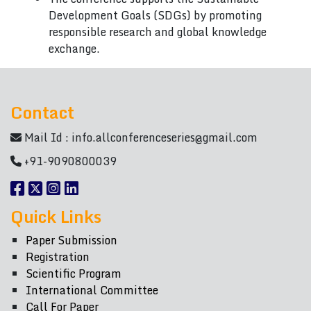
Development Goals (SDGs) by promoting
responsible research and global knowledge
exchange.
Contact
Mail Id :
info.allconferenceseries@gmail.com
+91-9090800039
Quick Links
Paper Submission
Registration
Scientific Program
International Committee
Call For Paper