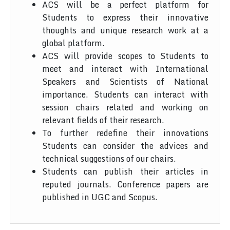
ACS will be a perfect platform for
Students to express their innovative
thoughts and unique research work at a
global platform.
ACS will provide scopes to Students to
meet and interact with International
Speakers and Scientists of National
importance. Students can interact with
session chairs related and working on
relevant fields of their research.
To further redefine their innovations
Students can consider the advices and
technical suggestions of our chairs.
Students can publish their articles in
reputed journals. Conference papers are
published in UGC and Scopus.