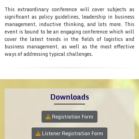
This extraordinary conference will cover subjects as
significant as policy guidelines, leadership in business
management, inductive thinking, and lots more. This
event is bound to be an engaging conference which will
cover the latest trends in the fields of logistics and
business management, as well as the most effective
ways of addressing typical challenges.
Downloads
Registration Form
Listener Registration Form