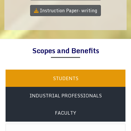
Instruction Paper- writing
Scopes and Benefits
STUDENTS
INDUSTRIAL PROFESSIONALS
FACULTY