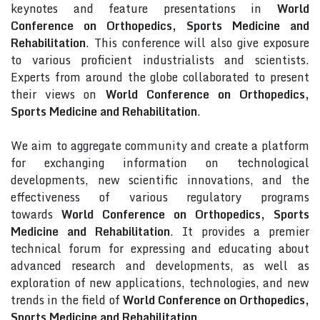
keynotes and feature presentations in
World
Conference on Orthopedics, Sports Medicine and
Rehabilitation
. This conference will also give exposure
to various proficient industrialists and scientists.
Experts from around the globe collaborated to present
their views on
World Conference on Orthopedics,
Sports Medicine and Rehabilitation
.
We aim to aggregate community and create a platform
for exchanging information on technological
developments, new scientific innovations, and the
effectiveness of various regulatory programs
towards
World Conference on Orthopedics, Sports
Medicine and Rehabilitation
. It provides a premier
technical forum for expressing and educating about
advanced research and developments, as well as
exploration of new applications, technologies, and new
trends in the field of
World Conference on Orthopedics,
Sports Medicine and Rehabilitation
.