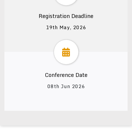
Registration Deadline
19th May, 2026
Conference Date
08th Jun 2026