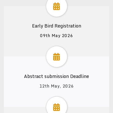
Early Bird Registration
09th May 2026
Abstract submission Deadline
12th May, 2026