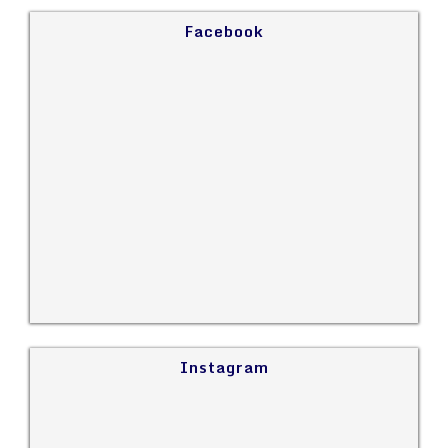
Facebook
Instagram