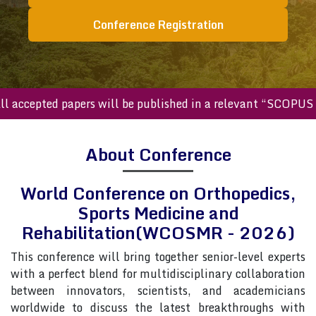
Conference Registration
cepted papers will be published in a relevant “SCOPUS inde
About Conference
World Conference on Orthopedics,
Sports Medicine and
Rehabilitation(WCOSMR - 2026)
This conference will bring together senior-level experts
with a perfect blend for multidisciplinary collaboration
between innovators, scientists, and academicians
worldwide to discuss the latest breakthroughs with