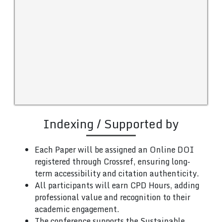
Indexing / Supported by
Each Paper will be assigned an Online DOI
registered through Crossref, ensuring long-
term accessibility and citation authenticity.
All participants will earn CPD Hours, adding
professional value and recognition to their
academic engagement.
The conference supports the Sustainable