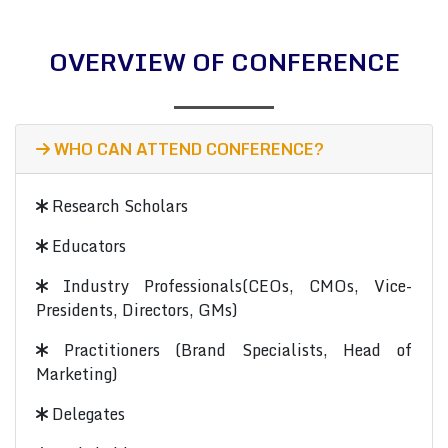
OVERVIEW OF CONFERENCE
WHO CAN ATTEND CONFERENCE?
Research Scholars
Educators
Industry Professionals(CEOs, CMOs, Vice-
Presidents, Directors, GMs)
Practitioners (Brand Specialists, Head of
Marketing)
Delegates