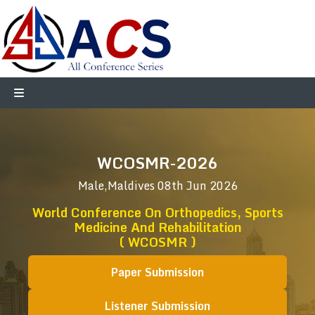
WCOSMR-2026
Male,Maldives
08th Jun 2026
World Conference On Orthopedics, Sports
Medicine And Rehabilitation
( WCOSMR )
Paper Submission
Listener Submission