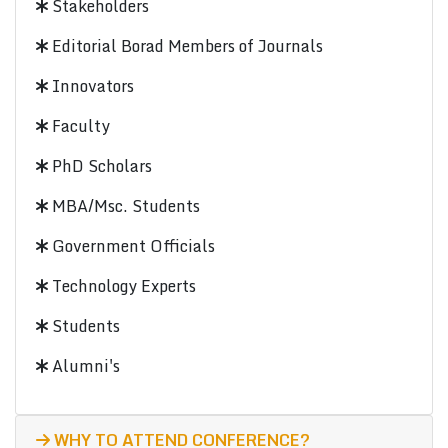
Stakeholders
Editorial Borad Members of Journals
Innovators
Faculty
PhD Scholars
MBA/Msc. Students
Government Officials
Technology Experts
Students
Alumni's
WHY TO ATTEND CONFERENCE?