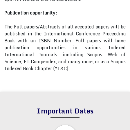
Publication opportunity:
The Full papers/Abstracts of all accepted papers will be
published in the International Conference Proceeding
Book with an ISBN Number. Full papers will have
publication opportunities in various Indexed
International Journals, including Scopus, Web of
Science, EI-Compendex, and many more, or as a Scopus
Indexed Book Chapter (*T&C).
Important Dates