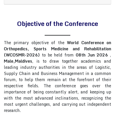
Objective of the Conference
The primary objective of the
World Conference on
Orthopedics, Sports Medicine and Rehabilitation
(WCOSMR-2026)
to be held from
08th Jun 2026
,
Male,Maldives
, is to draw together academics and
leading industry authorities in the areas of Logistic,
Supply Chain and Business Management in a common
forum, to help them remain at the forefront of their
respective fields. The conference goes over the
importance of being constantly alert, and keeping up
with the most advanced inclinations, recognizing the
most urgent challenges, and carrying out independent
research.