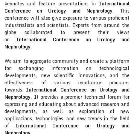
keynotes and feature presentations in
International
Conference on Urology and Nephrology
. This
conference will also give exposure to various proficient
industrialists and scientists. Experts from around the
globe collaborated to present their views
on
International Conference on Urology and
Nephrology
.
We aim to aggregate community and create a platform
for exchanging information on technological
developments, new scientific innovations, and the
effectiveness of various regulatory programs
towards
International Conference on Urology and
Nephrology
. It provides a premier technical forum for
expressing and educating about advanced research and
developments, as well as exploration of new
applications, technologies, and new trends in the field
of
International Conference on Urology and
Nephrology
.