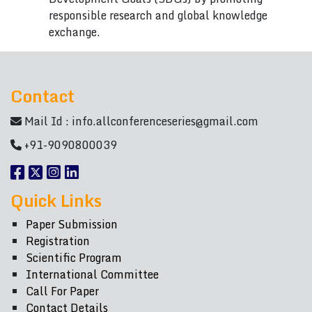
responsible research and global knowledge
exchange.
Contact
Mail Id :
info.allconferenceseries@gmail.com
+91-9090800039
Quick Links
Paper Submission
Registration
Scientific Program
International Committee
Call For Paper
Contact Details