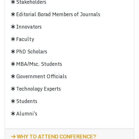
Stakeholders
Editorial Borad Members of Journals
Innovators
Faculty
PhD Scholars
MBA/Msc. Students
Government Officials
Technology Experts
Students
Alumni's
WHY TO ATTEND CONFERENCE?