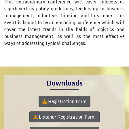
This extraordinary conference will cover subjects as
significant as policy guidelines, leadership in business
management, inductive thinking, and lots more. This
event is bound to be an engaging conference which will
cover the latest trends in the fields of logistics and
business management, as well as the most effective
ways of addressing typical challenges.
Downloads
Registration Form
Listener Registration Form