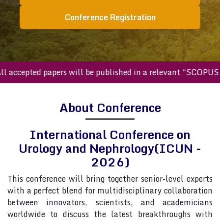
Conference Registration
ccepted papers will be published in a relevant “SCOPUS inde
About Conference
International Conference on
Urology and Nephrology(ICUN -
2026)
This conference will bring together senior-level experts
with a perfect blend for multidisciplinary collaboration
between innovators, scientists, and academicians
worldwide to discuss the latest breakthroughs with