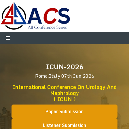
ICUN-2026
Rome,Italy
07th Jun 2026
International Conference On Urology And
Nephrology
( ICUN )
Paper Submission
Listener Submission