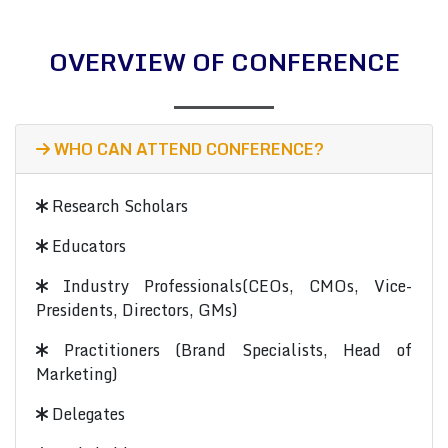
OVERVIEW OF CONFERENCE
WHO CAN ATTEND CONFERENCE?
Research Scholars
Educators
Industry Professionals(CEOs, CMOs, Vice-
Presidents, Directors, GMs)
Practitioners (Brand Specialists, Head of
Marketing)
Delegates