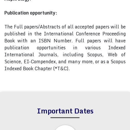
Publication opportunity:
The Full papers/Abstracts of all accepted papers will be
published in the International Conference Proceeding
Book with an ISBN Number. Full papers will have
publication opportunities in various Indexed
International Journals, including Scopus, Web of
Science, EI-Compendex, and many more, or as a Scopus
Indexed Book Chapter (*T&C).
Important Dates