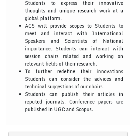
Students to express their innovative
thoughts and unique research work at a
global platform.
ACS will provide scopes to Students to
meet and interact with International
Speakers and Scientists of National
importance. Students can interact with
session chairs related and working on
relevant fields of their research.
To further redefine their innovations
Students can consider the advices and
technical suggestions of our chairs.
Students can publish their articles in
reputed journals. Conference papers are
published in UGC and Scopus.