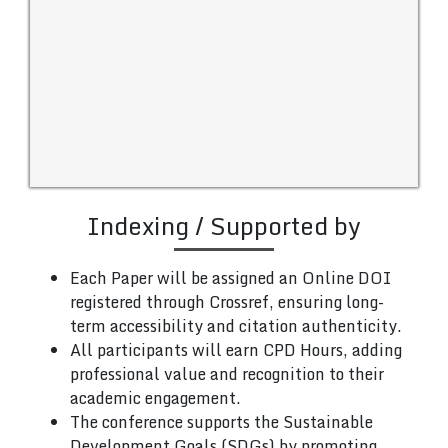
Indexing / Supported by
Each Paper will be assigned an Online DOI
registered through Crossref, ensuring long-
term accessibility and citation authenticity.
All participants will earn CPD Hours, adding
professional value and recognition to their
academic engagement.
The conference supports the Sustainable
Development Goals (SDGs) by promoting