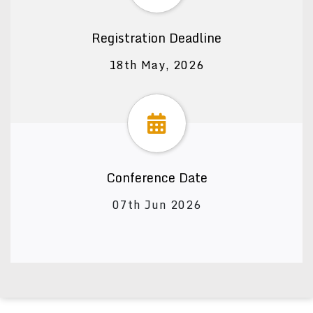
Registration Deadline
18th May, 2026
Conference Date
07th Jun 2026