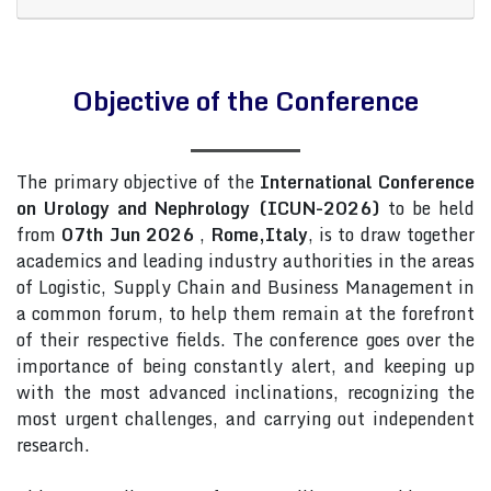
Objective of the Conference
The primary objective of the
International Conference
on Urology and Nephrology (ICUN-2026)
to be held
from
07th Jun 2026
,
Rome,Italy
, is to draw together
academics and leading industry authorities in the areas
of Logistic, Supply Chain and Business Management in
a common forum, to help them remain at the forefront
of their respective fields. The conference goes over the
importance of being constantly alert, and keeping up
with the most advanced inclinations, recognizing the
most urgent challenges, and carrying out independent
research.