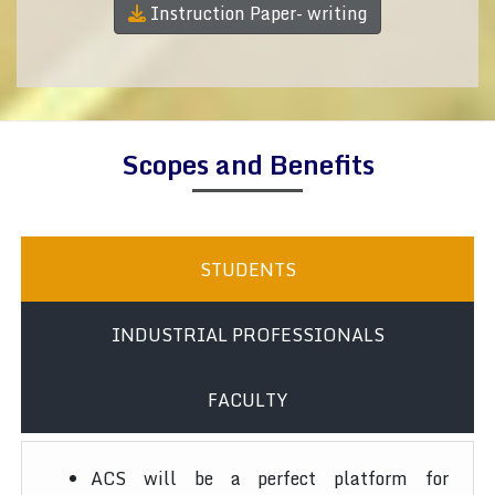
Instruction Paper- writing
Scopes and Benefits
STUDENTS
INDUSTRIAL PROFESSIONALS
FACULTY
ACS will be a perfect platform for