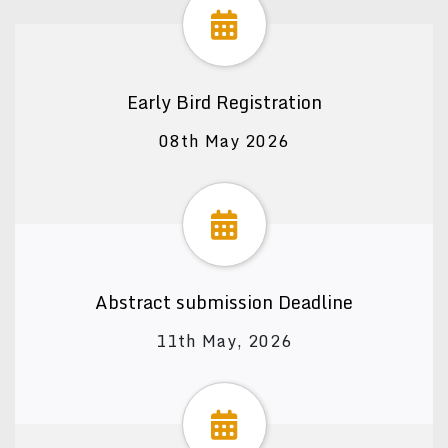
Early Bird Registration
08th May 2026
Abstract submission Deadline
11th May, 2026