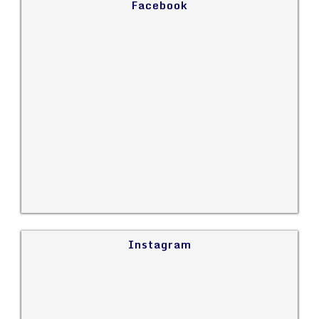
Facebook
Instagram