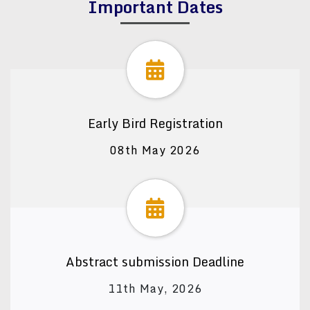
Important Dates
Early Bird Registration
08th May 2026
Abstract submission Deadline
11th May, 2026