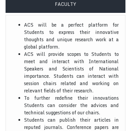
FACULTY
ACS will be a perfect platform for
Students to express their innovative
thoughts and unique research work at a
global platform.
ACS will provide scopes to Students to
meet and interact with International
Speakers and Scientists of National
importance. Students can interact with
session chairs related and working on
relevant fields of their research.
To further redefine their innovations
Students can consider the advices and
technical suggestions of our chairs.
Students can publish their articles in
reputed journals. Conference papers are