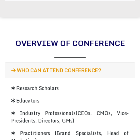
OVERVIEW OF CONFERENCE
WHO CAN ATTEND CONFERENCE?
Research Scholars
Educators
Industry Professionals(CEOs, CMOs, Vice-
Presidents, Directors, GMs)
Practitioners (Brand Specialists, Head of