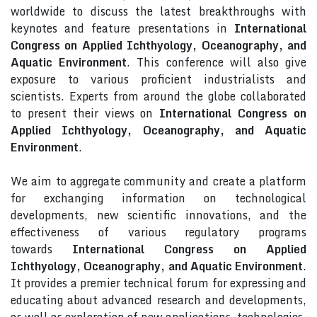
worldwide to discuss the latest breakthroughs with
keynotes and feature presentations in
International
Congress on Applied Ichthyology, Oceanography, and
Aquatic Environment
. This conference will also give
exposure to various proficient industrialists and
scientists. Experts from around the globe collaborated
to present their views on
International Congress on
Applied Ichthyology, Oceanography, and Aquatic
Environment
.
We aim to aggregate community and create a platform
for exchanging information on technological
developments, new scientific innovations, and the
effectiveness of various regulatory programs
towards
International Congress on Applied
Ichthyology, Oceanography, and Aquatic Environment
.
It provides a premier technical forum for expressing and
educating about advanced research and developments,