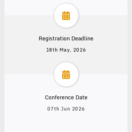
Registration Deadline
18th May, 2026
Conference Date
07th Jun 2026