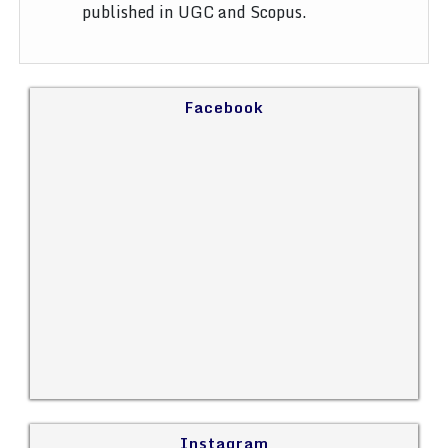
published in UGC and Scopus.
Facebook
Instagram