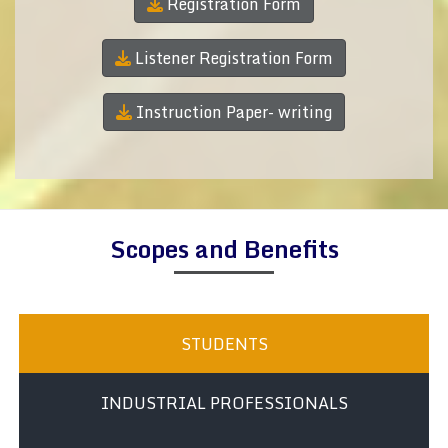
Registration Form
Listener Registration Form
Instruction Paper- writing
Scopes and Benefits
STUDENTS
INDUSTRIAL PROFESSIONALS