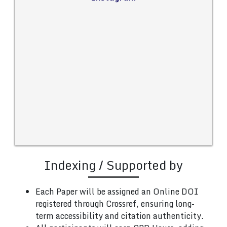
Indexing / Supported by
Each Paper will be assigned an Online DOI
registered through Crossref, ensuring long-
term accessibility and citation authenticity.