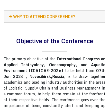
WHY TO ATTEND CONFERENCE?
Objective of the Conference
The primary objective of the
International Congress on
Applied Ichthyology, Oceanography, and Aquatic
Environment (ICAIOAE-2026)
to be held from
07th
Jun 2026
,
Novosibirsk,Russia
, is to draw together
academics and leading industry authorities in the areas
of Logistic, Supply Chain and Business Management in
a common forum, to help them remain at the forefront
of their respective fields. The conference goes over the
importance of being constantly alert, and keeping up