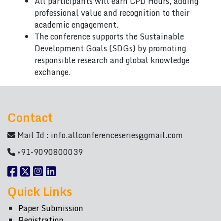
All participants will earn CPD Hours, adding
professional value and recognition to their
academic engagement.
The conference supports the Sustainable
Development Goals (SDGs) by promoting
responsible research and global knowledge
exchange.
Contact
Mail Id :
info.allconferenceseries@gmail.com
+91-9090800039
Quick Links
Paper Submission
Registration