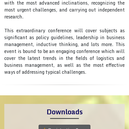
with the most advanced inclinations, recognizing the
most urgent challenges, and carrying out independent
research.
This extraordinary conference will cover subjects as
significant as policy guidelines, leadership in business
management, inductive thinking, and lots more. This
event is bound to be an engaging conference which will
cover the latest trends in the fields of logistics and
business management, as well as the most effective
ways of addressing typical challenges.
Downloads