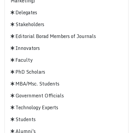
Marketing)
Delegates
Stakeholders
Editorial Borad Members of Journals
Innovators
Faculty
PhD Scholars
MBA/Msc. Students
Government Officials
Technology Experts
Students
Alumni's