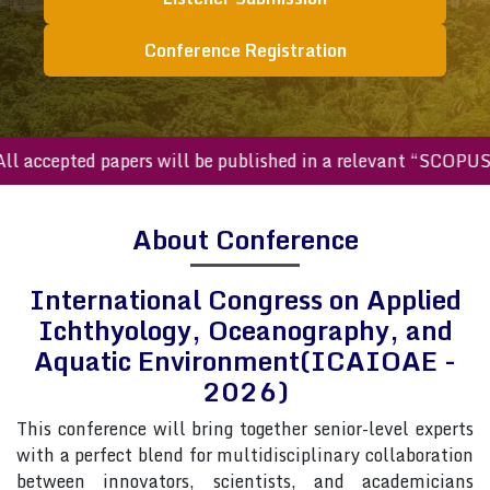
Conference Registration
accepted papers will be published in a relevant “SCOPUS in
About Conference
International Congress on Applied
Ichthyology, Oceanography, and
Aquatic Environment(ICAIOAE -
2026)
This conference will bring together senior-level experts
with a perfect blend for multidisciplinary collaboration
between innovators, scientists, and academicians