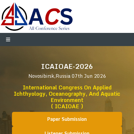
ICAIOAE-2026
Novosibirsk,Russia
07th Jun 2026
International Congress On Applied
Ichthyology, Oceanography, And Aquatic
Environment
( ICAIOAE )
Paper Submission
Listener Submission