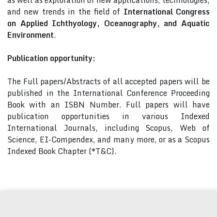
as well as exploration of new applications, technologies,
and new trends in the field of
International Congress
on Applied Ichthyology, Oceanography, and Aquatic
Environment
.
Publication opportunity:
The Full papers/Abstracts of all accepted papers will be
published in the International Conference Proceeding
Book with an ISBN Number. Full papers will have
publication opportunities in various Indexed
International Journals, including Scopus, Web of
Science, EI-Compendex, and many more, or as a Scopus
Indexed Book Chapter (*T&C).