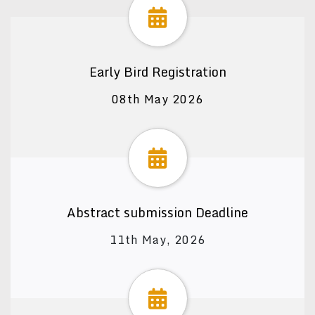
Early Bird Registration
08th May 2026
Abstract submission Deadline
11th May, 2026