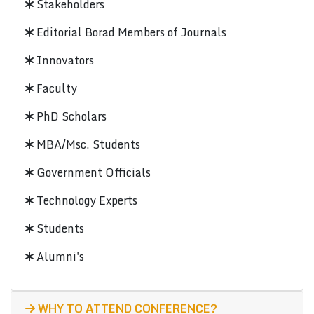
Stakeholders
Editorial Borad Members of Journals
Innovators
Faculty
PhD Scholars
MBA/Msc. Students
Government Officials
Technology Experts
Students
Alumni's
WHY TO ATTEND CONFERENCE?