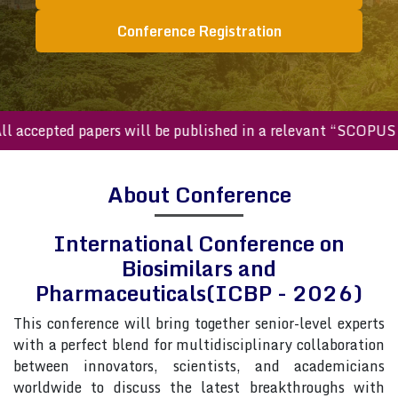
Conference Registration
ccepted papers will be published in a relevant “SCOPUS inde
About Conference
International Conference on
Biosimilars and
Pharmaceuticals(ICBP - 2026)
This conference will bring together senior-level experts
with a perfect blend for multidisciplinary collaboration
between innovators, scientists, and academicians
worldwide to discuss the latest breakthroughs with