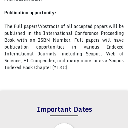
Publication opportunity:
The Full papers/Abstracts of all accepted papers will be
published in the International Conference Proceeding
Book with an ISBN Number. Full papers will have
publication opportunities in various Indexed
International Journals, including Scopus, Web of
Science, EI-Compendex, and many more, or as a Scopus
Indexed Book Chapter (*T&C).
Important Dates