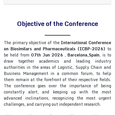
Objective of the Conference
The primary objective of the
International Conference
on Biosimilars and Pharmaceuticals (ICBP-2026)
to
be held from
07th Jun 2026
,
Barcelona,Spain
, is to
draw together academics and leading industry
authorities in the areas of Logistic, Supply Chain and
Business Management in a common forum, to help
them remain at the forefront of their respective fields.
The conference goes over the importance of being
constantly alert, and keeping up with the most
advanced inclinations, recognizing the most urgent
challenges, and carrying out independent research.