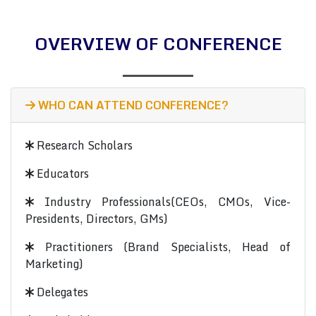
OVERVIEW OF CONFERENCE
WHO CAN ATTEND CONFERENCE?
Research Scholars
Educators
Industry Professionals(CEOs, CMOs, Vice-
Presidents, Directors, GMs)
Practitioners (Brand Specialists, Head of
Marketing)
Delegates