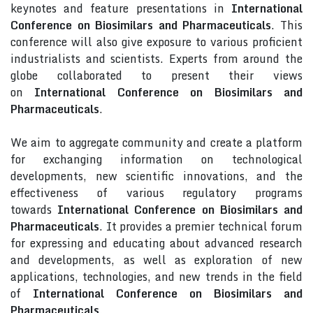
keynotes and feature presentations in
International
Conference on Biosimilars and Pharmaceuticals
. This
conference will also give exposure to various proficient
industrialists and scientists. Experts from around the
globe collaborated to present their views
on
International Conference on Biosimilars and
Pharmaceuticals
.
We aim to aggregate community and create a platform
for exchanging information on technological
developments, new scientific innovations, and the
effectiveness of various regulatory programs
towards
International Conference on Biosimilars and
Pharmaceuticals
. It provides a premier technical forum
for expressing and educating about advanced research
and developments, as well as exploration of new
applications, technologies, and new trends in the field
of
International Conference on Biosimilars and
Pharmaceuticals
.