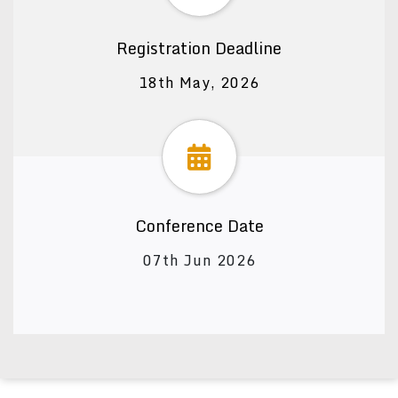
Registration Deadline
18th May, 2026
Conference Date
07th Jun 2026