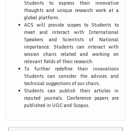
Students to express their innovative
thoughts and unique research work at a
global platform.
ACS will provide scopes to Students to
meet and interact with International
Speakers and Scientists of National
importance. Students can interact with
session chairs related and working on
relevant fields of their research.
To further redefine their innovations
Students can consider the advices and
technical suggestions of our chairs.
Students can publish their articles in
reputed journals. Conference papers are
published in UGC and Scopus.