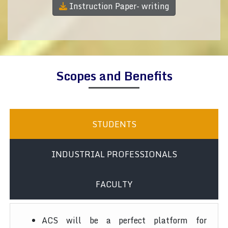
Instruction Paper- writing
Scopes and Benefits
STUDENTS
INDUSTRIAL PROFESSIONALS
FACULTY
ACS will be a perfect platform for