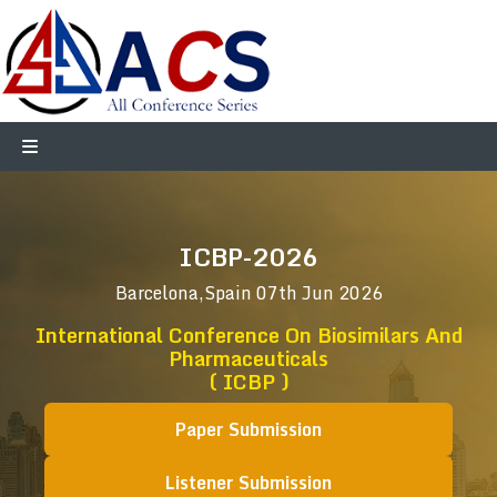
ICBP-2026
Barcelona,Spain
07th Jun 2026
International Conference On Biosimilars And
Pharmaceuticals
( ICBP )
Paper Submission
Listener Submission