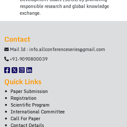
responsible research and global knowledge
exchange.
Contact
Mail Id :
info.allconferenceseries@gmail.com
+91-9090800039
Quick Links
Paper Submission
Registration
Scientific Program
International Committee
Call For Paper
Contact Details