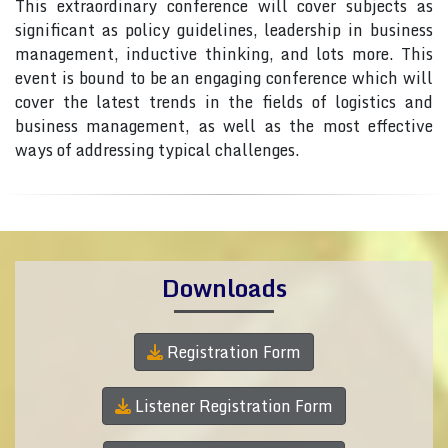
This extraordinary conference will cover subjects as
significant as policy guidelines, leadership in business
management, inductive thinking, and lots more. This
event is bound to be an engaging conference which will
cover the latest trends in the fields of logistics and
business management, as well as the most effective
ways of addressing typical challenges.
Downloads
Registration Form
Listener Registration Form