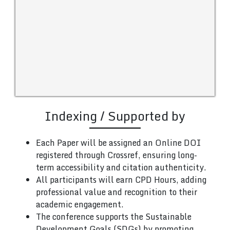
Indexing / Supported by
Each Paper will be assigned an Online DOI
registered through Crossref, ensuring long-
term accessibility and citation authenticity.
All participants will earn CPD Hours, adding
professional value and recognition to their
academic engagement.
The conference supports the Sustainable
Development Goals (SDGs) by promoting