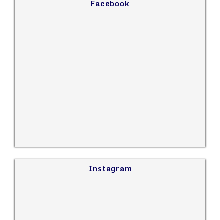
Facebook
Instagram