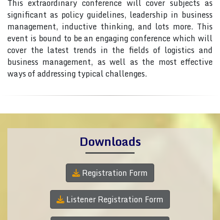
This extraordinary conference will cover subjects as
significant as policy guidelines, leadership in business
management, inductive thinking, and lots more. This
event is bound to be an engaging conference which will
cover the latest trends in the fields of logistics and
business management, as well as the most effective
ways of addressing typical challenges.
Downloads
Registration Form
Listener Registration Form