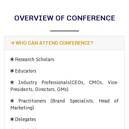
OVERVIEW OF CONFERENCE
WHO CAN ATTEND CONFERENCE?
Research Scholars
Educators
Industry Professionals(CEOs, CMOs, Vice-
Presidents, Directors, GMs)
Practitioners (Brand Specialists, Head of
Marketing)
Delegates