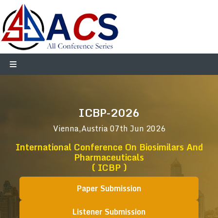
ICBP-2026
Vienna,Austria
07th Jun 2026
International Conference On Biosimilars And
Pharmaceuticals
( ICBP )
Paper Submission
Listener Submission