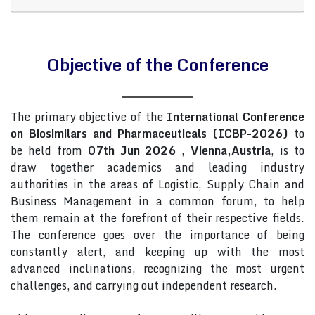
Objective of the Conference
The primary objective of the
International Conference
on Biosimilars and Pharmaceuticals (ICBP-2026)
to
be held from
07th Jun 2026
,
Vienna,Austria
, is to
draw together academics and leading industry
authorities in the areas of Logistic, Supply Chain and
Business Management in a common forum, to help
them remain at the forefront of their respective fields.
The conference goes over the importance of being
constantly alert, and keeping up with the most
advanced inclinations, recognizing the most urgent
challenges, and carrying out independent research.