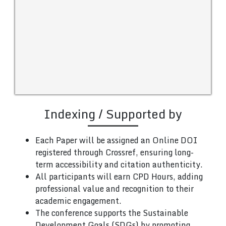
Indexing / Supported by
Each Paper will be assigned an Online DOI
registered through Crossref, ensuring long-
term accessibility and citation authenticity.
All participants will earn CPD Hours, adding
professional value and recognition to their
academic engagement.
The conference supports the Sustainable
Development Goals (SDGs) by promoting