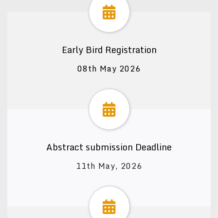
Early Bird Registration
08th May 2026
Abstract submission Deadline
11th May, 2026