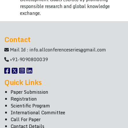
responsible research and global knowledge
exchange.
Contact
Mail Id :
info.allconferenceseries@gmail.com
+91-9090800039
Quick Links
Paper Submission
Registration
Scientific Program
International Committee
Call For Paper
Contact Details