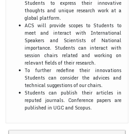
Students to express their innovative
thoughts and unique research work at a
global platform.
ACS will provide scopes to Students to
meet and interact with International
Speakers and Scientists of National
importance. Students can interact with
session chairs related and working on
relevant fields of their research.
To further redefine their innovations
Students can consider the advices and
technical suggestions of our chairs.
Students can publish their articles in
reputed journals. Conference papers are
published in UGC and Scopus.