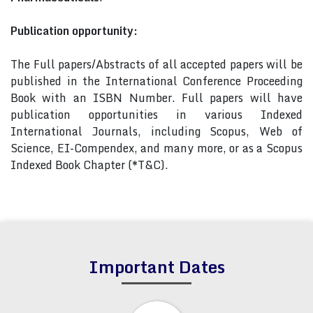
Publication opportunity:
The Full papers/Abstracts of all accepted papers will be
published in the International Conference Proceeding
Book with an ISBN Number. Full papers will have
publication opportunities in various Indexed
International Journals, including Scopus, Web of
Science, EI-Compendex, and many more, or as a Scopus
Indexed Book Chapter (*T&C).
Important Dates