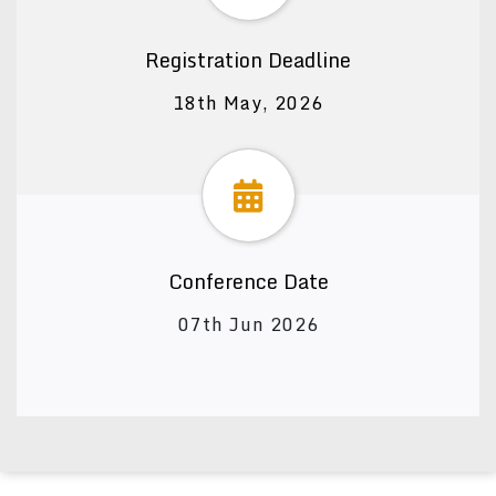
Registration Deadline
18th May, 2026
Conference Date
07th Jun 2026