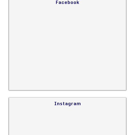
Facebook
Instagram