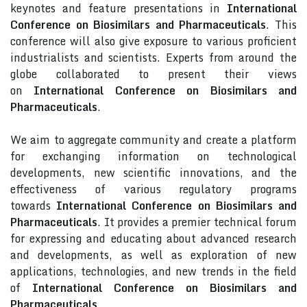
keynotes and feature presentations in
International
Conference on Biosimilars and Pharmaceuticals
. This
conference will also give exposure to various proficient
industrialists and scientists. Experts from around the
globe collaborated to present their views
on
International Conference on Biosimilars and
Pharmaceuticals
.
We aim to aggregate community and create a platform
for exchanging information on technological
developments, new scientific innovations, and the
effectiveness of various regulatory programs
towards
International Conference on Biosimilars and
Pharmaceuticals
. It provides a premier technical forum
for expressing and educating about advanced research
and developments, as well as exploration of new
applications, technologies, and new trends in the field
of
International Conference on Biosimilars and
Pharmaceuticals
.