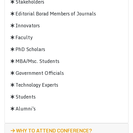
Stakeholders
Editorial Borad Members of Journals
Innovators
Faculty
PhD Scholars
MBA/Msc. Students
Government Officials
Technology Experts
Students
Alumni's
WHY TO ATTEND CONFERENCE?