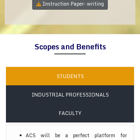
Instruction Paper- writing
Scopes and Benefits
STUDENTS
INDUSTRIAL PROFESSIONALS
FACULTY
ACS will be a perfect platform for