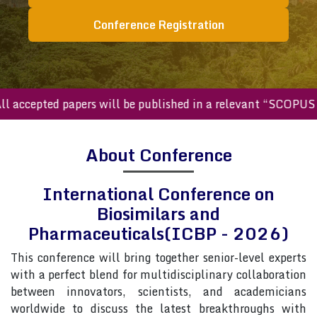
Conference Registration
ccepted papers will be published in a relevant “SCOPUS inde
About Conference
International Conference on
Biosimilars and
Pharmaceuticals(ICBP - 2026)
This conference will bring together senior-level experts
with a perfect blend for multidisciplinary collaboration
between innovators, scientists, and academicians
worldwide to discuss the latest breakthroughs with