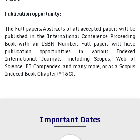
Publication opportunity:
The Full papers/Abstracts of all accepted papers will be
published in the International Conference Proceeding
Book with an ISBN Number. Full papers will have
publication opportunities in various Indexed
International Journals, including Scopus, Web of
Science, EI-Compendex, and many more, or as a Scopus
Indexed Book Chapter (*T&C).
Important Dates