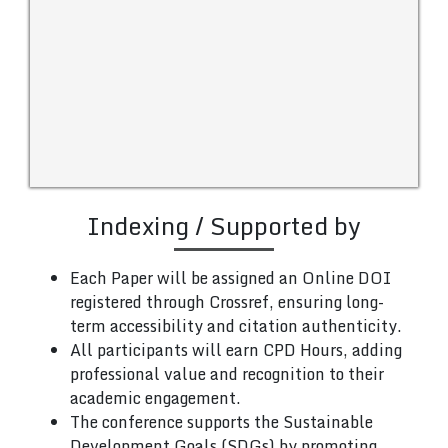
Indexing / Supported by
Each Paper will be assigned an Online DOI
registered through Crossref, ensuring long-
term accessibility and citation authenticity.
All participants will earn CPD Hours, adding
professional value and recognition to their
academic engagement.
The conference supports the Sustainable
Development Goals (SDGs) by promoting