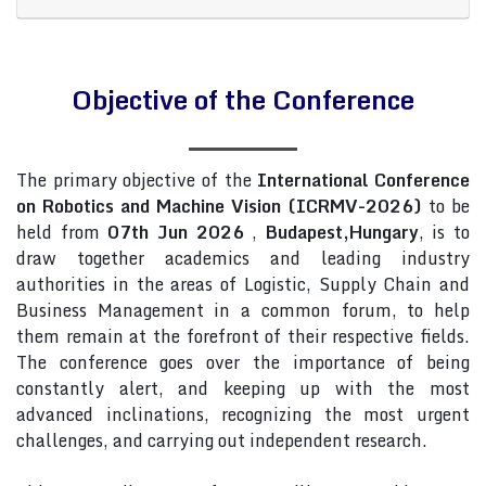
Objective of the Conference
The primary objective of the
International Conference
on Robotics and Machine Vision (ICRMV-2026)
to be
held from
07th Jun 2026
,
Budapest,Hungary
, is to
draw together academics and leading industry
authorities in the areas of Logistic, Supply Chain and
Business Management in a common forum, to help
them remain at the forefront of their respective fields.
The conference goes over the importance of being
constantly alert, and keeping up with the most
advanced inclinations, recognizing the most urgent
challenges, and carrying out independent research.