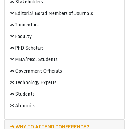
Stakeholders
Editorial Borad Members of Journals
Innovators
Faculty
PhD Scholars
MBA/Msc. Students
Government Officials
Technology Experts
Students
Alumni's
WHY TO ATTEND CONFERENCE?