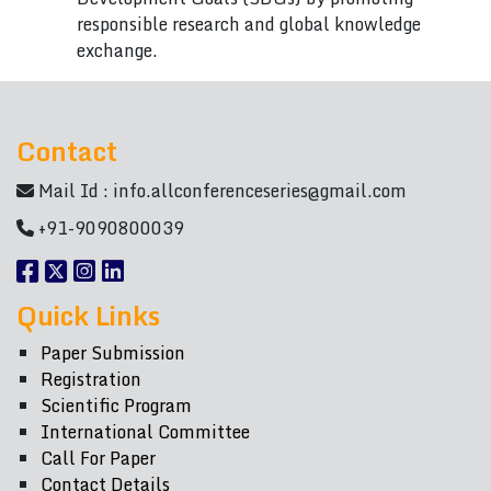
responsible research and global knowledge
exchange.
Contact
Mail Id :
info.allconferenceseries@gmail.com
+91-9090800039
Quick Links
Paper Submission
Registration
Scientific Program
International Committee
Call For Paper
Contact Details