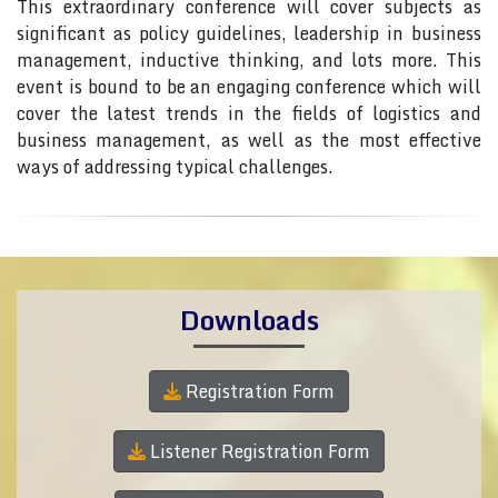
This extraordinary conference will cover subjects as
significant as policy guidelines, leadership in business
management, inductive thinking, and lots more. This
event is bound to be an engaging conference which will
cover the latest trends in the fields of logistics and
business management, as well as the most effective
ways of addressing typical challenges.
Downloads
Registration Form
Listener Registration Form