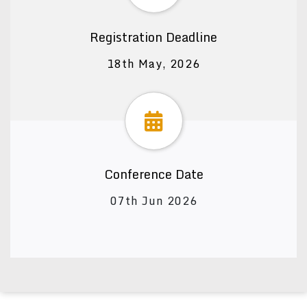
Registration Deadline
18th May, 2026
Conference Date
07th Jun 2026