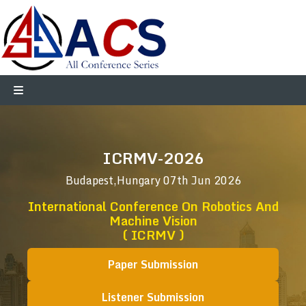
ICRMV-2026
Budapest,Hungary
07th Jun 2026
International Conference On Robotics And
Machine Vision
( ICRMV )
Paper Submission
Listener Submission