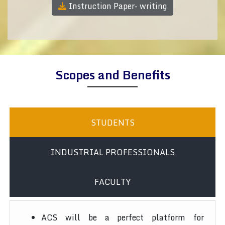
Instruction Paper- writing
Scopes and Benefits
STUDENTS
INDUSTRIAL PROFESSIONALS
FACULTY
ACS will be a perfect platform for