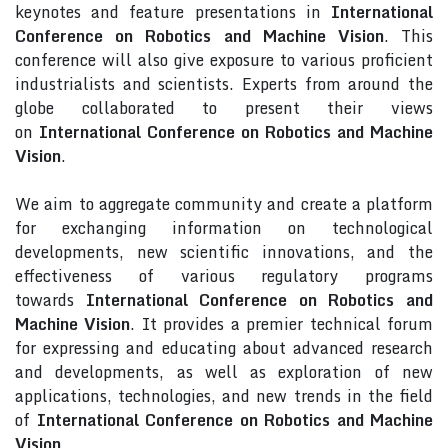
keynotes and feature presentations in
International
Conference on Robotics and Machine Vision
. This
conference will also give exposure to various proficient
industrialists and scientists. Experts from around the
globe collaborated to present their views
on
International Conference on Robotics and Machine
Vision
.
We aim to aggregate community and create a platform
for exchanging information on technological
developments, new scientific innovations, and the
effectiveness of various regulatory programs
towards
International Conference on Robotics and
Machine Vision
. It provides a premier technical forum
for expressing and educating about advanced research
and developments, as well as exploration of new
applications, technologies, and new trends in the field
of
International Conference on Robotics and Machine
Vision
.