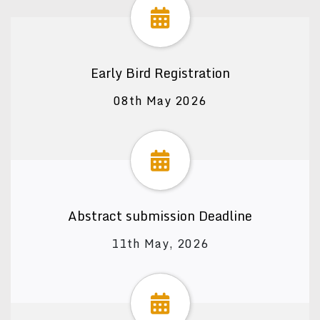
Early Bird Registration
08th May 2026
Abstract submission Deadline
11th May, 2026