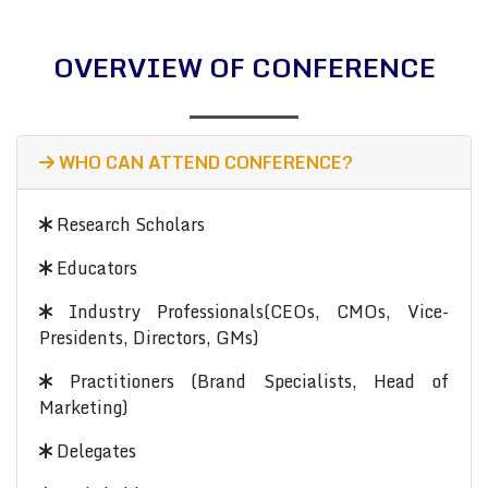
OVERVIEW OF CONFERENCE
WHO CAN ATTEND CONFERENCE?
Research Scholars
Educators
Industry Professionals(CEOs, CMOs, Vice-
Presidents, Directors, GMs)
Practitioners (Brand Specialists, Head of
Marketing)
Delegates