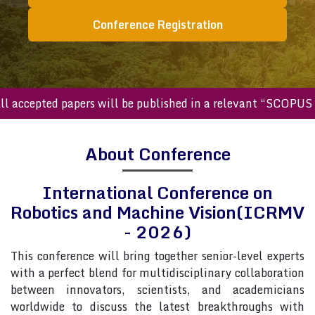
Conference Registration
cepted papers will be published in a relevant “SCOPUS inde
About Conference
International Conference on
Robotics and Machine Vision(ICRMV
- 2026)
This conference will bring together senior-level experts
with a perfect blend for multidisciplinary collaboration
between innovators, scientists, and academicians
worldwide to discuss the latest breakthroughs with