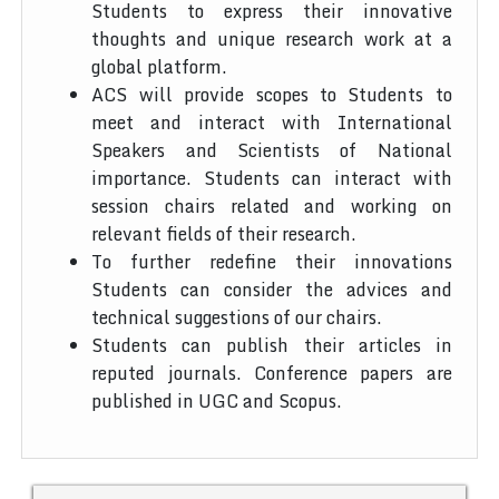
Students to express their innovative
thoughts and unique research work at a
global platform.
ACS will provide scopes to Students to
meet and interact with International
Speakers and Scientists of National
importance. Students can interact with
session chairs related and working on
relevant fields of their research.
To further redefine their innovations
Students can consider the advices and
technical suggestions of our chairs.
Students can publish their articles in
reputed journals. Conference papers are
published in UGC and Scopus.