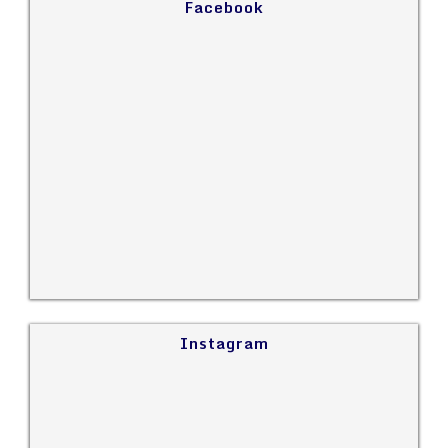
Facebook
Instagram