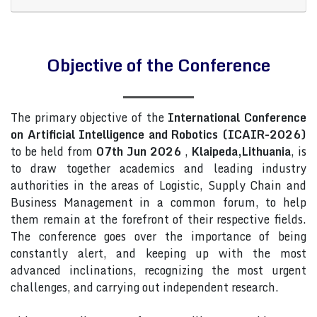
Objective of the Conference
The primary objective of the
International Conference
on Artificial Intelligence and Robotics (ICAIR-2026)
to be held from
07th Jun 2026
,
Klaipeda,Lithuania
, is
to draw together academics and leading industry
authorities in the areas of Logistic, Supply Chain and
Business Management in a common forum, to help
them remain at the forefront of their respective fields.
The conference goes over the importance of being
constantly alert, and keeping up with the most
advanced inclinations, recognizing the most urgent
challenges, and carrying out independent research.