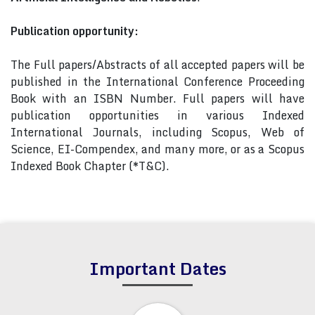
Publication opportunity:
The Full papers/Abstracts of all accepted papers will be
published in the International Conference Proceeding
Book with an ISBN Number. Full papers will have
publication opportunities in various Indexed
International Journals, including Scopus, Web of
Science, EI-Compendex, and many more, or as a Scopus
Indexed Book Chapter (*T&C).
Important Dates