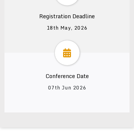
Registration Deadline
18th May, 2026
Conference Date
07th Jun 2026