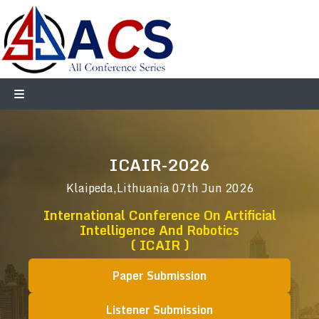
ICAIR-2026
Klaipeda,Lithuania
07th Jun 2026
International Conference On Artificial
Intelligence And Robotics
( ICAIR )
Paper Submission
Listener Submission