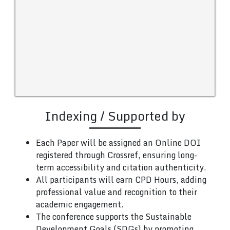
Indexing / Supported by
Each Paper will be assigned an Online DOI
registered through Crossref, ensuring long-
term accessibility and citation authenticity.
All participants will earn CPD Hours, adding
professional value and recognition to their
academic engagement.
The conference supports the Sustainable
Development Goals (SDGs) by promoting