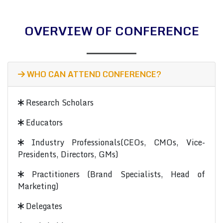
OVERVIEW OF CONFERENCE
WHO CAN ATTEND CONFERENCE?
Research Scholars
Educators
Industry Professionals(CEOs, CMOs, Vice-
Presidents, Directors, GMs)
Practitioners (Brand Specialists, Head of
Marketing)
Delegates