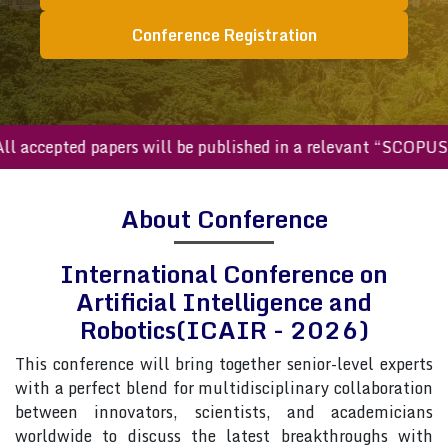
Conference Registration
accepted papers will be published in a relevant “SCOPUS in
About Conference
International Conference on
Artificial Intelligence and
Robotics(ICAIR - 2026)
This conference will bring together senior-level experts
with a perfect blend for multidisciplinary collaboration
between innovators, scientists, and academicians
worldwide to discuss the latest breakthroughs with