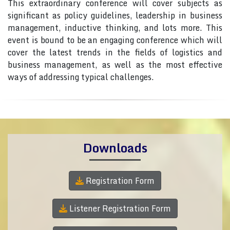
This extraordinary conference will cover subjects as
significant as policy guidelines, leadership in business
management, inductive thinking, and lots more. This
event is bound to be an engaging conference which will
cover the latest trends in the fields of logistics and
business management, as well as the most effective
ways of addressing typical challenges.
Downloads
Registration Form
Listener Registration Form