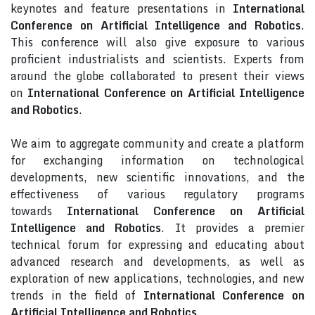
keynotes and feature presentations in
International
Conference on Artificial Intelligence and Robotics
.
This conference will also give exposure to various
proficient industrialists and scientists. Experts from
around the globe collaborated to present their views
on
International Conference on Artificial Intelligence
and Robotics
.
We aim to aggregate community and create a platform
for exchanging information on technological
developments, new scientific innovations, and the
effectiveness of various regulatory programs
towards
International Conference on Artificial
Intelligence and Robotics
. It provides a premier
technical forum for expressing and educating about
advanced research and developments, as well as
exploration of new applications, technologies, and new
trends in the field of
International Conference on
Artificial Intelligence and Robotics
.