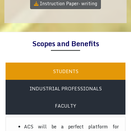
Instruction Paper- writing
Scopes and Benefits
STUDENTS
INDUSTRIAL PROFESSIONALS
FACULTY
ACS will be a perfect platform for