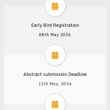
Early Bird Registration
08th May 2026
Abstract submission Deadline
11th May, 2026