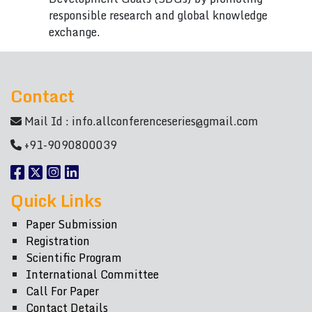
responsible research and global knowledge
exchange.
Contact
Mail Id :
info.allconferenceseries@gmail.com
+91-9090800039
Quick Links
Paper Submission
Registration
Scientific Program
International Committee
Call For Paper
Contact Details