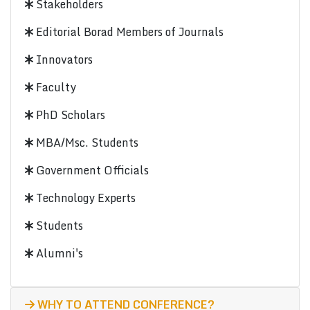
Stakeholders
Editorial Borad Members of Journals
Innovators
Faculty
PhD Scholars
MBA/Msc. Students
Government Officials
Technology Experts
Students
Alumni's
WHY TO ATTEND CONFERENCE?