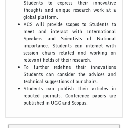
Students to express their innovative
thoughts and unique research work at a
global platform.
ACS will provide scopes to Students to
meet and interact with International
Speakers and Scientists of National
importance. Students can interact with
session chairs related and working on
relevant fields of their research.
To further redefine their innovations
Students can consider the advices and
technical suggestions of our chairs.
Students can publish their articles in
reputed journals. Conference papers are
published in UGC and Scopus.