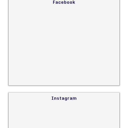
Facebook
Instagram