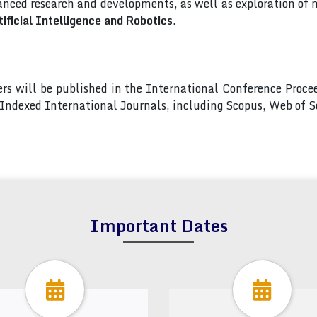
nced research and developments, as well as exploration of 
ificial Intelligence and Robotics
.
pers will be published in the International Conference Pro
s Indexed International Journals, including Scopus, Web of
Important Dates