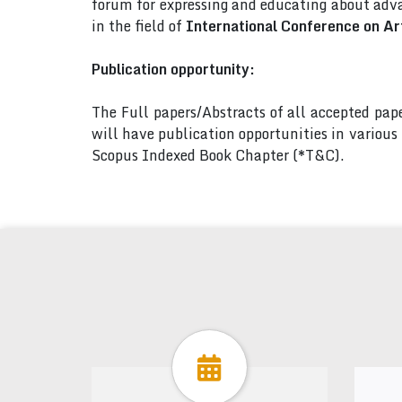
forum for expressing and educating about adva
in the field of
International Conference on Art
Publication opportunity:
The Full papers/Abstracts of all accepted pa
will have publication opportunities in variou
Scopus Indexed Book Chapter (*T&C).