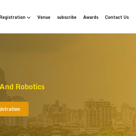
Registration
Venue
subscribe
Awards
Contact Us
 And Robotics
istration