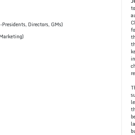
J
t
a
C
Presidents, Directors, GMs)
f
 Marketing)
t
t
k
i
c
r
T
s
l
t
b
l
b