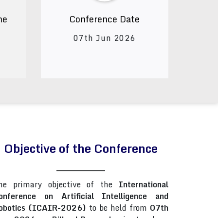
ne
Conference Date
07th Jun 2026
Objective of the Conference
he primary objective of the
International
onference on Artificial Intelligence and
obotics (ICAIR-2026)
to be held from
07th