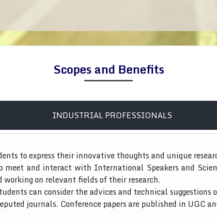
Scopes and Benefits
INDUSTRIAL PROFESSIONALS
dents to express their innovative thoughts and unique resear
to meet and interact with International Speakers and Scien
d working on relevant fields of their research.
tudents can consider the advices and technical suggestions o
 reputed journals. Conference papers are published in UGC a