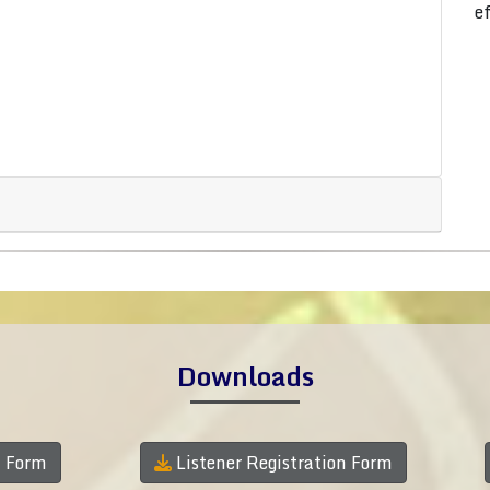
e
Downloads
n Form
Listener Registration Form