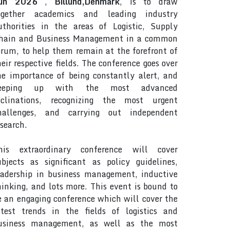
un 2026
,
Billund,Denmark
, is to draw
ogether academics and leading industry
uthorities in the areas of Logistic, Supply
hain and Business Management in a common
orum, to help them remain at the forefront of
heir respective fields. The conference goes over
he importance of being constantly alert, and
eeping up with the most advanced
nclinations, recognizing the most urgent
hallenges, and carrying out independent
esearch.
his extraordinary conference will cover
ubjects as significant as policy guidelines,
eadership in business management, inductive
hinking, and lots more. This event is bound to
e an engaging conference which will cover the
atest trends in the fields of logistics and
usiness management, as well as the most