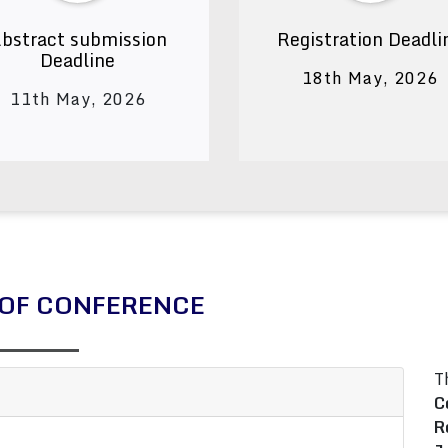
bstract submission
Registration Deadli
Deadline
18th May, 2026
11th May, 2026
OF CONFERENCE
T
C
R