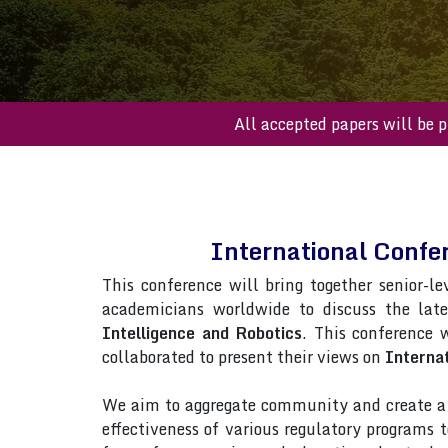
All accepted paper
International Confer
This conference will bring together senior-le
academicians worldwide to discuss the lat
Intelligence and Robotics
. This conference w
collaborated to present their views on
Internat
We aim to aggregate community and create a p
effectiveness of various regulatory programs