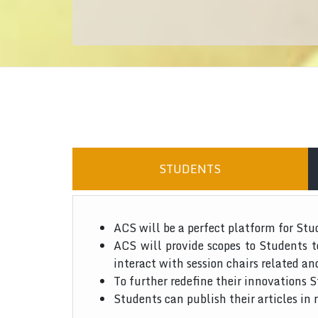
STUDENTS
ACS will be a perfect platform for Stu
ACS will provide scopes to Students 
interact with session chairs related an
To further redefine their innovations S
Students can publish their articles in