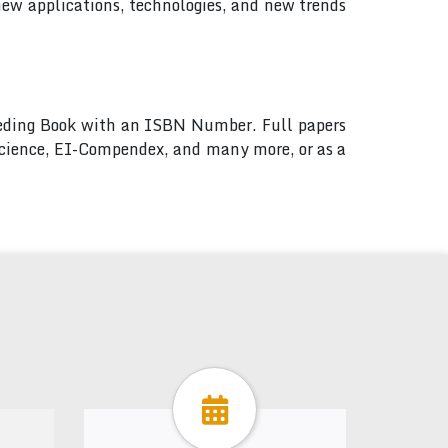
new applications, technologies, and new trends
ceeding Book with an ISBN Number. Full papers
 Science, EI-Compendex, and many more, or as a