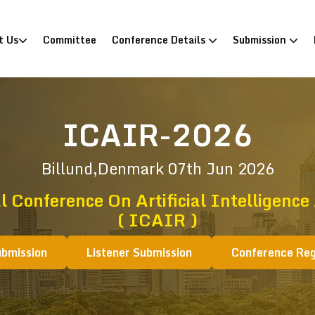
)
t Us
Committee
Conference Details
Submission
ICAIR-2026
Billund,Denmark
07th Jun 2026
l Conference On Artificial Intelligence
( ICAIR )
ubmission
Listener Submission
Conference Reg