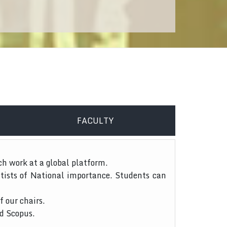
FACULTY
ch work at a global platform.
tists of National importance. Students can
f our chairs.
nd Scopus.