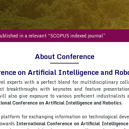
s will be published in a relevant “SCOPUS indexed journal”
About Conference
ence on Artificial Intelligence and R
vel experts with a perfect blend for multidisciplinary col
est breakthroughs with keynotes and feature presentati
ill also give exposure to various proficient industrialists
ional Conference on Artificial Intelligence and Robotics
.
latform for exchanging information on technological deve
 towards
International Conference on Artificial Intelligenc