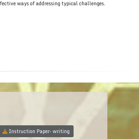
ffective ways of addressing typical challenges.
Instruction Paper- writing