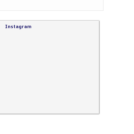
Instagram