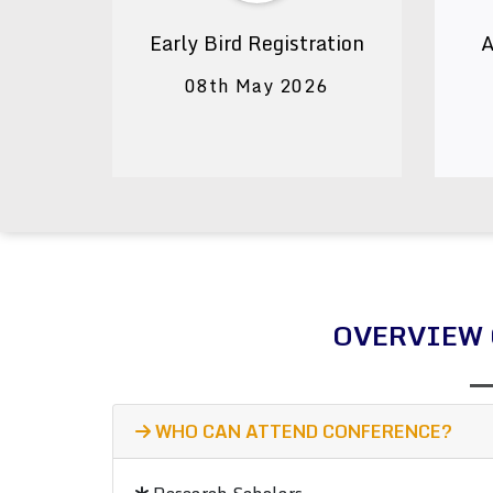
Early Bird Registration
A
08th May 2026
OVERVIEW 
WHO CAN ATTEND CONFERENCE?