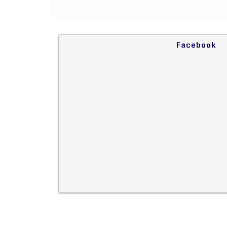
Facebook