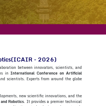
obotics(ICAIR - 2026)
laboration between innovators, scientists, and
ons in
International Conference on Artificial
 and scientists. Experts from around the globe
lopments, new scientific innovations, and the
e and Robotics
. It provides a premier technical