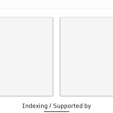
Indexing / Supported by