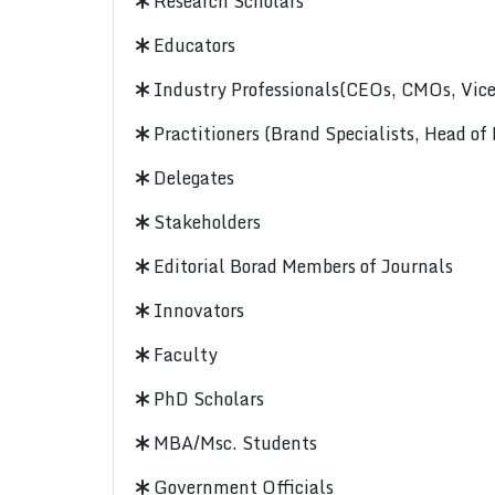
Research Scholars
Educators
Industry Professionals(CEOs, CMOs, Vice-
Practitioners (Brand Specialists, Head of
Delegates
Stakeholders
Editorial Borad Members of Journals
Innovators
Faculty
PhD Scholars
MBA/Msc. Students
Government Officials