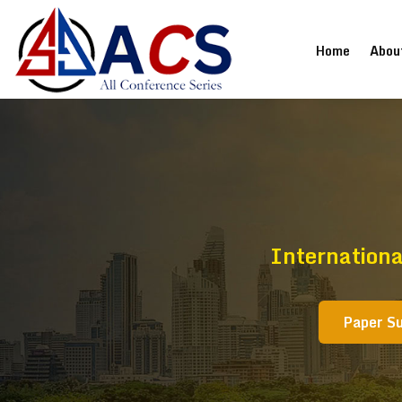
(current
Home
Abou
Internationa
Paper S