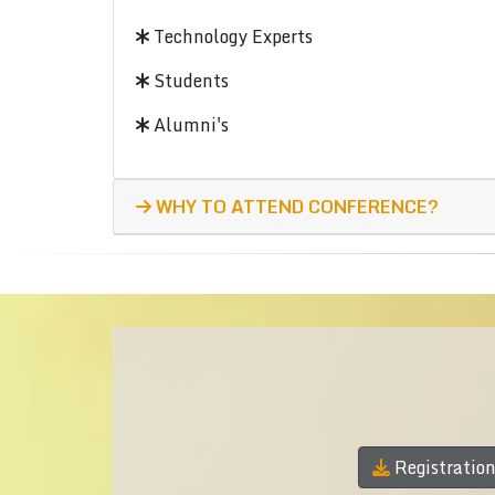
Technology Experts
Students
Alumni's
WHY TO ATTEND CONFERENCE?
Registratio