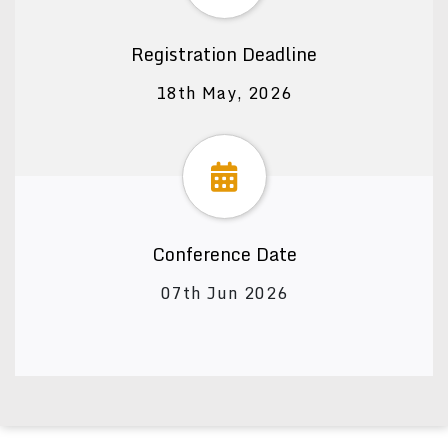
Registration Deadline
18th May, 2026
Conference Date
07th Jun 2026