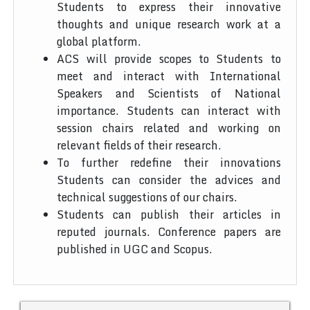
Students to express their innovative
thoughts and unique research work at a
global platform.
ACS will provide scopes to Students to
meet and interact with International
Speakers and Scientists of National
importance. Students can interact with
session chairs related and working on
relevant fields of their research.
To further redefine their innovations
Students can consider the advices and
technical suggestions of our chairs.
Students can publish their articles in
reputed journals. Conference papers are
published in UGC and Scopus.