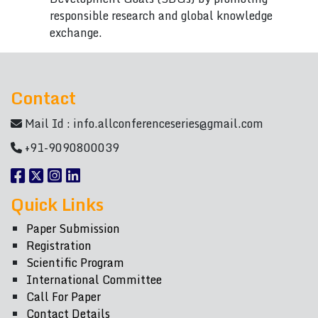
responsible research and global knowledge
exchange.
Contact
Mail Id :
info.allconferenceseries@gmail.com
+91-9090800039
Quick Links
Paper Submission
Registration
Scientific Program
International Committee
Call For Paper
Contact Details