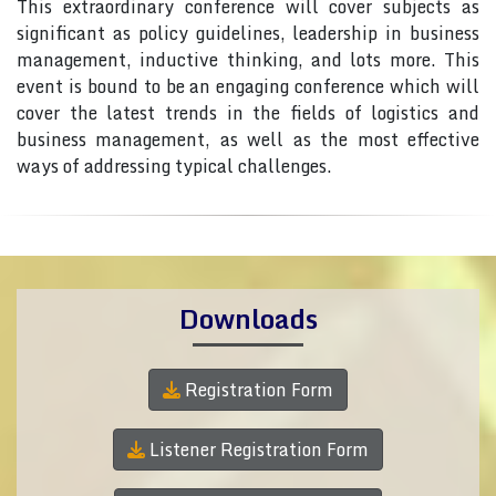
This extraordinary conference will cover subjects as
significant as policy guidelines, leadership in business
management, inductive thinking, and lots more. This
event is bound to be an engaging conference which will
cover the latest trends in the fields of logistics and
business management, as well as the most effective
ways of addressing typical challenges.
Downloads
Registration Form
Listener Registration Form