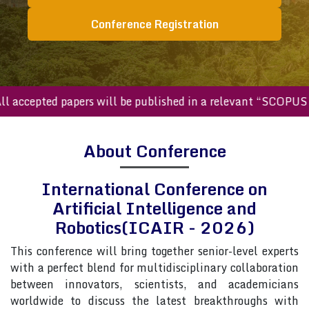
Conference Registration
ccepted papers will be published in a relevant “SCOPUS inde
About Conference
International Conference on
Artificial Intelligence and
Robotics(ICAIR - 2026)
This conference will bring together senior-level experts
with a perfect blend for multidisciplinary collaboration
between innovators, scientists, and academicians
worldwide to discuss the latest breakthroughs with