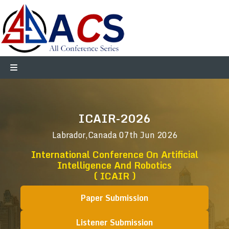
ICAIR-2026
Labrador,Canada
07th Jun 2026
International Conference On Artificial
Intelligence And Robotics
( ICAIR )
Paper Submission
Listener Submission