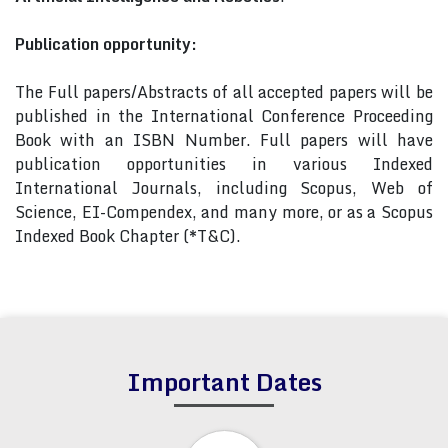
Publication opportunity:
The Full papers/Abstracts of all accepted papers will be
published in the International Conference Proceeding
Book with an ISBN Number. Full papers will have
publication opportunities in various Indexed
International Journals, including Scopus, Web of
Science, EI-Compendex, and many more, or as a Scopus
Indexed Book Chapter (*T&C).
Important Dates