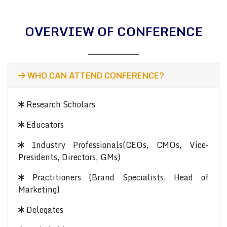
OVERVIEW OF CONFERENCE
WHO CAN ATTEND CONFERENCE?
Research Scholars
Educators
Industry Professionals(CEOs, CMOs, Vice-
Presidents, Directors, GMs)
Practitioners (Brand Specialists, Head of
Marketing)
Delegates