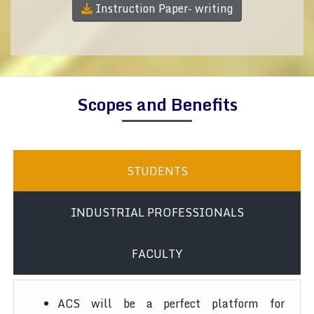
Instruction Paper- writing
Scopes and Benefits
STUDENTS
INDUSTRIAL PROFESSIONALS
FACULTY
ACS will be a perfect platform for