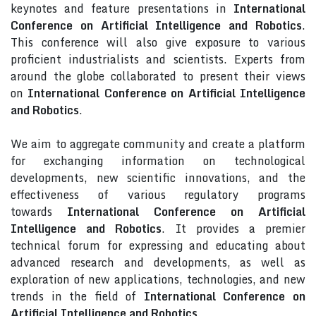
keynotes and feature presentations in
International
Conference on Artificial Intelligence and Robotics
.
This conference will also give exposure to various
proficient industrialists and scientists. Experts from
around the globe collaborated to present their views
on
International Conference on Artificial Intelligence
and Robotics
.
We aim to aggregate community and create a platform
for exchanging information on technological
developments, new scientific innovations, and the
effectiveness of various regulatory programs
towards
International Conference on Artificial
Intelligence and Robotics
. It provides a premier
technical forum for expressing and educating about
advanced research and developments, as well as
exploration of new applications, technologies, and new
trends in the field of
International Conference on
Artificial Intelligence and Robotics
.