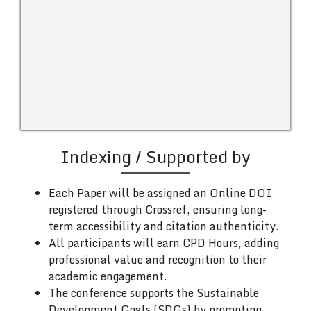
Indexing / Supported by
Each Paper will be assigned an Online DOI
registered through Crossref, ensuring long-
term accessibility and citation authenticity.
All participants will earn CPD Hours, adding
professional value and recognition to their
academic engagement.
The conference supports the Sustainable
Development Goals (SDGs) by promoting