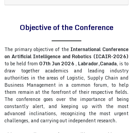
Objective of the Conference
The primary objective of the
International Conference
on Artificial Intelligence and Robotics (ICAIR-2026)
to be held from
07th Jun 2026
,
Labrador,Canada
, is to
draw together academics and leading industry
authorities in the areas of Logistic, Supply Chain and
Business Management in a common forum, to help
them remain at the forefront of their respective fields.
The conference goes over the importance of being
constantly alert, and keeping up with the most
advanced inclinations, recognizing the most urgent
challenges, and carrying out independent research.