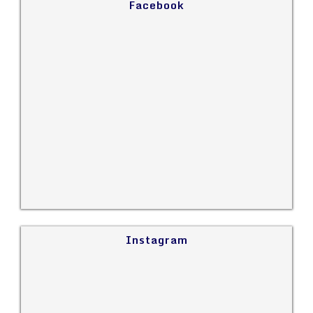
Facebook
Instagram