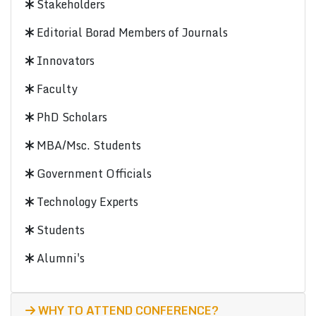
Stakeholders
Editorial Borad Members of Journals
Innovators
Faculty
PhD Scholars
MBA/Msc. Students
Government Officials
Technology Experts
Students
Alumni's
WHY TO ATTEND CONFERENCE?