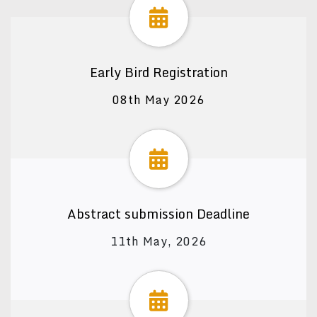
Early Bird Registration
08th May 2026
Abstract submission Deadline
11th May, 2026