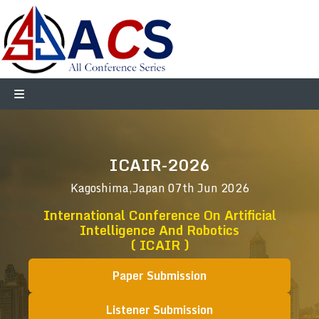
ICAIR-2026
Kagoshima,Japan
07th Jun 2026
International Conference On Artificial
Intelligence And Robotics
( ICAIR )
Paper Submission
Listener Submission