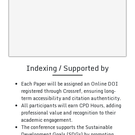
Indexing / Supported by
Each Paper will be assigned an Online DOI
registered through Crossref, ensuring long-
term accessibility and citation authenticity.
All participants will earn CPD Hours, adding
professional value and recognition to their
academic engagement.
The conference supports the Sustainable
Development Goals (SDGs) by promoting