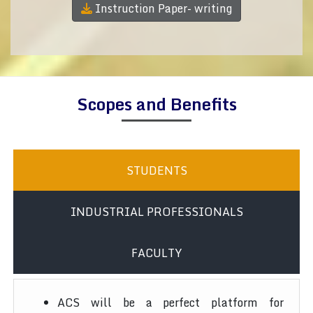
Instruction Paper- writing
Scopes and Benefits
STUDENTS
INDUSTRIAL PROFESSIONALS
FACULTY
ACS will be a perfect platform for