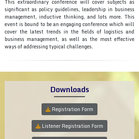
This extraordinary conference will cover subjects as
significant as policy guidelines, leadership in business
management, inductive thinking, and lots more. This
event is bound to be an engaging conference which will
cover the latest trends in the fields of logistics and
business management, as well as the most effective
ways of addressing typical challenges.
Downloads
Registration Form
Listener Registration Form