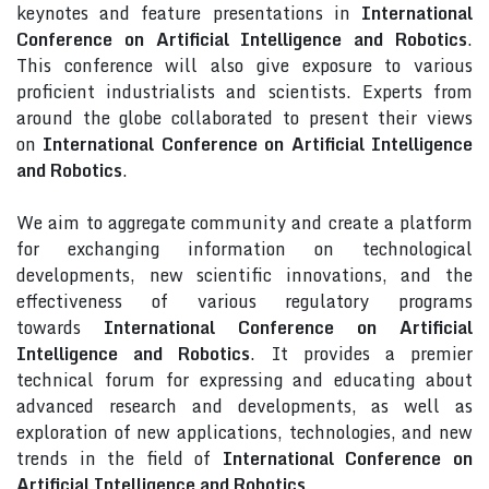
keynotes and feature presentations in
International
Conference on Artificial Intelligence and Robotics
.
This conference will also give exposure to various
proficient industrialists and scientists. Experts from
around the globe collaborated to present their views
on
International Conference on Artificial Intelligence
and Robotics
.
We aim to aggregate community and create a platform
for exchanging information on technological
developments, new scientific innovations, and the
effectiveness of various regulatory programs
towards
International Conference on Artificial
Intelligence and Robotics
. It provides a premier
technical forum for expressing and educating about
advanced research and developments, as well as
exploration of new applications, technologies, and new
trends in the field of
International Conference on
Artificial Intelligence and Robotics
.