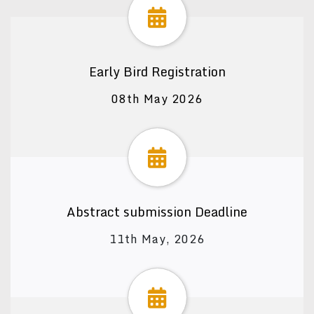
Early Bird Registration
08th May 2026
Abstract submission Deadline
11th May, 2026