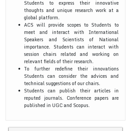
Students to express their innovative
thoughts and unique research work at a
global platform.
ACS will provide scopes to Students to
meet and interact with International
Speakers and Scientists of National
importance. Students can interact with
session chairs related and working on
relevant fields of their research.
To further redefine their innovations
Students can consider the advices and
technical suggestions of our chairs.
Students can publish their articles in
reputed journals. Conference papers are
published in UGC and Scopus.