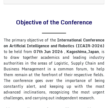
Objective of the Conference
The primary objective of the
International Conference
on Artificial Intelligence and Robotics (ICAIR-2026)
to be held from
07th Jun 2026
,
Kagoshima,Japan
, is
to draw together academics and leading industry
authorities in the areas of Logistic, Supply Chain and
Business Management in a common forum, to help
them remain at the forefront of their respective fields.
The conference goes over the importance of being
constantly alert, and keeping up with the most
advanced inclinations, recognizing the most urgent
challenges, and carrying out independent research.