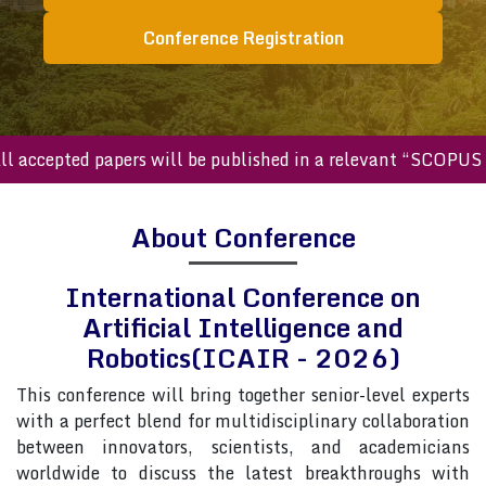
Conference Registration
cepted papers will be published in a relevant “SCOPUS inde
About Conference
International Conference on
Artificial Intelligence and
Robotics(ICAIR - 2026)
This conference will bring together senior-level experts
with a perfect blend for multidisciplinary collaboration
between innovators, scientists, and academicians
worldwide to discuss the latest breakthroughs with