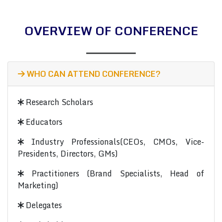
OVERVIEW OF CONFERENCE
WHO CAN ATTEND CONFERENCE?
Research Scholars
Educators
Industry Professionals(CEOs, CMOs, Vice-
Presidents, Directors, GMs)
Practitioners (Brand Specialists, Head of
Marketing)
Delegates