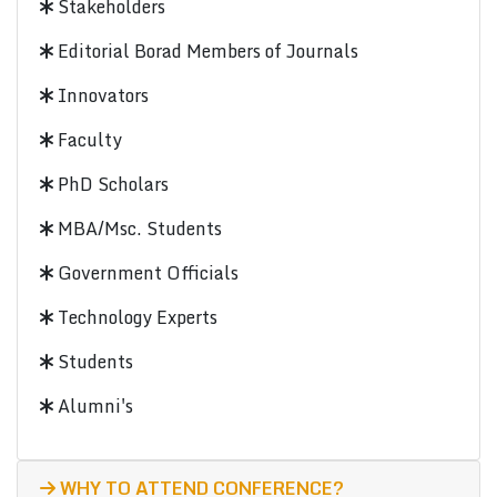
Stakeholders
Editorial Borad Members of Journals
Innovators
Faculty
PhD Scholars
MBA/Msc. Students
Government Officials
Technology Experts
Students
Alumni's
WHY TO ATTEND CONFERENCE?