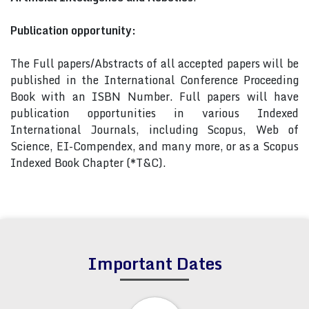
Publication opportunity:
The Full papers/Abstracts of all accepted papers will be
published in the International Conference Proceeding
Book with an ISBN Number. Full papers will have
publication opportunities in various Indexed
International Journals, including Scopus, Web of
Science, EI-Compendex, and many more, or as a Scopus
Indexed Book Chapter (*T&C).
Important Dates