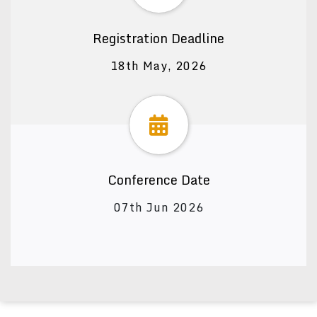
Registration Deadline
18th May, 2026
Conference Date
07th Jun 2026