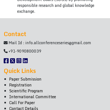
responsible research and global knowledge
exchange.
Contact
Mail Id :
info.allconferenceseries@gmail.com
+91-9090800039
Quick Links
Paper Submission
Registration
Scientific Program
International Committee
Call For Paper
Contact Details