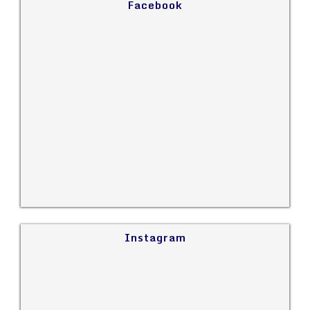
Facebook
Instagram