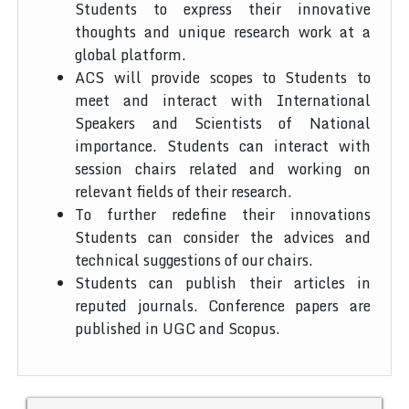
Students to express their innovative
thoughts and unique research work at a
global platform.
ACS will provide scopes to Students to
meet and interact with International
Speakers and Scientists of National
importance. Students can interact with
session chairs related and working on
relevant fields of their research.
To further redefine their innovations
Students can consider the advices and
technical suggestions of our chairs.
Students can publish their articles in
reputed journals. Conference papers are
published in UGC and Scopus.