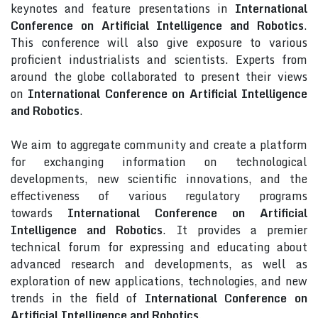
keynotes and feature presentations in
International
Conference on Artificial Intelligence and Robotics
.
This conference will also give exposure to various
proficient industrialists and scientists. Experts from
around the globe collaborated to present their views
on
International Conference on Artificial Intelligence
and Robotics
.
We aim to aggregate community and create a platform
for exchanging information on technological
developments, new scientific innovations, and the
effectiveness of various regulatory programs
towards
International Conference on Artificial
Intelligence and Robotics
. It provides a premier
technical forum for expressing and educating about
advanced research and developments, as well as
exploration of new applications, technologies, and new
trends in the field of
International Conference on
Artificial Intelligence and Robotics
.