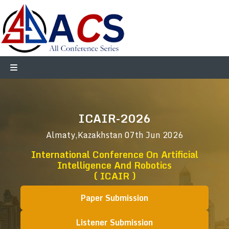
ICAIR-2026
Almaty,Kazakhstan
07th Jun 2026
International Conference On Artificial
Intelligence And Robotics
( ICAIR )
Paper Submission
Listener Submission