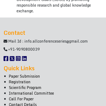
responsible research and global knowledge
exchange.
Contact
Mail Id :
info.allconferenceseries@gmail.com
+91-9090800039
Quick Links
Paper Submission
Registration
Scientific Program
International Committee
Call For Paper
Contact Details