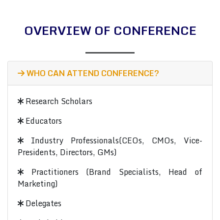
OVERVIEW OF CONFERENCE
WHO CAN ATTEND CONFERENCE?
Research Scholars
Educators
Industry Professionals(CEOs, CMOs, Vice-
Presidents, Directors, GMs)
Practitioners (Brand Specialists, Head of
Marketing)
Delegates