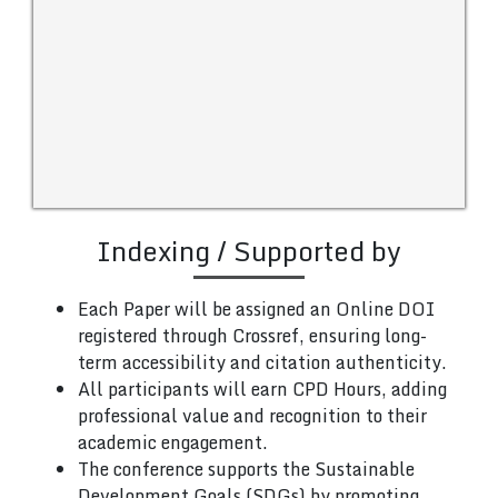
Indexing / Supported by
Each Paper will be assigned an Online DOI
registered through Crossref, ensuring long-
term accessibility and citation authenticity.
All participants will earn CPD Hours, adding
professional value and recognition to their
academic engagement.
The conference supports the Sustainable
Development Goals (SDGs) by promoting