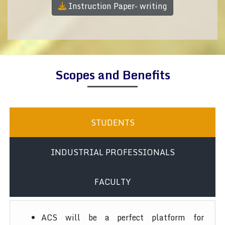
Instruction Paper- writing
Scopes and Benefits
STUDENTS
INDUSTRIAL PROFESSIONALS
FACULTY
ACS will be a perfect platform for