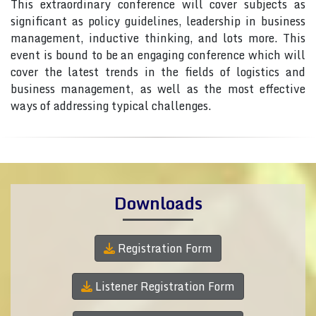
This extraordinary conference will cover subjects as
significant as policy guidelines, leadership in business
management, inductive thinking, and lots more. This
event is bound to be an engaging conference which will
cover the latest trends in the fields of logistics and
business management, as well as the most effective
ways of addressing typical challenges.
Downloads
Registration Form
Listener Registration Form