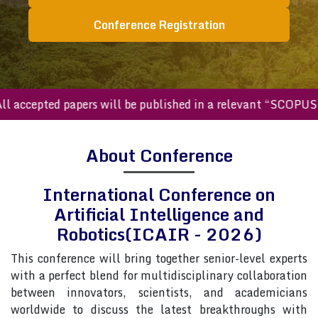
Conference Registration
accepted papers will be published in a relevant “SCOPUS ind
About Conference
International Conference on
Artificial Intelligence and
Robotics(ICAIR - 2026)
This conference will bring together senior-level experts
with a perfect blend for multidisciplinary collaboration
between innovators, scientists, and academicians
worldwide to discuss the latest breakthroughs with