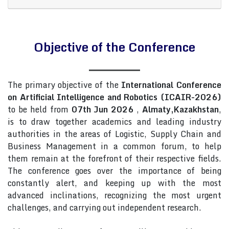
Objective of the Conference
The primary objective of the
International Conference
on Artificial Intelligence and Robotics (ICAIR-2026)
to be held from
07th Jun 2026
,
Almaty,Kazakhstan
,
is to draw together academics and leading industry
authorities in the areas of Logistic, Supply Chain and
Business Management in a common forum, to help
them remain at the forefront of their respective fields.
The conference goes over the importance of being
constantly alert, and keeping up with the most
advanced inclinations, recognizing the most urgent
challenges, and carrying out independent research.