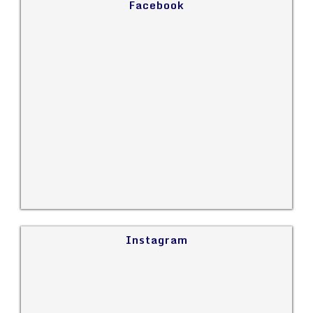
Facebook
Instagram