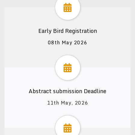
Early Bird Registration
08th May 2026
Abstract submission Deadline
11th May, 2026