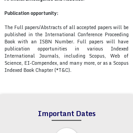
Publication opportunity:
The Full papers/Abstracts of all accepted papers will be
published in the International Conference Proceeding
Book with an ISBN Number. Full papers will have
publication opportunities in various Indexed
International Journals, including Scopus, Web of
Science, EI-Compendex, and many more, or as a Scopus
Indexed Book Chapter (*T&C).
Important Dates