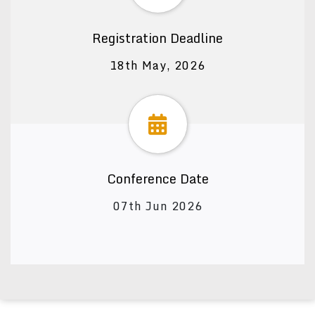
Registration Deadline
18th May, 2026
Conference Date
07th Jun 2026