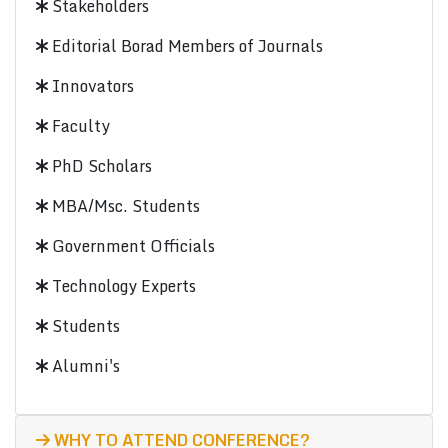
Stakeholders
Editorial Borad Members of Journals
Innovators
Faculty
PhD Scholars
MBA/Msc. Students
Government Officials
Technology Experts
Students
Alumni's
WHY TO ATTEND CONFERENCE?