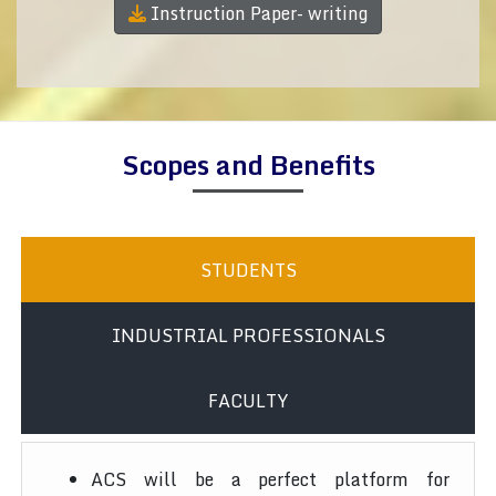
Instruction Paper- writing
Scopes and Benefits
STUDENTS
INDUSTRIAL PROFESSIONALS
FACULTY
ACS will be a perfect platform for