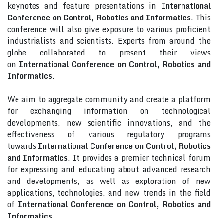
keynotes and feature presentations in
International
Conference on Control, Robotics and Informatics
. This
conference will also give exposure to various proficient
industrialists and scientists. Experts from around the
globe collaborated to present their views
on
International Conference on Control, Robotics and
Informatics
.
We aim to aggregate community and create a platform
for exchanging information on technological
developments, new scientific innovations, and the
effectiveness of various regulatory programs
towards
International Conference on Control, Robotics
and Informatics
. It provides a premier technical forum
for expressing and educating about advanced research
and developments, as well as exploration of new
applications, technologies, and new trends in the field
of
International Conference on Control, Robotics and
Informatics
.