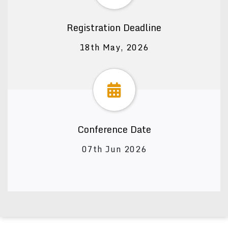
Registration Deadline
18th May, 2026
Conference Date
07th Jun 2026