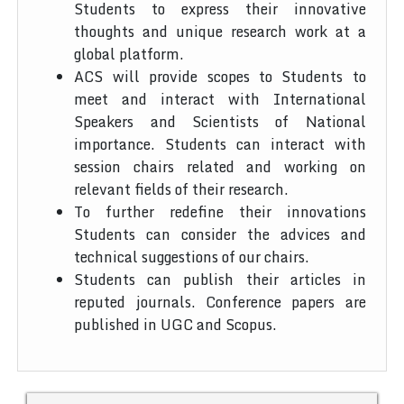
Students to express their innovative
thoughts and unique research work at a
global platform.
ACS will provide scopes to Students to
meet and interact with International
Speakers and Scientists of National
importance. Students can interact with
session chairs related and working on
relevant fields of their research.
To further redefine their innovations
Students can consider the advices and
technical suggestions of our chairs.
Students can publish their articles in
reputed journals. Conference papers are
published in UGC and Scopus.