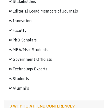
Stakeholders
Editorial Borad Members of Journals
Innovators
Faculty
PhD Scholars
MBA/Msc. Students
Government Officials
Technology Experts
Students
Alumni's
WHY TO ATTEND CONFERENCE?