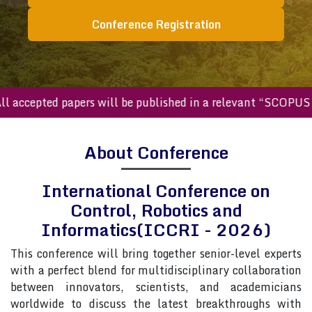
Conference Registration
ccepted papers will be published in a relevant “SCOPUS inde
About Conference
International Conference on
Control, Robotics and
Informatics(ICCRI - 2026)
This conference will bring together senior-level experts
with a perfect blend for multidisciplinary collaboration
between innovators, scientists, and academicians
worldwide to discuss the latest breakthroughs with