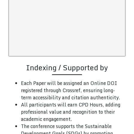
Indexing / Supported by
Each Paper will be assigned an Online DOI
registered through Crossref, ensuring long-
term accessibility and citation authenticity.
All participants will earn CPD Hours, adding
professional value and recognition to their
academic engagement.
The conference supports the Sustainable
Development Goals (SDGs) by promoting