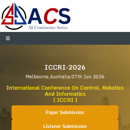
ICCRI-2026
Melbourne,Australia
07th Jun 2026
International Conference On Control, Robotics
And Informatics
( ICCRI )
Paper Submission
Listener Submission