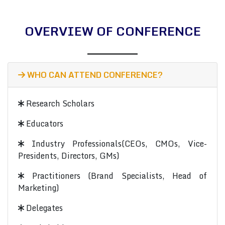
OVERVIEW OF CONFERENCE
WHO CAN ATTEND CONFERENCE?
Research Scholars
Educators
Industry Professionals(CEOs, CMOs, Vice-
Presidents, Directors, GMs)
Practitioners (Brand Specialists, Head of
Marketing)
Delegates