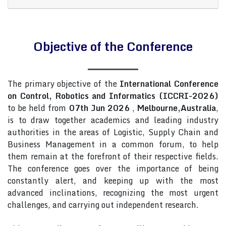
Objective of the Conference
The primary objective of the
International Conference
on Control, Robotics and Informatics (ICCRI-2026)
to be held from
07th Jun 2026
,
Melbourne,Australia
,
is to draw together academics and leading industry
authorities in the areas of Logistic, Supply Chain and
Business Management in a common forum, to help
them remain at the forefront of their respective fields.
The conference goes over the importance of being
constantly alert, and keeping up with the most
advanced inclinations, recognizing the most urgent
challenges, and carrying out independent research.