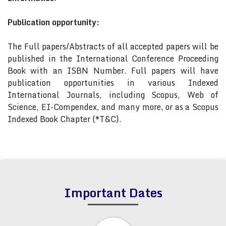
Publication opportunity:
The Full papers/Abstracts of all accepted papers will be
published in the International Conference Proceeding
Book with an ISBN Number. Full papers will have
publication opportunities in various Indexed
International Journals, including Scopus, Web of
Science, EI-Compendex, and many more, or as a Scopus
Indexed Book Chapter (*T&C).
Important Dates