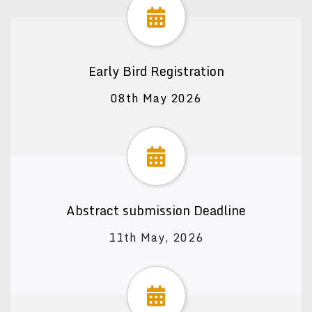
Early Bird Registration
08th May 2026
Abstract submission Deadline
11th May, 2026