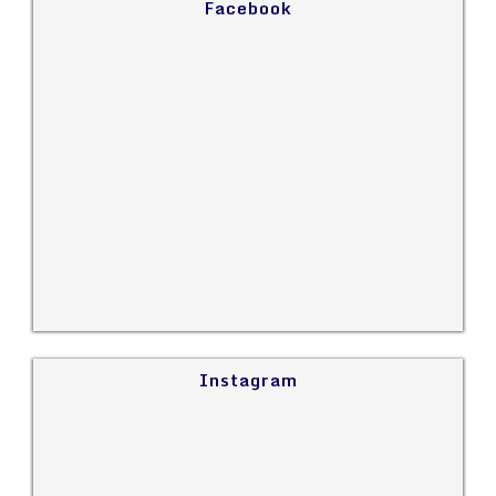
Facebook
Instagram