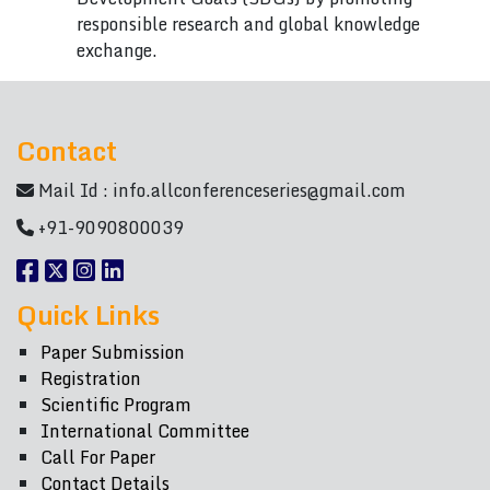
responsible research and global knowledge
exchange.
Contact
Mail Id :
info.allconferenceseries@gmail.com
+91-9090800039
Quick Links
Paper Submission
Registration
Scientific Program
International Committee
Call For Paper
Contact Details