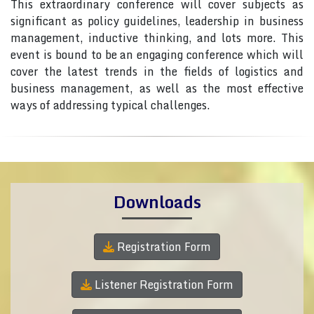
This extraordinary conference will cover subjects as
significant as policy guidelines, leadership in business
management, inductive thinking, and lots more. This
event is bound to be an engaging conference which will
cover the latest trends in the fields of logistics and
business management, as well as the most effective
ways of addressing typical challenges.
Downloads
Registration Form
Listener Registration Form