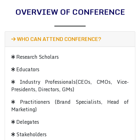
OVERVIEW OF CONFERENCE
WHO CAN ATTEND CONFERENCE?
Research Scholars
Educators
Industry Professionals(CEOs, CMOs, Vice-
Presidents, Directors, GMs)
Practitioners (Brand Specialists, Head of
Marketing)
Delegates
Stakeholders