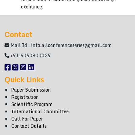
exchange.
Contact
Mail Id :
info.allconferenceseries@gmail.com
+91-9090800039
Quick Links
Paper Submission
Registration
Scientific Program
International Committee
Call For Paper
Contact Details