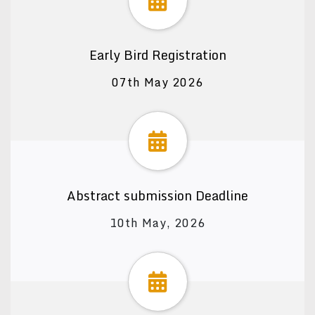
Early Bird Registration
07th May 2026
Abstract submission Deadline
10th May, 2026