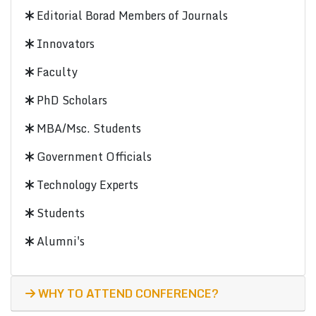
Editorial Borad Members of Journals
Innovators
Faculty
PhD Scholars
MBA/Msc. Students
Government Officials
Technology Experts
Students
Alumni's
WHY TO ATTEND CONFERENCE?