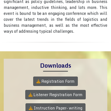
significant as policy guidelines, leadership in business
management, inductive thinking, and lots more. This
event is bound to be an engaging conference which will
cover the latest trends in the fields of logistics and
business management, as well as the most effective
ways of addressing typical challenges.
Downloads
Registration Form
Listener Registration Form
Instruction Paper- writing