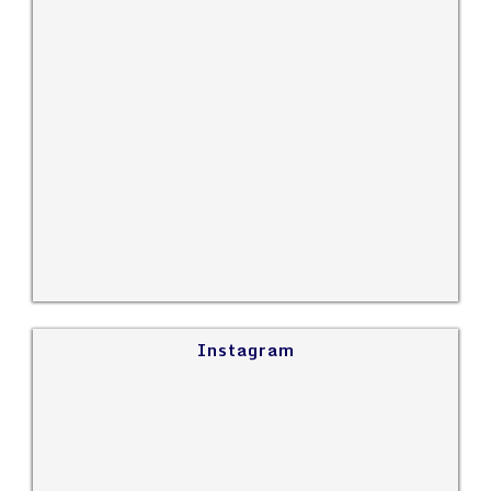
Instagram