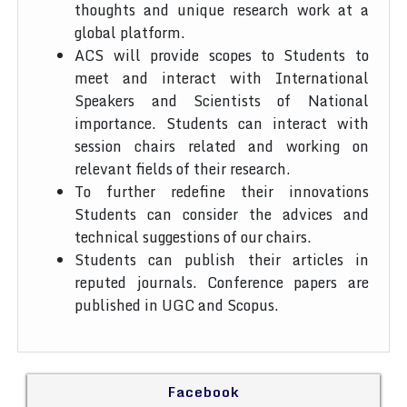
thoughts and unique research work at a
global platform.
ACS will provide scopes to Students to
meet and interact with International
Speakers and Scientists of National
importance. Students can interact with
session chairs related and working on
relevant fields of their research.
To further redefine their innovations
Students can consider the advices and
technical suggestions of our chairs.
Students can publish their articles in
reputed journals. Conference papers are
published in UGC and Scopus.
Facebook