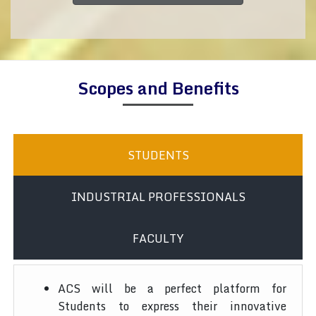
Scopes and Benefits
STUDENTS
INDUSTRIAL PROFESSIONALS
FACULTY
ACS will be a perfect platform for
Students to express their innovative