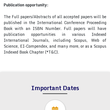
Publication opportunity:
The Full papers/Abstracts of all accepted papers will be
published in the International Conference Proceeding
Book with an ISBN Number. Full papers will have
publication opportunities in various Indexed
International Journals, including Scopus, Web of
Science, EI-Compendex, and many more, or as a Scopus
Indexed Book Chapter (*T&C).
Important Dates