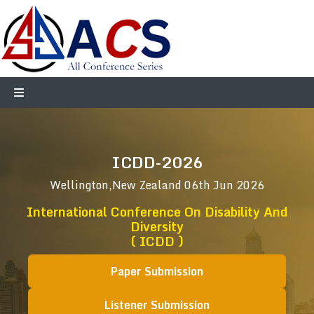
ICDD-2026
Wellington,New Zealand
06th Jun 2026
International Conference On Disability And
Diversity
( ICDD )
Paper Submission
Listener Submission