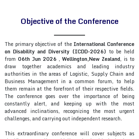
Objective of the Conference
The primary objective of the
International Conference
on Disability and Diversity (ICDD-2026)
to be held
from
06th Jun 2026
,
Wellington,New Zealand
, is to
draw together academics and leading industry
authorities in the areas of Logistic, Supply Chain and
Business Management in a common forum, to help
them remain at the forefront of their respective fields.
The conference goes over the importance of being
constantly alert, and keeping up with the most
advanced inclinations, recognizing the most urgent
challenges, and carrying out independent research.
This extraordinary conference will cover subjects as