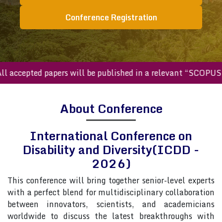
Conference Registration
ccepted papers will be published in a relevant “SCOPUS inde
About Conference
International Conference on
Disability and Diversity(ICDD -
2026)
This conference will bring together senior-level experts
with a perfect blend for multidisciplinary collaboration
between innovators, scientists, and academicians
worldwide to discuss the latest breakthroughs with