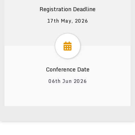
Registration Deadline
17th May, 2026
Conference Date
06th Jun 2026