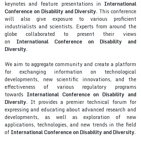
keynotes and feature presentations in
International
Conference on Disability and Diversity
. This conference
will also give exposure to various proficient
industrialists and scientists. Experts from around the
globe collaborated to present their views
on
International Conference on Disability and
Diversity
.
We aim to aggregate community and create a platform
for exchanging information on technological
developments, new scientific innovations, and the
effectiveness of various regulatory programs
towards
International Conference on Disability and
Diversity
. It provides a premier technical forum for
expressing and educating about advanced research and
developments, as well as exploration of new
applications, technologies, and new trends in the field
of
International Conference on Disability and Diversity
.