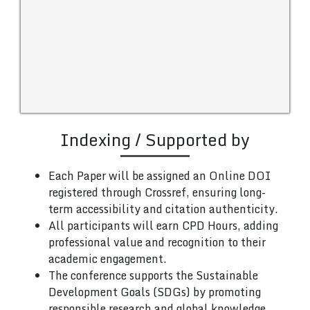
Indexing / Supported by
Each Paper will be assigned an Online DOI
registered through Crossref, ensuring long-
term accessibility and citation authenticity.
All participants will earn CPD Hours, adding
professional value and recognition to their
academic engagement.
The conference supports the Sustainable
Development Goals (SDGs) by promoting
responsible research and global knowledge