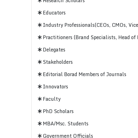
Research Scholars
Educators
Industry Professionals(CEOs, CMOs, Vice-
Practitioners (Brand Specialists, Head of
Delegates
Stakeholders
Editorial Borad Members of Journals
Innovators
Faculty
PhD Scholars
MBA/Msc. Students
Government Officials