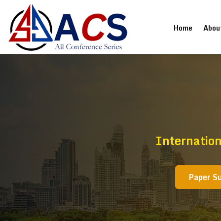
(current
Home
Abou
Internation
Paper S