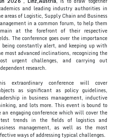
un 2026
,
Linz,Austria
, is to draw together
cademics and leading industry authorities in
he areas of Logistic, Supply Chain and Business
anagement in a common forum, to help them
emain at the forefront of their respective
ields. The conference goes over the importance
f being constantly alert, and keeping up with
he most advanced inclinations, recognizing the
ost urgent challenges, and carrying out
ndependent research.
his extraordinary conference will cover
ubjects as significant as policy guidelines,
eadership in business management, inductive
hinking, and lots more. This event is bound to
e an engaging conference which will cover the
atest trends in the fields of logistics and
usiness management, as well as the most
ffective ways of addressing typical challenges.