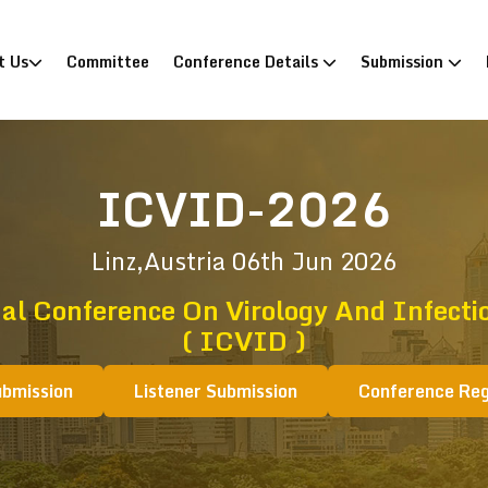
)
t Us
Committee
Conference Details
Submission
ICVID-2026
Linz,Austria
06th Jun 2026
al Conference On Virology And Infecti
( ICVID )
ubmission
Listener Submission
Conference Reg