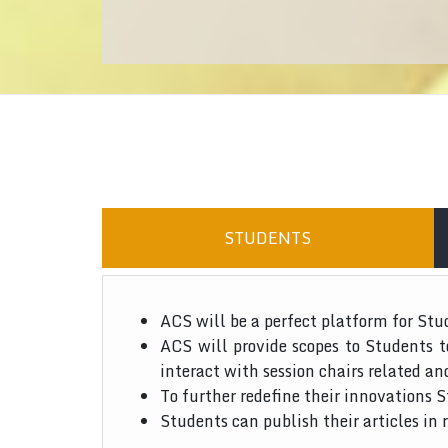
STUDENTS
ACS will be a perfect platform for Stu
ACS will provide scopes to Students 
interact with session chairs related an
To further redefine their innovations S
Students can publish their articles in