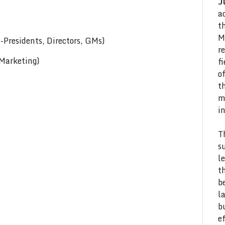
J
a
t
M
Presidents, Directors, GMs)
r
 Marketing)
f
o
t
m
i
T
s
l
t
b
l
b
e