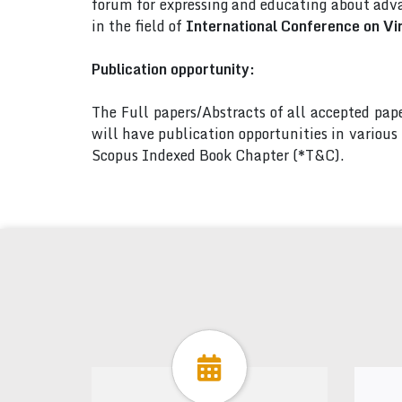
forum for expressing and educating about adva
in the field of
International Conference on Vi
Publication opportunity:
The Full papers/Abstracts of all accepted pa
will have publication opportunities in variou
Scopus Indexed Book Chapter (*T&C).