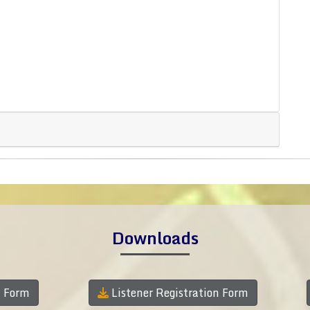
Downloads
n Form
Listener Registration Form