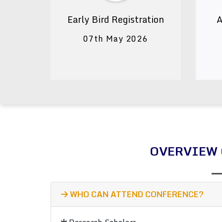
Early Bird Registration
A
07th May 2026
OVERVIEW 
WHO CAN ATTEND CONFERENCE?