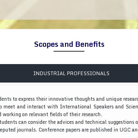
Scopes and Benefits
INDUSTRIAL PROFESSIONALS
dents to express their innovative thoughts and unique resear
to meet and interact with International Speakers and Scien
d working on relevant fields of their research.
tudents can consider the advices and technical suggestions o
 reputed journals. Conference papers are published in UGC a