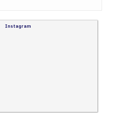
Instagram