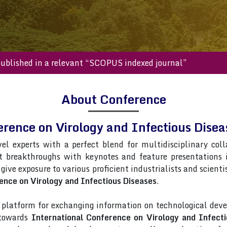
s will be published in a relevant “SCOPUS indexed journal”
About Conference
erence on Virology and Infectious Dis
vel experts with a perfect blend for multidisciplinary col
st breakthroughs with keynotes and feature presentations
 give exposure to various proficient industrialists and scient
ence on Virology and Infectious Diseases
.
latform for exchanging information on technological deve
 towards
International Conference on Virology and Infecti