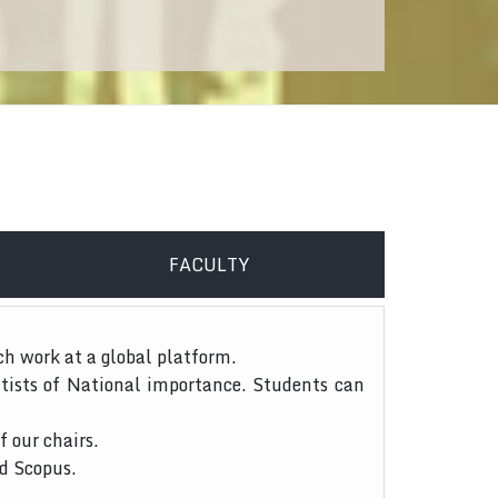
FACULTY
ch work at a global platform.
tists of National importance. Students can
f our chairs.
nd Scopus.