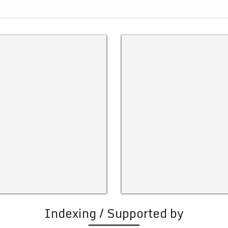
Indexing / Supported by