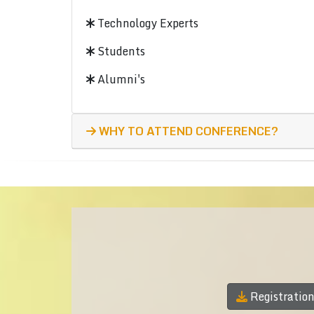
Technology Experts
Students
Alumni's
WHY TO ATTEND CONFERENCE?
Registratio