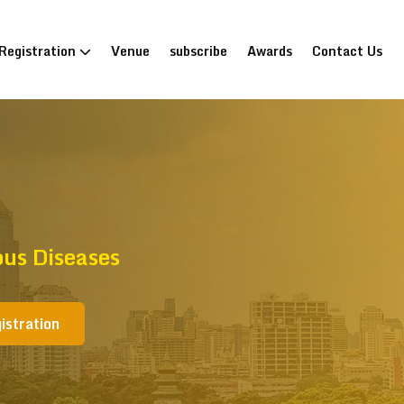
Registration
Venue
subscribe
Awards
Contact Us
ous Diseases
istration