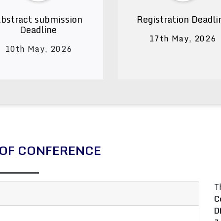
bstract submission
Registration Deadli
Deadline
17th May, 2026
10th May, 2026
OF CONFERENCE
T
C
D