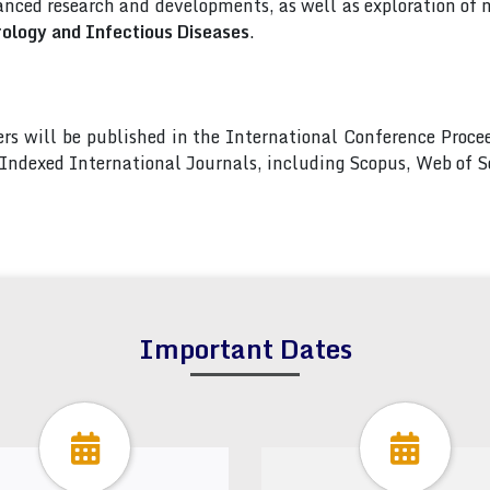
nced research and developments, as well as exploration of 
rology and Infectious Diseases
.
pers will be published in the International Conference Pro
s Indexed International Journals, including Scopus, Web of
Important Dates