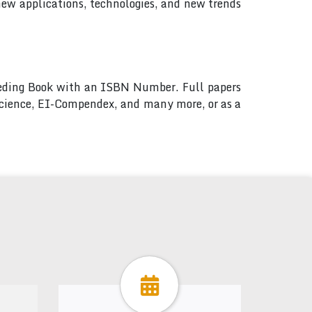
new applications, technologies, and new trends
ceeding Book with an ISBN Number. Full papers
 Science, EI-Compendex, and many more, or as a