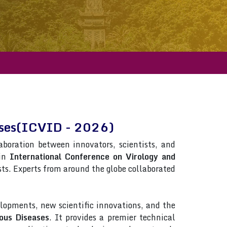
eases(ICVID - 2026)
laboration between innovators, scientists, and
 in
International Conference on Virology and
ists. Experts from around the globe collaborated
lopments, new scientific innovations, and the
ous Diseases
. It provides a premier technical