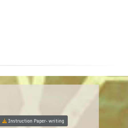
Instruction Paper- writing