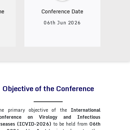
ne
Conference Date
06th Jun 2026
Objective of the Conference
he primary objective of the
International
onference on Virology and Infectious
iseases (ICVID-2026)
to be held from
06th