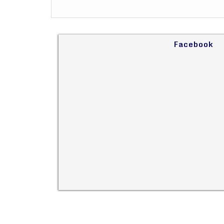
Facebook