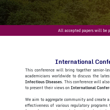
All accepted paper
International Conf
This conference will bring together senior-le
academicians worldwide to discuss the late
Infectious Diseases
. This conference will also
to present their views on
International Confer
We aim to aggregate community and create a p
effectiveness of various regulatory programs