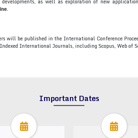
developments, as well as exploration of new applications
ine
.
pers will be published in the International Conference Pro
s Indexed International Journals, including Scopus, Web of
Important Dates