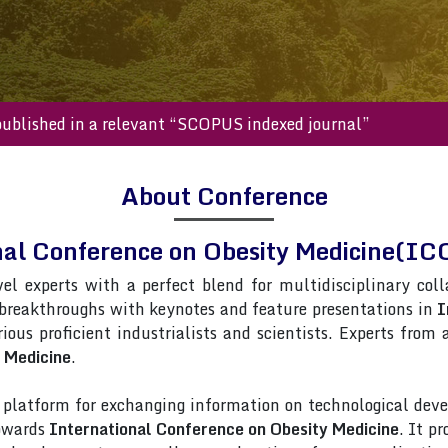
s will be published in a relevant “SCOPUS indexed journal”
About Conference
nal Conference on Obesity Medicine(I
vel experts with a perfect blend for multidisciplinary col
 breakthroughs with keynotes and feature presentations in
I
ious proficient industrialists and scientists. Experts from
 Medicine
.
latform for exchanging information on technological deve
towards
International Conference on Obesity Medicine
. It p