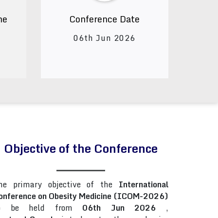
ne
Conference Date
06th Jun 2026
Objective of the Conference
he primary objective of the
International
onference on Obesity Medicine (ICOM-2026)
o be held from
06th Jun 2026
,