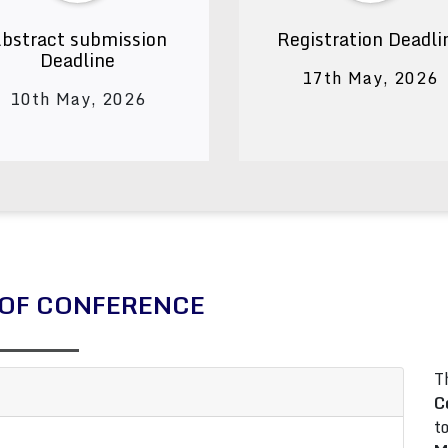
bstract submission
Registration Deadli
Deadline
17th May, 2026
10th May, 2026
OF CONFERENCE
T
C
t