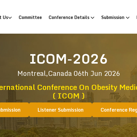
)
t Us
Committee
Conference Details
Submission
ICOM-2026
Montreal,Canada
06th Jun 2026
ernational Conference On Obesity Medi
( ICOM )
ubmission
Listener Submission
Conference Reg