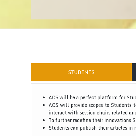
STUDENTS
ACS will be a perfect platform for Stu
ACS will provide scopes to Students 
interact with session chairs related an
To further redefine their innovations S
Students can publish their articles in