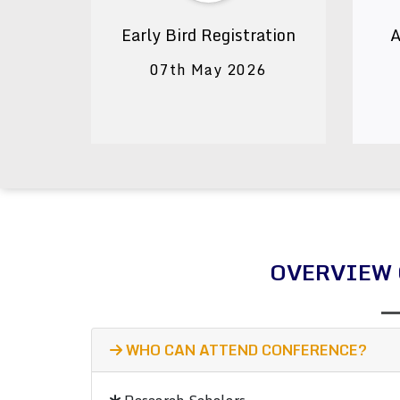
Early Bird Registration
A
07th May 2026
OVERVIEW 
WHO CAN ATTEND CONFERENCE?