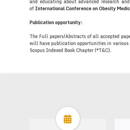
and educating about advanced research and 
of
International Conference on Obesity Medic
Publication opportunity:
The Full papers/Abstracts of all accepted pa
will have publication opportunities in variou
Scopus Indexed Book Chapter (*T&C).