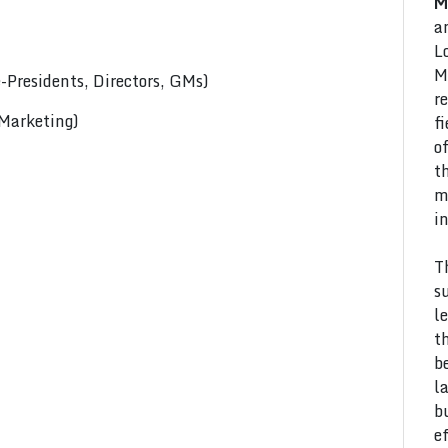
M
a
L
M
Presidents, Directors, GMs)
r
 Marketing)
f
o
t
m
i
T
s
l
t
b
l
b
e