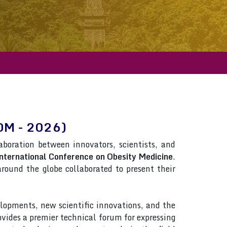
COM - 2026)
laboration between innovators, scientists, and
nternational Conference on Obesity Medicine
.
 around the globe collaborated to present their
lopments, new scientific innovations, and the
rovides a premier technical forum for expressing