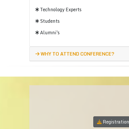
Technology Experts
Students
Alumni's
WHY TO ATTEND CONFERENCE?
Registratio