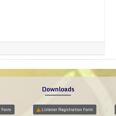
Downloads
n Form
Listener Registration Form