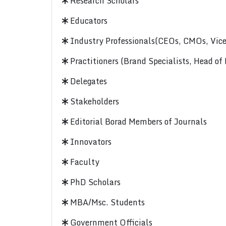
Research Scholars
Educators
Industry Professionals(CEOs, CMOs, Vice-
Practitioners (Brand Specialists, Head of
Delegates
Stakeholders
Editorial Borad Members of Journals
Innovators
Faculty
PhD Scholars
MBA/Msc. Students
Government Officials