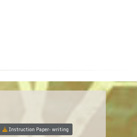
Instruction Paper- writing