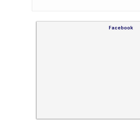
Facebook