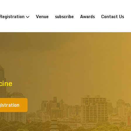
Registration
Venue
subscribe
Awards
Contact Us
cine
istration