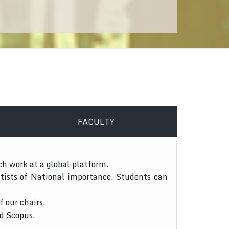
FACULTY
ch work at a global platform.
tists of National importance. Students can
f our chairs.
nd Scopus.