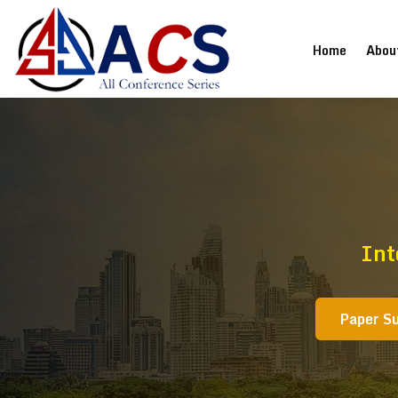
(current
Home
Abou
Int
Paper S