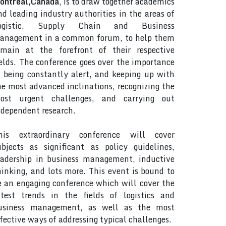
ontreal,Canada
, is to draw together academics
nd leading industry authorities in the areas of
ogistic, Supply Chain and Business
anagement in a common forum, to help them
emain at the forefront of their respective
ields. The conference goes over the importance
f being constantly alert, and keeping up with
he most advanced inclinations, recognizing the
ost urgent challenges, and carrying out
ndependent research.
his extraordinary conference will cover
ubjects as significant as policy guidelines,
eadership in business management, inductive
hinking, and lots more. This event is bound to
e an engaging conference which will cover the
atest trends in the fields of logistics and
usiness management, as well as the most
ffective ways of addressing typical challenges.