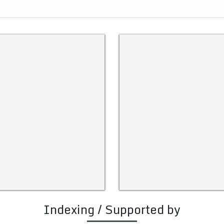
Indexing / Supported by