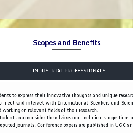
Scopes and Benefits
INDUSTRIAL PROFESSIONALS
dents to express their innovative thoughts and unique resear
to meet and interact with International Speakers and Scien
d working on relevant fields of their research.
tudents can consider the advices and technical suggestions o
 reputed journals. Conference papers are published in UGC a