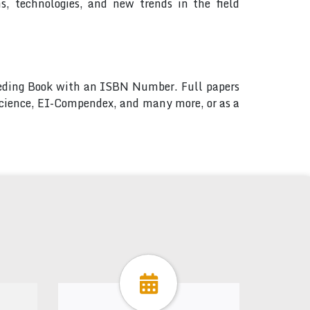
, technologies, and new trends in the field
ceeding Book with an ISBN Number. Full papers
 Science, EI-Compendex, and many more, or as a