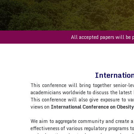
All accepted paper
Internatio
This conference will bring together senior-le
academicians worldwide to discuss the latest
This conference will also give exposure to var
views on
International Conference on Obesity
We aim to aggregate community and create a p
effectiveness of various regulatory programs 