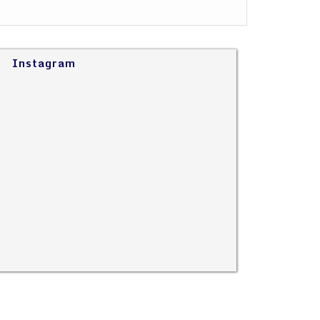
Instagram