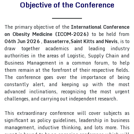
Objective of the Conference
The primary objective of the
International Conference
on Obesity Medicine (ICOM-2026)
to be held from
06th Jun 2026
,
Basseterre,Saint Kitts and Nevis
, is to
draw together academics and leading industry
authorities in the areas of Logistic, Supply Chain and
Business Management in a common forum, to help
them remain at the forefront of their respective fields.
The conference goes over the importance of being
constantly alert, and keeping up with the most
advanced inclinations, recognizing the most urgent
challenges, and carrying out independent research.
This extraordinary conference will cover subjects as
significant as policy guidelines, leadership in business
management, inductive thinking, and lots more. This