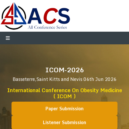
ICOM-2026
Basseterre,Saint Kitts and Nevis
06th Jun 2026
International Conference On Obesity Medicine
( ICOM )
Paper Submission
Listener Submission