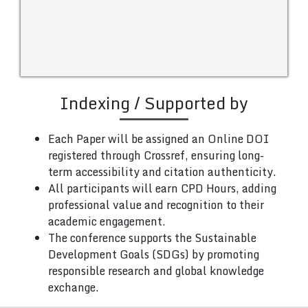
Indexing / Supported by
Each Paper will be assigned an Online DOI
registered through Crossref, ensuring long-
term accessibility and citation authenticity.
All participants will earn CPD Hours, adding
professional value and recognition to their
academic engagement.
The conference supports the Sustainable
Development Goals (SDGs) by promoting
responsible research and global knowledge
exchange.