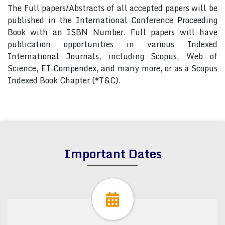
The Full papers/Abstracts of all accepted papers will be
published in the International Conference Proceeding
Book with an ISBN Number. Full papers will have
publication opportunities in various Indexed
International Journals, including Scopus, Web of
Science, EI-Compendex, and many more, or as a Scopus
Indexed Book Chapter (*T&C).
Important Dates