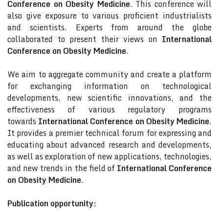
Conference on Obesity Medicine
. This conference will
also give exposure to various proficient industrialists
and scientists. Experts from around the globe
collaborated to present their views on
International
Conference on Obesity Medicine
.
We aim to aggregate community and create a platform
for exchanging information on technological
developments, new scientific innovations, and the
effectiveness of various regulatory programs
towards
International Conference on Obesity Medicine
.
It provides a premier technical forum for expressing and
educating about advanced research and developments,
as well as exploration of new applications, technologies,
and new trends in the field of
International Conference
on Obesity Medicine
.
Publication opportunity: