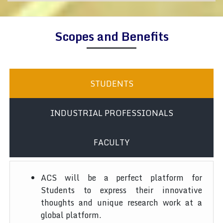
Scopes and Benefits
STUDENTS
INDUSTRIAL PROFESSIONALS
FACULTY
ACS will be a perfect platform for
Students to express their innovative
thoughts and unique research work at a
global platform.