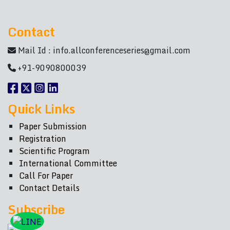
Contact
Mail Id :
info.allconferenceseries@gmail.com
+91-9090800039
Quick Links
Paper Submission
Registration
Scientific Program
International Committee
Call For Paper
Contact Details
Subscribe