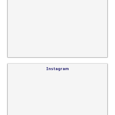
Instagram