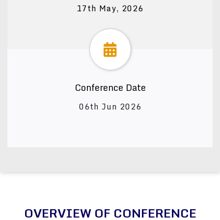
17th May, 2026
Conference Date
06th Jun 2026
OVERVIEW OF CONFERENCE