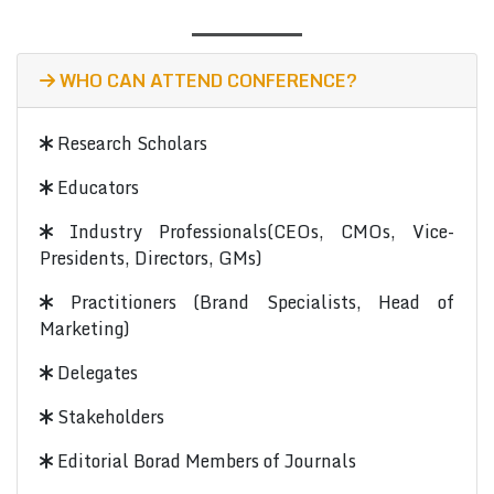
WHO CAN ATTEND CONFERENCE?
Research Scholars
Educators
Industry Professionals(CEOs, CMOs, Vice-
Presidents, Directors, GMs)
Practitioners (Brand Specialists, Head of
Marketing)
Delegates
Stakeholders
Editorial Borad Members of Journals