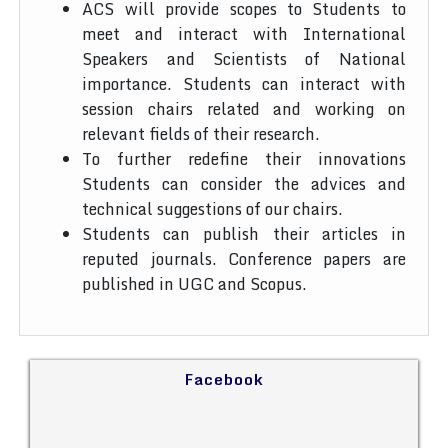
ACS will provide scopes to Students to
meet and interact with International
Speakers and Scientists of National
importance. Students can interact with
session chairs related and working on
relevant fields of their research.
To further redefine their innovations
Students can consider the advices and
technical suggestions of our chairs.
Students can publish their articles in
reputed journals. Conference papers are
published in UGC and Scopus.
Facebook