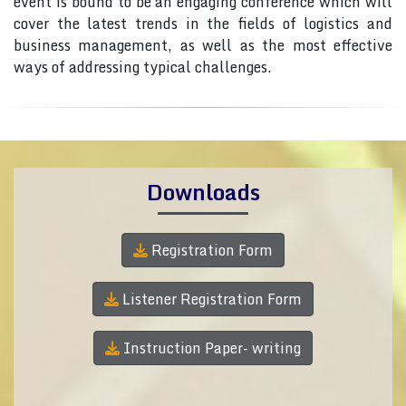
event is bound to be an engaging conference which will
cover the latest trends in the fields of logistics and
business management, as well as the most effective
ways of addressing typical challenges.
Downloads
Registration Form
Listener Registration Form
Instruction Paper- writing