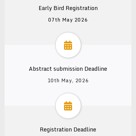
Early Bird Registration
07th May 2026
Abstract submission Deadline
10th May, 2026
Registration Deadline