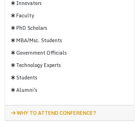
Innovators
Faculty
PhD Scholars
MBA/Msc. Students
Government Officials
Technology Experts
Students
Alumni's
WHY TO ATTEND CONFERENCE?