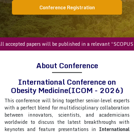
Conference Registration
ccepted papers will be published in a relevant “SCOPUS inde
About Conference
International Conference on
Obesity Medicine(ICOM - 2026)
This conference will bring together senior-level experts
with a perfect blend for multidisciplinary collaboration
between innovators, scientists, and academicians
worldwide to discuss the latest breakthroughs with
keynotes and feature presentations in
International