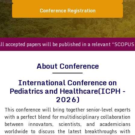
Conference Registration
ccepted papers will be published in a relevant “SCOPUS inde
About Conference
International Conference on
Pediatrics and Healthcare(ICPH -
2026)
This conference will bring together senior-level experts
with a perfect blend for multidisciplinary collaboration
between innovators, scientists, and academicians
worldwide to discuss the latest breakthroughs with