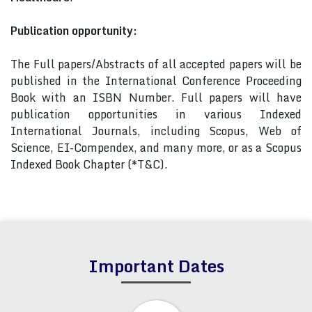
Publication opportunity:
The Full papers/Abstracts of all accepted papers will be
published in the International Conference Proceeding
Book with an ISBN Number. Full papers will have
publication opportunities in various Indexed
International Journals, including Scopus, Web of
Science, EI-Compendex, and many more, or as a Scopus
Indexed Book Chapter (*T&C).
Important Dates