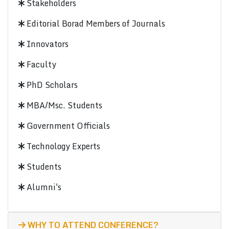
Stakeholders
Editorial Borad Members of Journals
Innovators
Faculty
PhD Scholars
MBA/Msc. Students
Government Officials
Technology Experts
Students
Alumni's
WHY TO ATTEND CONFERENCE?