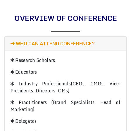
OVERVIEW OF CONFERENCE
WHO CAN ATTEND CONFERENCE?
Research Scholars
Educators
Industry Professionals(CEOs, CMOs, Vice-
Presidents, Directors, GMs)
Practitioners (Brand Specialists, Head of
Marketing)
Delegates