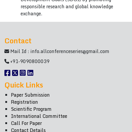
responsible research and global knowledge
exchange.
Contact
Mail Id :
info.allconferenceseries@gmail.com
+91-9090800039
Quick Links
Paper Submission
Registration
Scientific Program
International Committee
Call For Paper
Contact Details