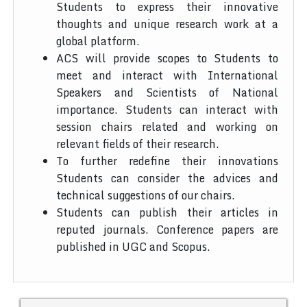
Students to express their innovative
thoughts and unique research work at a
global platform.
ACS will provide scopes to Students to
meet and interact with International
Speakers and Scientists of National
importance. Students can interact with
session chairs related and working on
relevant fields of their research.
To further redefine their innovations
Students can consider the advices and
technical suggestions of our chairs.
Students can publish their articles in
reputed journals. Conference papers are
published in UGC and Scopus.