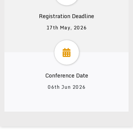
Registration Deadline
17th May, 2026
Conference Date
06th Jun 2026