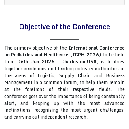
Objective of the Conference
The primary objective of the
International Conference
on Pediatrics and Healthcare (ICPH-2026)
to be held
from
06th Jun 2026
,
Charleston,USA
, is to draw
together academics and leading industry authorities in
the areas of Logistic, Supply Chain and Business
Management in a common forum, to help them remain
at the forefront of their respective fields. The
conference goes over the importance of being constantly
alert, and keeping up with the most advanced
inclinations, recognizing the most urgent challenges,
and carrying out independent research.