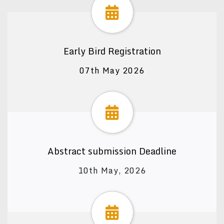
Early Bird Registration
07th May 2026
Abstract submission Deadline
10th May, 2026