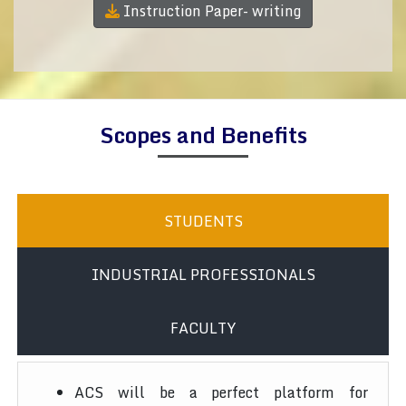
Instruction Paper- writing
Scopes and Benefits
STUDENTS
INDUSTRIAL PROFESSIONALS
FACULTY
ACS will be a perfect platform for