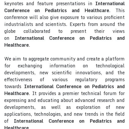
keynotes and feature presentations in
International
Conference on Pediatrics and Healthcare
. This
conference will also give exposure to various proficient
industrialists and scientists. Experts from around the
globe collaborated to present their views
on
International Conference on Pediatrics and
Healthcare
.
We aim to aggregate community and create a platform
for exchanging information on technological
developments, new scientific innovations, and the
effectiveness of various regulatory programs
towards
International Conference on Pediatrics and
Healthcare
. It provides a premier technical forum for
expressing and educating about advanced research and
developments, as well as exploration of new
applications, technologies, and new trends in the field
of
International Conference on Pediatrics and
Healthcare
.