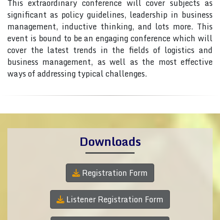
This extraordinary conference will cover subjects as
significant as policy guidelines, leadership in business
management, inductive thinking, and lots more. This
event is bound to be an engaging conference which will
cover the latest trends in the fields of logistics and
business management, as well as the most effective
ways of addressing typical challenges.
Downloads
Registration Form
Listener Registration Form