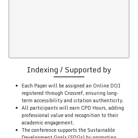
Indexing / Supported by
Each Paper will be assigned an Online DOI
registered through Crossref, ensuring long-
term accessibility and citation authenticity.
All participants will earn CPD Hours, adding
professional value and recognition to their
academic engagement.
The conference supports the Sustainable
Development Goals (SDGs) by promoting