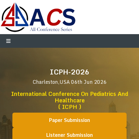
ICPH-2026
Charleston,USA
06th Jun 2026
International Conference On Pediatrics And
Healthcare
( ICPH )
Paper Submission
Listener Submission