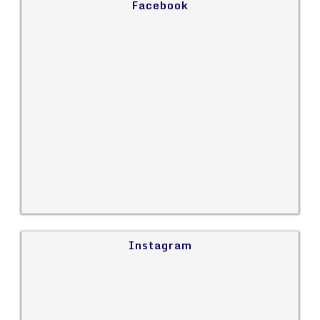
Facebook
Instagram