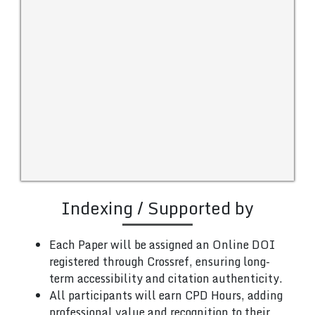
Indexing / Supported by
Each Paper will be assigned an Online DOI
registered through Crossref, ensuring long-
term accessibility and citation authenticity.
All participants will earn CPD Hours, adding
professional value and recognition to their