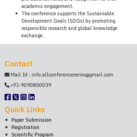
academic engagement.
The conference supports the Sustainable
Development Goals (SDGs) by promoting
responsible research and global knowledge
exchange.
Contact
Mail Id :
info.allconferenceseries@gmail.com
+91-9090800039
Quick Links
Paper Submission
Registration
Scientific Program