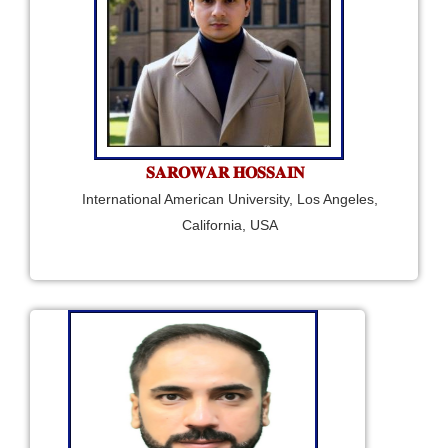
𝐒𝐀𝐑𝐎𝐖𝐀𝐑 𝐇𝐎𝐒𝐒𝐀𝐈𝐍
International American University, Los Angeles,
California, USA