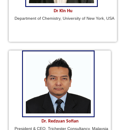
Dr Kin Hu
Department of Chemistry, University of New York, USA
Dr. Redzuan Sofian
President & CEO, Trichester Consultancy, Malaysia