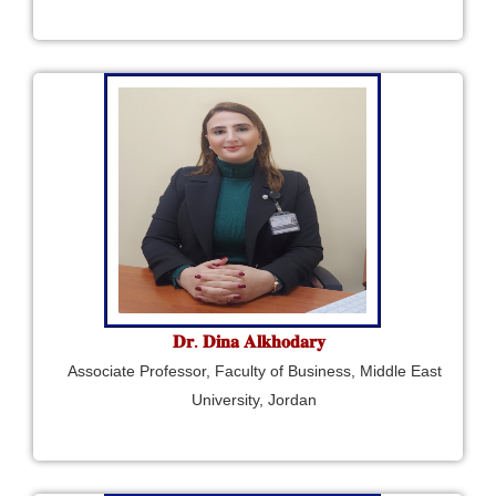
𝐃𝐫. 𝐃𝐢𝐧𝐚 𝐀𝐥𝐤𝐡𝐨𝐝𝐚𝐫𝐲
Associate Professor, Faculty of Business, Middle East
University, Jordan