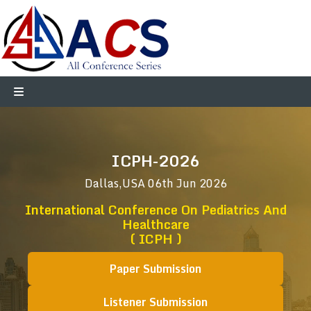
ICPH-2026
Dallas,USA
06th Jun 2026
International Conference On Pediatrics And
Healthcare
( ICPH )
Paper Submission
Listener Submission