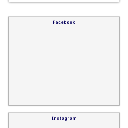
Facebook
Instagram