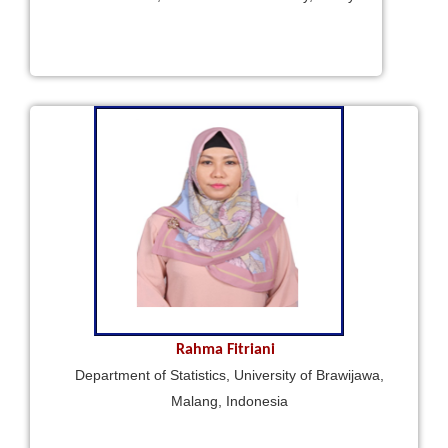
Rahma Fitriani
Department of Statistics, University of Brawijawa,
Malang, Indonesia