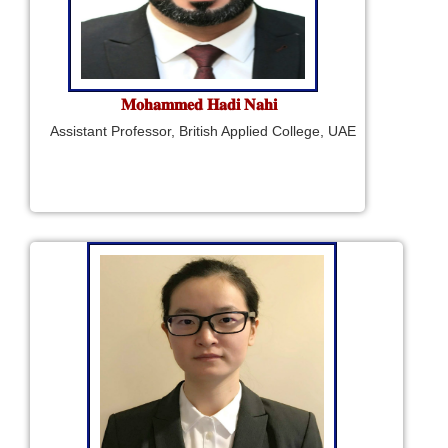
𝐌𝐨𝐡𝐚𝐦𝐦𝐞𝐝 𝐇𝐚𝐝𝐢 𝐍𝐚𝐡𝐢
Assistant Professor, British Applied College, UAE