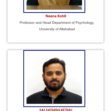
Neena Kohli
Professor and Head Department of Psychology,
University of Allahabad
SAI SATHISH KETHU