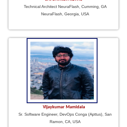
Technical Architect NeuraFlash, Cumming, GA
NeuraFlash, Georgia, USA
Vijaykumar Mamidala
Sr. Software Engineer, DevOps Conga (Apttus), San
Ramon, CA, USA