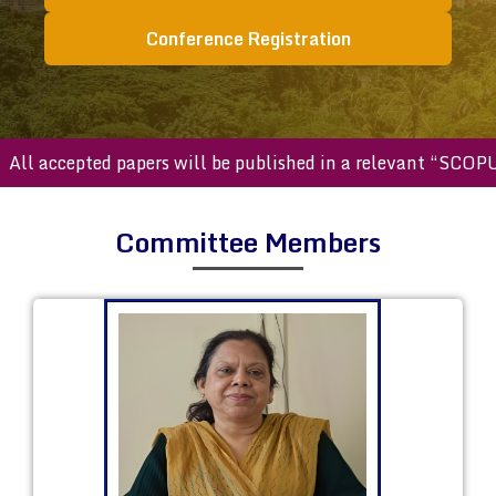
Conference Registration
accepted papers will be published in a relevant “SCOPUS ind
Committee Members