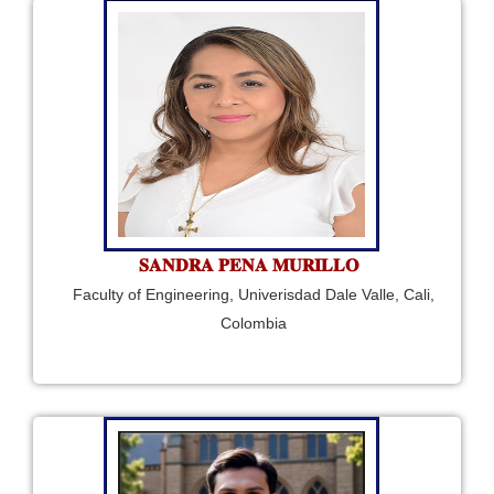
𝐒𝐀𝐍𝐃𝐑𝐀 𝐏𝐄𝐍𝐀 𝐌𝐔𝐑𝐈𝐋𝐋𝐎
Faculty of Engineering, Univerisdad Dale Valle, Cali,
Colombia