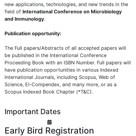
new applications, technologies, and new trends in the
field of
International Conference on Microbiology
and Immunology
.
Publication opportunity:
The Full papers/Abstracts of all accepted papers will
be published in the International Conference
Proceeding Book with an ISBN Number. Full papers will
have publication opportunities in various Indexed
International Journals, including Scopus, Web of
Science, EI-Compendex, and many more, or as a
Scopus Indexed Book Chapter (*T&C).
Important Dates
Early Bird Registration