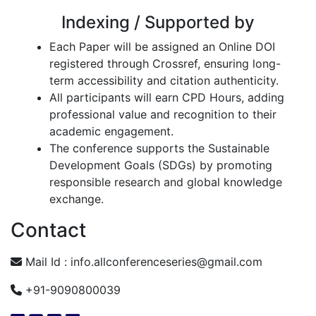
Indexing / Supported by
Each Paper will be assigned an Online DOI
registered through Crossref, ensuring long-
term accessibility and citation authenticity.
All participants will earn CPD Hours, adding
professional value and recognition to their
academic engagement.
The conference supports the Sustainable
Development Goals (SDGs) by promoting
responsible research and global knowledge
exchange.
Contact
Mail Id :
info.allconferenceseries@gmail.com
+91-9090800039