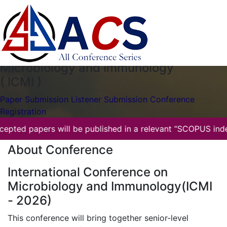
ICMI-2026
Gyumri,Armenia
06th Jun 2026
International Conference on
Microbiology and Immunology
( ICMI )
Paper Submission
Listener Submission
Conference
Registration
All accepted papers will be published in a relevant “SCOPU
About Conference
International Conference on
Microbiology and Immunology(ICMI
- 2026)
This conference will bring together senior-level