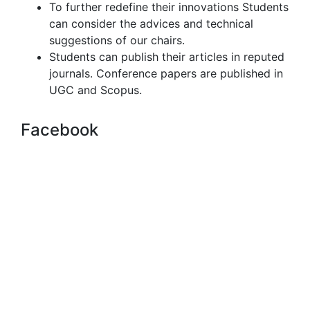
To further redefine their innovations Students
can consider the advices and technical
suggestions of our chairs.
Students can publish their articles in reputed
journals. Conference papers are published in
UGC and Scopus.
Facebook