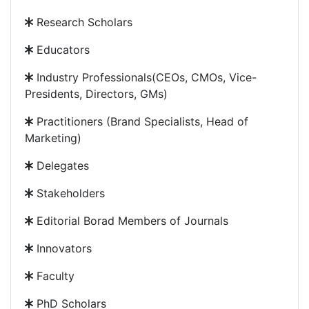
Research Scholars
Educators
Industry Professionals(CEOs, CMOs, Vice-
Presidents, Directors, GMs)
Practitioners (Brand Specialists, Head of
Marketing)
Delegates
Stakeholders
Editorial Borad Members of Journals
Innovators
Faculty
PhD Scholars