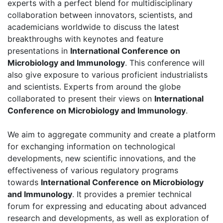
experts with a perfect blend for multidisciplinary
collaboration between innovators, scientists, and
academicians worldwide to discuss the latest
breakthroughs with keynotes and feature
presentations in
International Conference on
Microbiology and Immunology
. This conference will
also give exposure to various proficient industrialists
and scientists. Experts from around the globe
collaborated to present their views on
International
Conference on Microbiology and Immunology
.
We aim to aggregate community and create a platform
for exchanging information on technological
developments, new scientific innovations, and the
effectiveness of various regulatory programs
towards
International Conference on Microbiology
and Immunology
. It provides a premier technical
forum for expressing and educating about advanced
research and developments, as well as exploration of