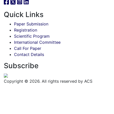
Quick Links
Paper Submission
Registration
Scientific Program
International Committee
Call For Paper
Contact Details
Subscribe
Copyright © 2026. All rights reserved by ACS