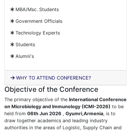
MBA/Msc. Students
Government Officials
Technology Experts
Students
Alumni's
WHY TO ATTEND CONFERENCE?
Objective of the Conference
The primary objective of the
International Conference
on Microbiology and Immunology (ICMI-2026)
to be
held from
06th Jun 2026
,
Gyumri,Armenia
, is to
draw together academics and leading industry
authorities in the areas of Logistic, Supply Chain and