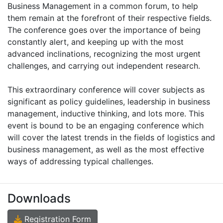
Business Management in a common forum, to help
them remain at the forefront of their respective fields.
The conference goes over the importance of being
constantly alert, and keeping up with the most
advanced inclinations, recognizing the most urgent
challenges, and carrying out independent research.
This extraordinary conference will cover subjects as
significant as policy guidelines, leadership in business
management, inductive thinking, and lots more. This
event is bound to be an engaging conference which
will cover the latest trends in the fields of logistics and
business management, as well as the most effective
ways of addressing typical challenges.
Downloads
Registration Form