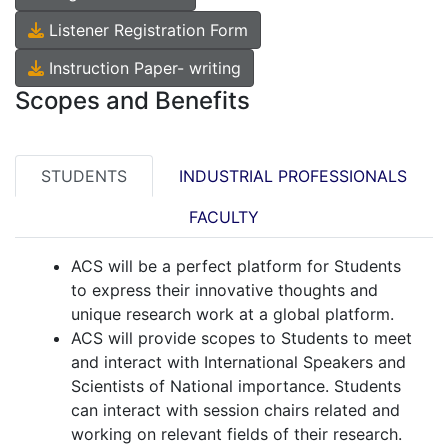
Listener Registration Form
Instruction Paper- writing
Scopes and Benefits
STUDENTS
INDUSTRIAL PROFESSIONALS
FACULTY
ACS will be a perfect platform for Students
to express their innovative thoughts and
unique research work at a global platform.
ACS will provide scopes to Students to meet
and interact with International Speakers and
Scientists of National importance. Students
can interact with session chairs related and
working on relevant fields of their research.