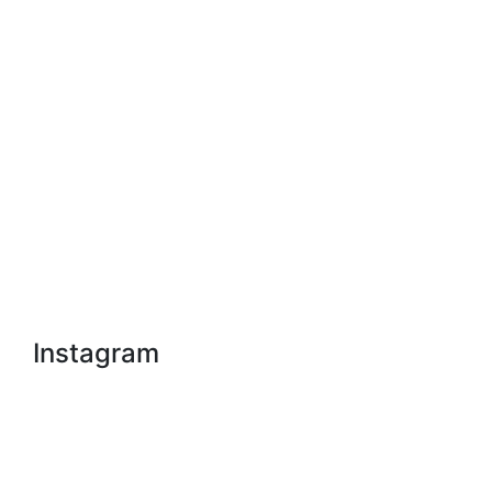
Instagram