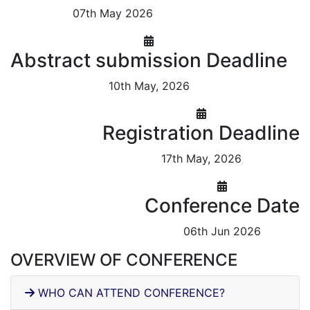
07th May 2026
Abstract submission Deadline
10th May, 2026
Registration Deadline
17th May, 2026
Conference Date
06th Jun 2026
OVERVIEW OF CONFERENCE
WHO CAN ATTEND CONFERENCE?