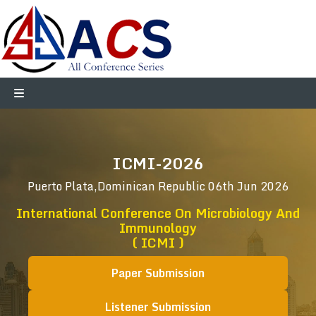
ICMI-2026
Puerto Plata,Dominican Republic
06th Jun 2026
International Conference On Microbiology And
Immunology
( ICMI )
Paper Submission
Listener Submission