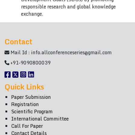
responsible research and global knowledge
exchange.
Contact
Mail Id :
info.allconferenceseries@gmail.com
+91-9090800039
Quick Links
Paper Submission
Registration
Scientific Program
International Committee
Call For Paper
Contact Details