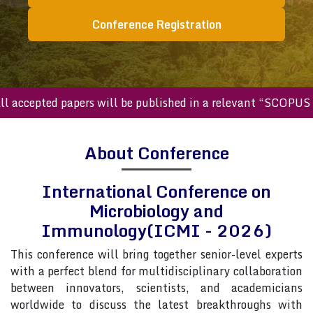
Conference Registration
cepted papers will be published in a relevant “SCOPUS inde
About Conference
International Conference on
Microbiology and
Immunology(ICMI - 2026)
This conference will bring together senior-level experts
with a perfect blend for multidisciplinary collaboration
between innovators, scientists, and academicians
worldwide to discuss the latest breakthroughs with