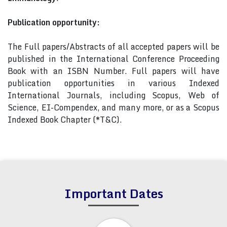
Publication opportunity:
The Full papers/Abstracts of all accepted papers will be
published in the International Conference Proceeding
Book with an ISBN Number. Full papers will have
publication opportunities in various Indexed
International Journals, including Scopus, Web of
Science, EI-Compendex, and many more, or as a Scopus
Indexed Book Chapter (*T&C).
Important Dates