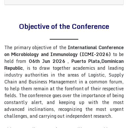
Objective of the Conference
The primary objective of the
International Conference
on Microbiology and Immunology (ICMI-2026)
to be
held from
06th Jun 2026
,
Puerto Plata,Dominican
Republic
, is to draw together academics and leading
industry authorities in the areas of Logistic, Supply
Chain and Business Management in a common forum,
to help them remain at the forefront of their respective
fields. The conference goes over the importance of being
constantly alert, and keeping up with the most
advanced inclinations, recognizing the most urgent
challenges, and carrying out independent research.