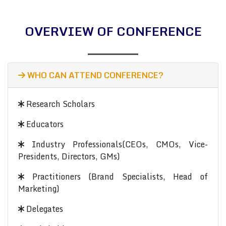
OVERVIEW OF CONFERENCE
WHO CAN ATTEND CONFERENCE?
Research Scholars
Educators
Industry Professionals(CEOs, CMOs, Vice-
Presidents, Directors, GMs)
Practitioners (Brand Specialists, Head of
Marketing)
Delegates