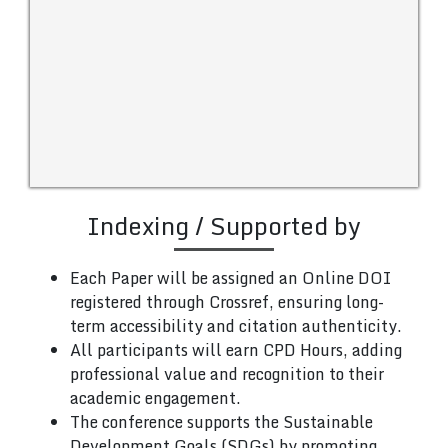
Indexing / Supported by
Each Paper will be assigned an Online DOI
registered through Crossref, ensuring long-
term accessibility and citation authenticity.
All participants will earn CPD Hours, adding
professional value and recognition to their
academic engagement.
The conference supports the Sustainable
Development Goals (SDGs) by promoting