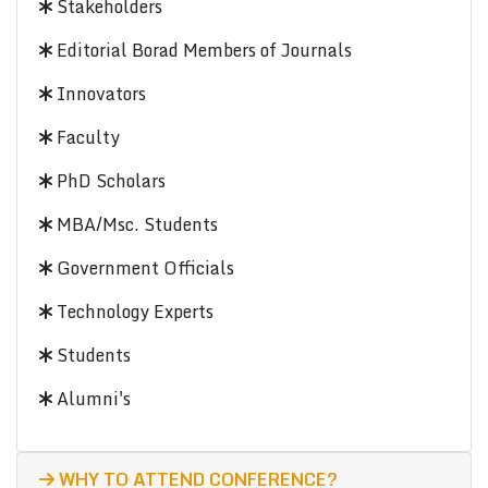
Stakeholders
Editorial Borad Members of Journals
Innovators
Faculty
PhD Scholars
MBA/Msc. Students
Government Officials
Technology Experts
Students
Alumni's
WHY TO ATTEND CONFERENCE?