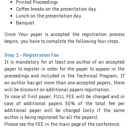
Printed Proceedings
Coffee breaks on the presentation day
Lunch on the presentation day
Banquet
Once Your paper is accepted the registration process
begins. you have to complete the following four steps.
Step 1 - Registration Fee
It is mandatory for at least one author of an accepted
paper to register in order for the paper to appear in the
proceedings and included in the Technical Program. If
an author has got more than one accepted papers, there
will be discount on additional papers registration.
In case of First paper, FULL FEE will be charged and in
case of additional papers 50% of the total fee per
additional paper will be charged (only if the same
author is being registered for all the papers).
Please see the FEE in the main page of the conference.