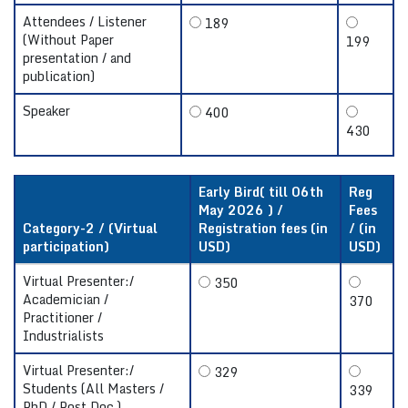
Attendees / Listener
189
(Without Paper
199
presentation / and
publication)
Speaker
400
430
Early Bird( till 06th
Reg
May 2026 ) /
Fees
Category-2 / (Virtual
Registration fees (in
/ (in
participation)
USD)
USD)
Virtual Presenter:/
350
Academician /
370
Practitioner /
Industrialists
Virtual Presenter:/
329
Students (All Masters /
339
PhD / Post Doc.)