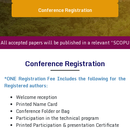
Conference Registration
ll accepted papers will be published in a relevant “SCOPUS
Conference Registration
*ONE Registration Fee Includes the following for the
Registered authors:
Welcome reception
Printed Name Card
Conference Folder or Bag
Participation in the technical program
Printed Participation & presentation Certificate