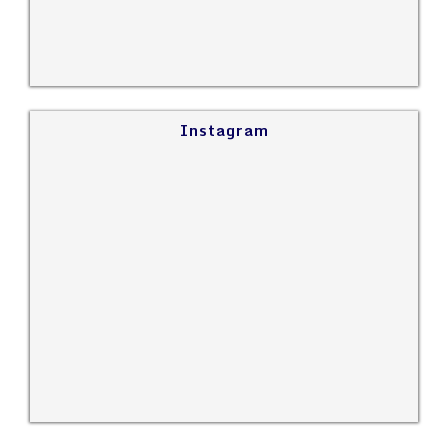
Instagram