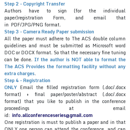
Step 2 - Copyright Transfer
Authors have to sign (for the individual
paper)registration Form, and email that
in PDF/JPG/PNG format.
Step 3 - Camera Ready Paper submission
All the paper must adhere to The ACS double column
guidelines and must be submitted as Microsoft word
DOC or DOCX format. So that the necessary fine tuning
can be done.
If the author is NOT able to format the
The ACS Provides the formatting facility without any
extra charges
.
Step 4 - Registration
ONLY
Email the filled registration form (.doc/.docx
format) + final paper/poster/abstract (.doc/.docx
format) that you like to publish in the conference
proceedings at email
id:
info.allconferenceseries@gmail.com
One registration is must to publish a paper and in that
ONLY one person can attend the conference and can