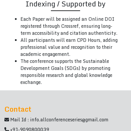
Indexing / Supported by
Each Paper will be assigned an Online DOI
registered through Crossref, ensuring long-
term accessibility and citation authenticity.
All participants will earn CPD Hours, adding
professional value and recognition to their
academic engagement.
The conference supports the Sustainable
Development Goals (SDGs) by promoting
responsible research and global knowledge
exchange.
Contact
Mail Id :
info.allconferenceseries@gmail.com
+91-9090800039