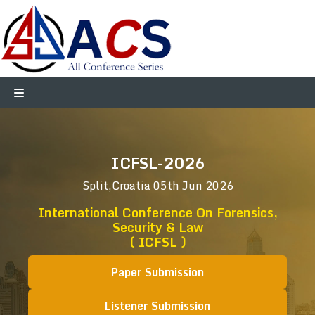
ICFSL-2026
Split,Croatia
05th Jun 2026
International Conference On Forensics,
Security & Law
( ICFSL )
Paper Submission
Listener Submission