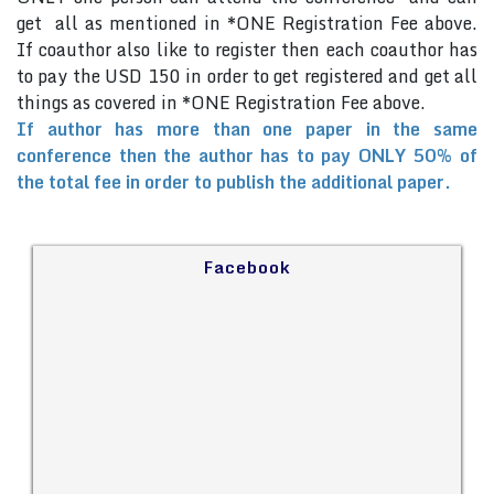
get all as mentioned in *ONE Registration Fee above.
If coauthor also like to register then each coauthor has
to pay the USD 150 in order to get registered and get all
things as covered in *ONE Registration Fee above.
If author has more than one paper in the same
conference then the author has to pay ONLY 50% of
the total fee in order to publish the additional paper.
Facebook