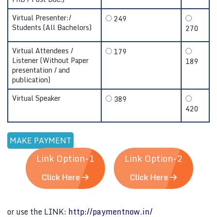
Virtual Presenter:/
249
Students (All Bachelors)
270
Virtual Attendees /
179
Listener (Without Paper
189
presentation / and
publication)
Virtual Speaker
389
420
Link Option-1
Link Option-2
Click Here
Click Here
or use the LINK:
http://paymentnow.in/