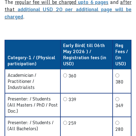
The
regular fee will be charged
upto 6 pages
and
after
that
additional USD 20 per additional page will be
charged
.
Early Bird( till 06th
Reg
May 2026 ) /
Fees /
Category-1 / (Physical
Registration fees (in
(in
participation)
USD)
USD)
Academician /
360
Practitioner /
380
Industrialists
Presenter: / Students
339
(All Masters / PhD / Post
349
Doc.)
Presenter: / Students /
259
(All Bachelors)
280