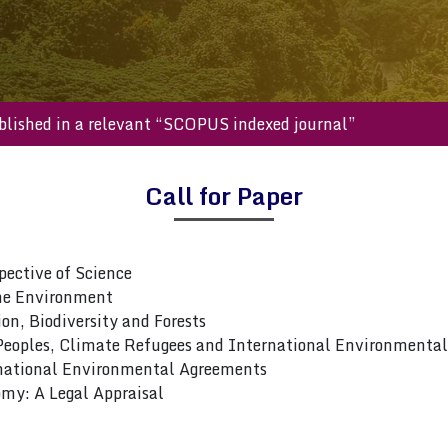
be published in a relevant “SCOPUS indexed journal”
Call for Paper
ective of Science
he Environment
on, Biodiversity and Forests
 Peoples, Climate Refugees and International Environmenta
national Environmental Agreements
my: A Legal Appraisal