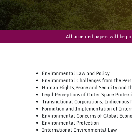
All accepted papers will 
Environmental Law and Policy
Environmental Challenges from the Persp
Human Rights,Peace and Security and t
Legal Perceptions of Outer Space Protecti
Transnational Corporations, Indigenous
Formation and Implementation of Inter
Environmental Concerns of Global Econo
Environmental Protection
International Environmental Law