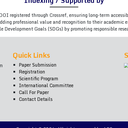
Indexing / Supported by
DOI registered through Crossref, ensuring long-term accessib
adding professional value and recognition to their academic
le Development Goals (SDGs) by promoting responsible rese
Quick Links
S
Paper Submission
om
Registration
Scientific Program
International Committee
Call For Paper
Contact Details