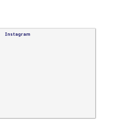
Instagram