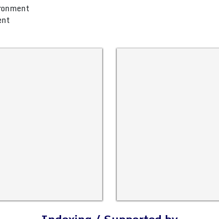
ironment
ent