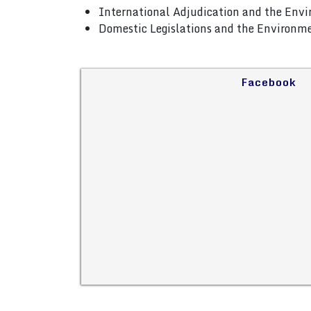
International Adjudication and the Env
Domestic Legislations and the Environm
Facebook