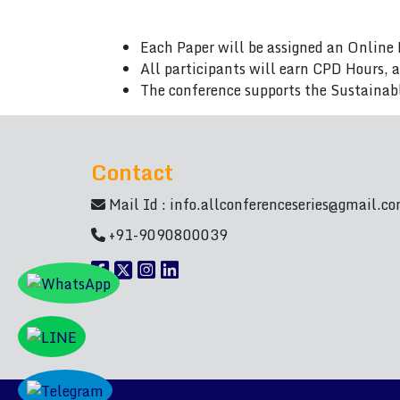
Each Paper will be assigned an Online 
All participants will earn CPD Hours, 
The conference supports the Sustainab
Contact
Mail Id :
info.allconferenceseries@gmail.c
+91-9090800039