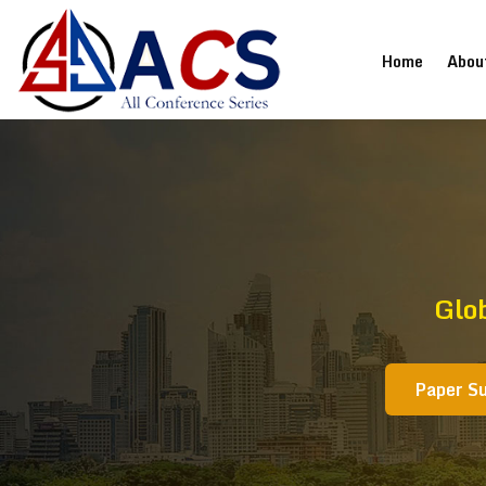
(current
Home
Abou
Glo
Paper S