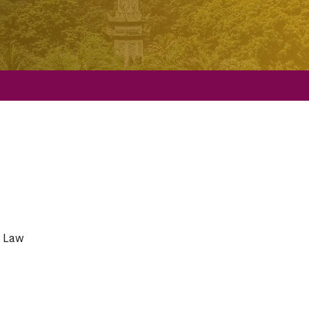
l Law