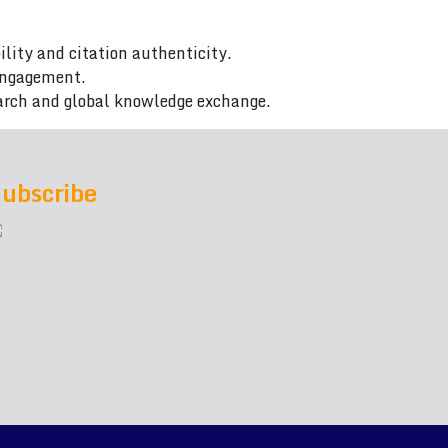
ility and citation authenticity.
 engagement.
arch and global knowledge exchange.
ubscribe