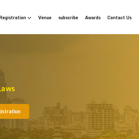
Registration
Venue
subscribe
Awards
Contact Us
Laws
istration