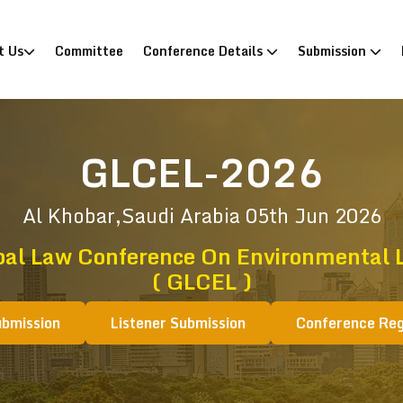
)
t Us
Committee
Conference Details
Submission
GLCEL-2026
Al Khobar,Saudi Arabia
05th Jun 2026
bal Law Conference On Environmental 
( GLCEL )
ubmission
Listener Submission
Conference Reg