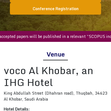
Conference Registration
ll accepted papers will be published in a relevant “SCOPUS
Venue
voco Al Khobar, an
IHG Hotel
King Abdullah Street (Dhahran road), Thuqbah, 34623
Al Khobar, Saudi Arabia
Hotel Details: