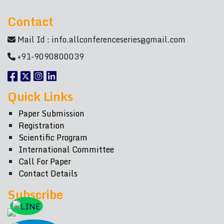
Contact
Mail Id :
info.allconferenceseries@gmail.com
+91-9090800039
Quick Links
Paper Submission
Registration
Scientific Program
International Committee
Call For Paper
Contact Details
Subscribe