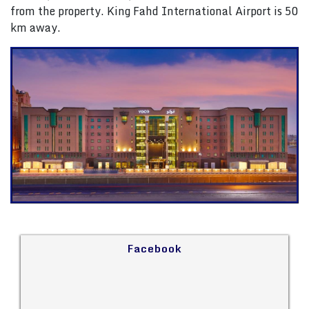
from the property. King Fahd International Airport is 50
km away.
Facebook