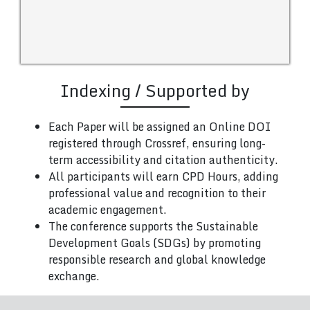
Indexing / Supported by
Each Paper will be assigned an Online DOI
registered through Crossref, ensuring long-
term accessibility and citation authenticity.
All participants will earn CPD Hours, adding
professional value and recognition to their
academic engagement.
The conference supports the Sustainable
Development Goals (SDGs) by promoting
responsible research and global knowledge
exchange.