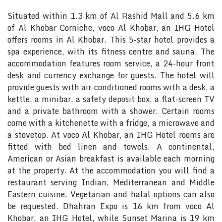
Situated within 1.3 km of Al Rashid Mall and 5.6 km
of Al Khobar Corniche, voco Al Khobar, an IHG Hotel
offers rooms in Al Khobar. This 5-star hotel provides a
spa experience, with its fitness centre and sauna. The
accommodation features room service, a 24-hour front
desk and currency exchange for guests. The hotel will
provide guests with air-conditioned rooms with a desk, a
kettle, a minibar, a safety deposit box, a flat-screen TV
and a private bathroom with a shower. Certain rooms
come with a kitchenette with a fridge, a microwave and
a stovetop. At voco Al Khobar, an IHG Hotel rooms are
fitted with bed linen and towels. A continental,
American or Asian breakfast is available each morning
at the property. At the accommodation you will find a
restaurant serving Indian, Mediterranean and Middle
Eastern cuisine. Vegetarian and halal options can also
be requested. Dhahran Expo is 16 km from voco Al
Khobar, an IHG Hotel, while Sunset Marina is 19 km