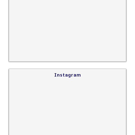
Instagram