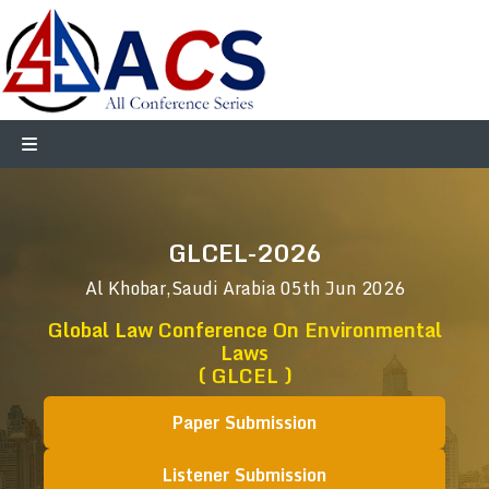
GLCEL-2026
Al Khobar,Saudi Arabia
05th Jun 2026
Global Law Conference On Environmental
Laws
( GLCEL )
Paper Submission
Listener Submission