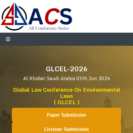
GLCEL-2026
Al Khobar,Saudi Arabia
05th Jun 2026
Global Law Conference On Environmental
Laws
( GLCEL )
Paper Submission
Listener Submission