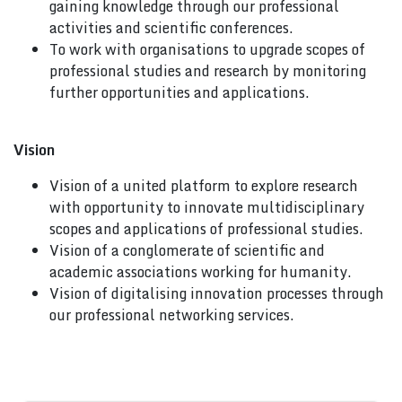
gaining knowledge through our professional
activities and scientific conferences.
To work with organisations to upgrade scopes of
professional studies and research by monitoring
further opportunities and applications.
Vision
Vision of a united platform to explore research
with opportunity to innovate multidisciplinary
scopes and applications of professional studies.
Vision of a conglomerate of scientific and
academic associations working for humanity.
Vision of digitalising innovation processes through
our professional networking services.