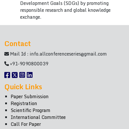
Development Goals (SDGs) by promoting
responsible research and global knowledge
exchange.
Contact
Mail Id :
info.allconferenceseries@gmail.com
+91-9090800039
Quick Links
Paper Submission
Registration
Scientific Program
International Committee
Call For Paper