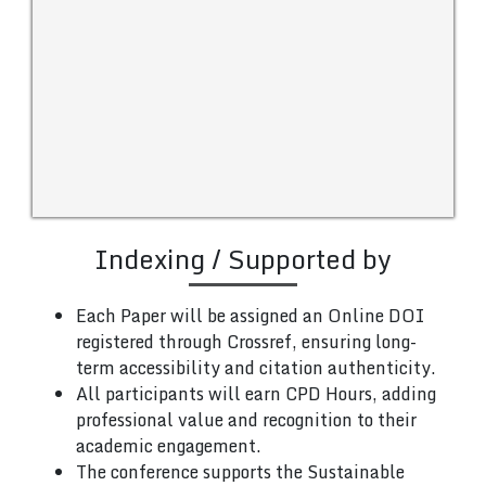
Indexing / Supported by
Each Paper will be assigned an Online DOI
registered through Crossref, ensuring long-
term accessibility and citation authenticity.
All participants will earn CPD Hours, adding
professional value and recognition to their
academic engagement.
The conference supports the Sustainable