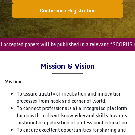
Conference Registration
All accepted papers will be published in a relevant “SCOPU
Mission & Vision
Mission
To assure quality of incubation and innovation
processes from nook and corner of world.
To connect professionals at a integrated platform
for growth to divert knowledge and skills towards
sustainable application of professional education.
To ensure excellent opportunities for sharing and