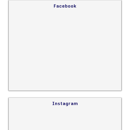
Facebook
Instagram