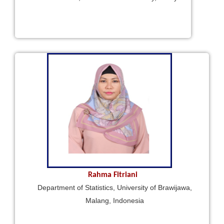
Rahma Fitriani
Department of Statistics, University of Brawijawa,
Malang, Indonesia