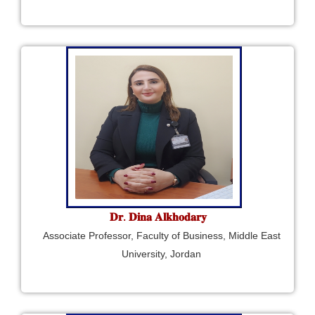
𝐃𝐫. 𝐃𝐢𝐧𝐚 𝐀𝐥𝐤𝐡𝐨𝐝𝐚𝐫𝐲
Associate Professor, Faculty of Business, Middle East
University, Jordan