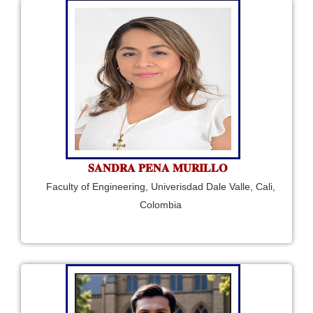
𝐒𝐀𝐍𝐃𝐑𝐀 𝐏𝐄𝐍𝐀 𝐌𝐔𝐑𝐈𝐋𝐋𝐎
Faculty of Engineering, Univerisdad Dale Valle, Cali,
Colombia