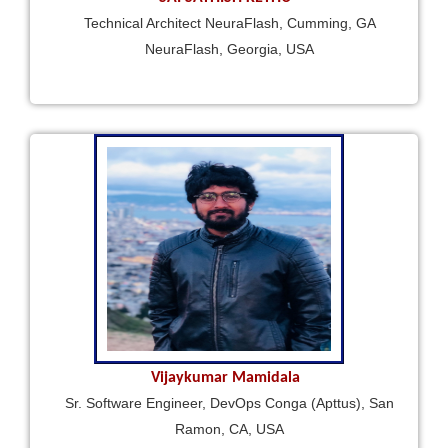
Technical Architect NeuraFlash, Cumming, GA
NeuraFlash, Georgia, USA
Vijaykumar Mamidala
Sr. Software Engineer, DevOps Conga (Apttus), San
Ramon, CA, USA