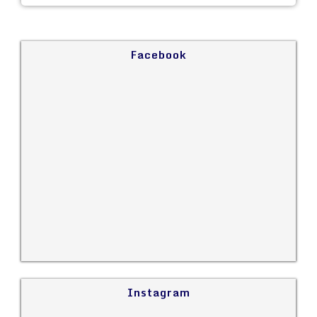
Facebook
Instagram