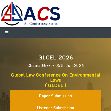
GLCEL-2026
Chania,Greece
05th Jun 2026
Global Law Conference On Environmental
Laws
( GLCEL )
Paper Submission
Listener Submission