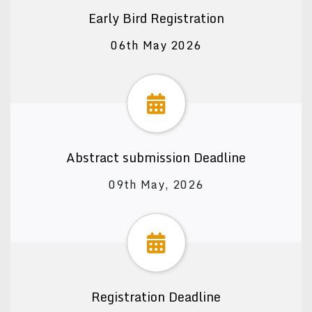
Early Bird Registration
06th May 2026
Abstract submission Deadline
09th May, 2026
Registration Deadline