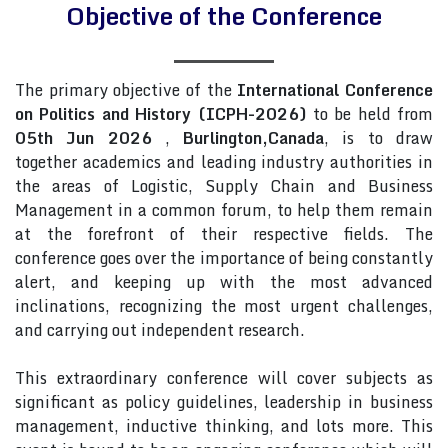
Objective of the Conference
The primary objective of the
International Conference
on Politics and History (ICPH-2026)
to be held from
05th Jun 2026
,
Burlington,Canada
, is to draw
together academics and leading industry authorities in
the areas of Logistic, Supply Chain and Business
Management in a common forum, to help them remain
at the forefront of their respective fields. The
conference goes over the importance of being constantly
alert, and keeping up with the most advanced
inclinations, recognizing the most urgent challenges,
and carrying out independent research.
This extraordinary conference will cover subjects as
significant as policy guidelines, leadership in business
management, inductive thinking, and lots more. This