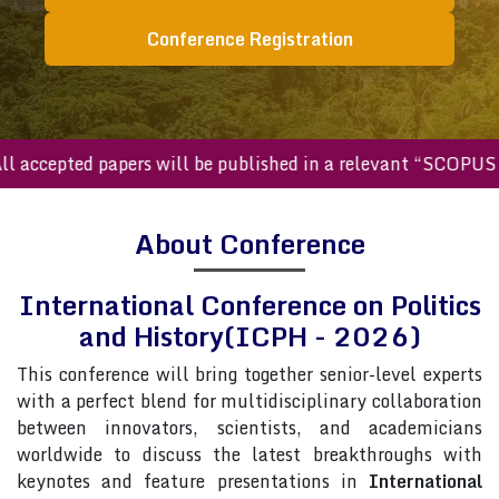
Conference Registration
ccepted papers will be published in a relevant “SCOPUS inde
About Conference
International Conference on Politics
and History(ICPH - 2026)
This conference will bring together senior-level experts
with a perfect blend for multidisciplinary collaboration
between innovators, scientists, and academicians
worldwide to discuss the latest breakthroughs with
keynotes and feature presentations in
International