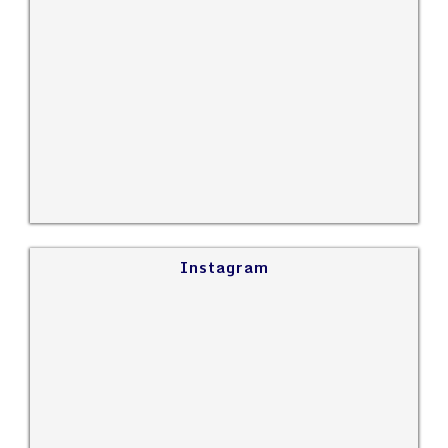
Instagram