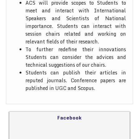
ACS will provide scopes to Students to
meet and interact with International
Speakers and Scientists of National
importance. Students can interact with
session chairs related and working on
relevant fields of their research.
To further redefine their innovations
Students can consider the advices and
technical suggestions of our chairs.
Students can publish their articles in
reputed journals. Conference papers are
published in UGC and Scopus.
Facebook