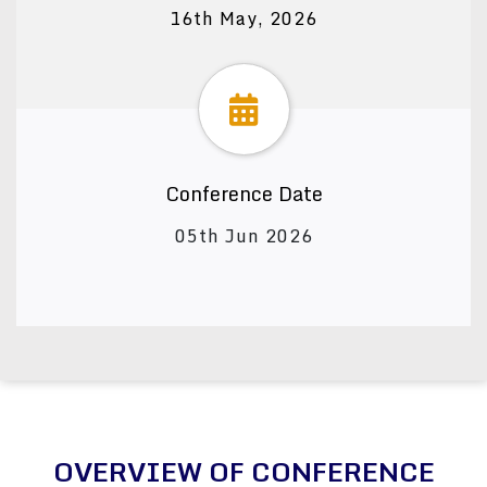
16th May, 2026
Conference Date
05th Jun 2026
OVERVIEW OF CONFERENCE