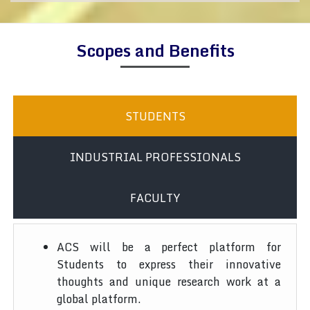
Scopes and Benefits
STUDENTS
INDUSTRIAL PROFESSIONALS
FACULTY
ACS will be a perfect platform for
Students to express their innovative
thoughts and unique research work at a
global platform.