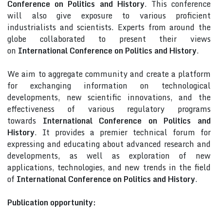
Conference on Politics and History
. This conference
will also give exposure to various proficient
industrialists and scientists. Experts from around the
globe collaborated to present their views
on
International Conference on Politics and History
.
We aim to aggregate community and create a platform
for exchanging information on technological
developments, new scientific innovations, and the
effectiveness of various regulatory programs
towards
International Conference on Politics and
History
. It provides a premier technical forum for
expressing and educating about advanced research and
developments, as well as exploration of new
applications, technologies, and new trends in the field
of
International Conference on Politics and History
.
Publication opportunity: