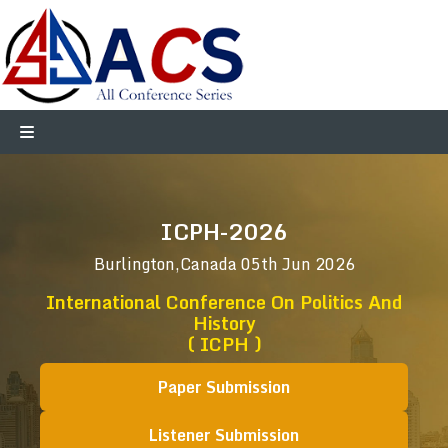
ICPH-2026
Burlington,Canada
05th Jun 2026
International Conference On Politics And
History
( ICPH )
Paper Submission
Listener Submission