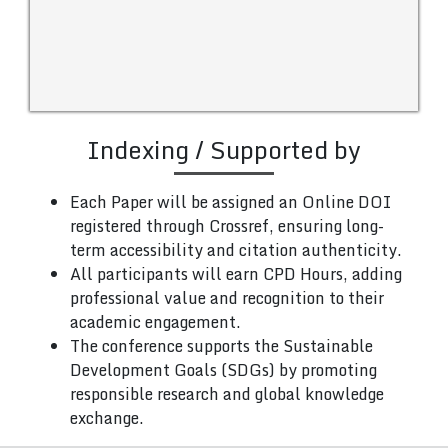
Indexing / Supported by
Each Paper will be assigned an Online DOI
registered through Crossref, ensuring long-
term accessibility and citation authenticity.
All participants will earn CPD Hours, adding
professional value and recognition to their
academic engagement.
The conference supports the Sustainable
Development Goals (SDGs) by promoting
responsible research and global knowledge
exchange.