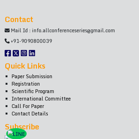
Contact
Mail Id :
info.allconferenceseries@gmail.com
+91-9090800039
Quick Links
Paper Submission
Registration
Scientific Program
International Committee
Call For Paper
Contact Details
Subscribe