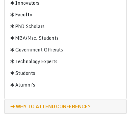
Innovators
Faculty
PhD Scholars
MBA/Msc. Students
Government Officials
Technology Experts
Students
Alumni's
WHY TO ATTEND CONFERENCE?