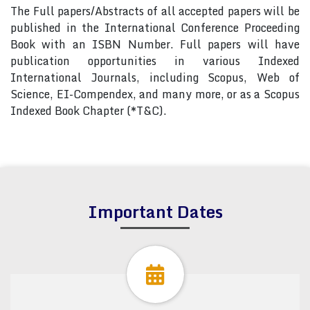
The Full papers/Abstracts of all accepted papers will be
published in the International Conference Proceeding
Book with an ISBN Number. Full papers will have
publication opportunities in various Indexed
International Journals, including Scopus, Web of
Science, EI-Compendex, and many more, or as a Scopus
Indexed Book Chapter (*T&C).
Important Dates