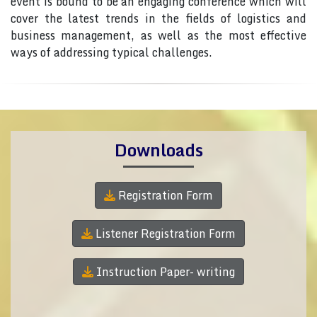
event is bound to be an engaging conference which will
cover the latest trends in the fields of logistics and
business management, as well as the most effective
ways of addressing typical challenges.
Downloads
Registration Form
Listener Registration Form
Instruction Paper- writing