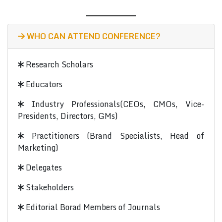
WHO CAN ATTEND CONFERENCE?
Research Scholars
Educators
Industry Professionals(CEOs, CMOs, Vice-
Presidents, Directors, GMs)
Practitioners (Brand Specialists, Head of
Marketing)
Delegates
Stakeholders
Editorial Borad Members of Journals