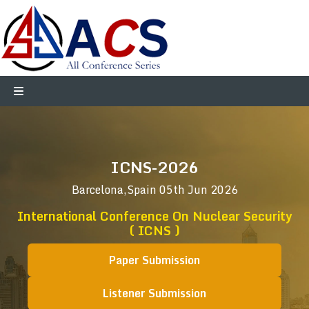
ICNS-2026
Barcelona,Spain
05th Jun 2026
International Conference On Nuclear Security
( ICNS )
Paper Submission
Listener Submission