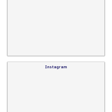
Instagram