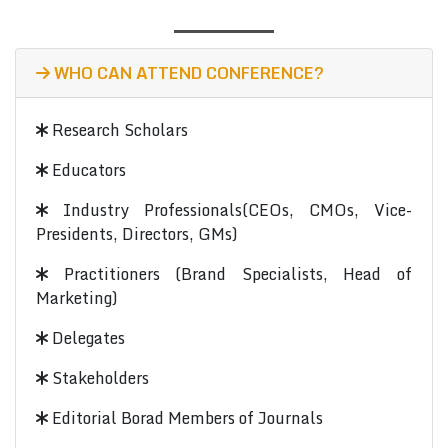
WHO CAN ATTEND CONFERENCE?
Research Scholars
Educators
Industry Professionals(CEOs, CMOs, Vice-
Presidents, Directors, GMs)
Practitioners (Brand Specialists, Head of
Marketing)
Delegates
Stakeholders
Editorial Borad Members of Journals