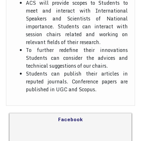
ACS will provide scopes to Students to
meet and interact with International
Speakers and Scientists of National
importance. Students can interact with
session chairs related and working on
relevant fields of their research.
To further redefine their innovations
Students can consider the advices and
technical suggestions of our chairs.
Students can publish their articles in
reputed journals. Conference papers are
published in UGC and Scopus.
Facebook