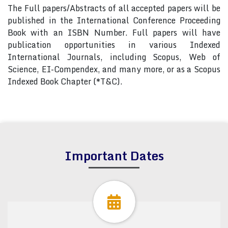
The Full papers/Abstracts of all accepted papers will be
published in the International Conference Proceeding
Book with an ISBN Number. Full papers will have
publication opportunities in various Indexed
International Journals, including Scopus, Web of
Science, EI-Compendex, and many more, or as a Scopus
Indexed Book Chapter (*T&C).
Important Dates