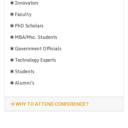
Innovators
Faculty
PhD Scholars
MBA/Msc. Students
Government Officials
Technology Experts
Students
Alumni's
WHY TO ATTEND CONFERENCE?