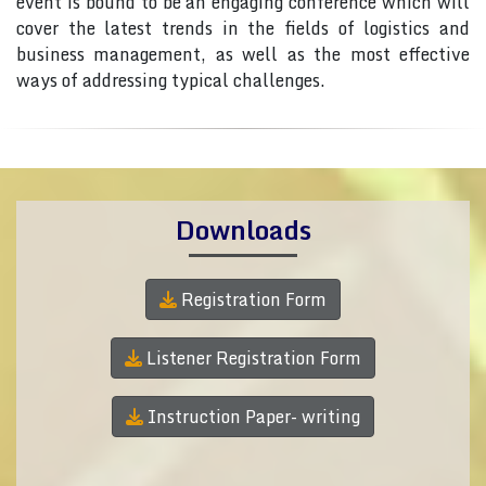
event is bound to be an engaging conference which will
cover the latest trends in the fields of logistics and
business management, as well as the most effective
ways of addressing typical challenges.
Downloads
Registration Form
Listener Registration Form
Instruction Paper- writing