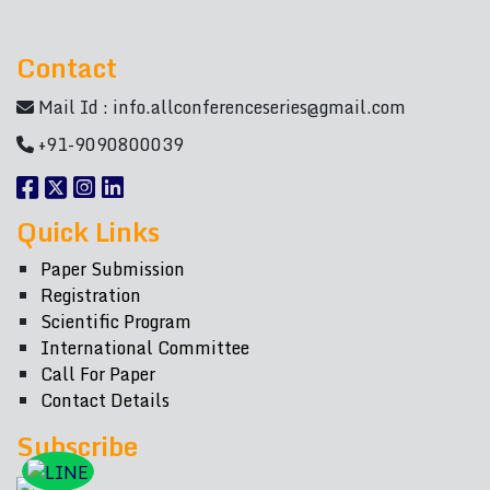
Contact
Mail Id :
info.allconferenceseries@gmail.com
+91-9090800039
Quick Links
Paper Submission
Registration
Scientific Program
International Committee
Call For Paper
Contact Details
Subscribe