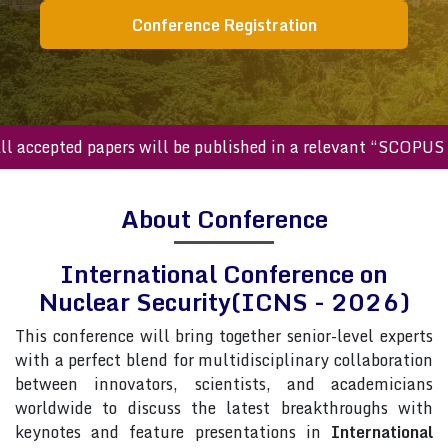
Conference Registration
ccepted papers will be published in a relevant “SCOPUS inde
About Conference
International Conference on
Nuclear Security(ICNS - 2026)
This conference will bring together senior-level experts
with a perfect blend for multidisciplinary collaboration
between innovators, scientists, and academicians
worldwide to discuss the latest breakthroughs with
keynotes and feature presentations in
International