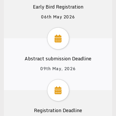
Early Bird Registration
06th May 2026
Abstract submission Deadline
09th May, 2026
Registration Deadline