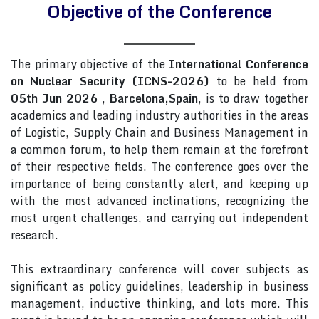
Objective of the Conference
The primary objective of the
International Conference
on Nuclear Security (ICNS-2026)
to be held from
05th Jun 2026
,
Barcelona,Spain
, is to draw together
academics and leading industry authorities in the areas
of Logistic, Supply Chain and Business Management in
a common forum, to help them remain at the forefront
of their respective fields. The conference goes over the
importance of being constantly alert, and keeping up
with the most advanced inclinations, recognizing the
most urgent challenges, and carrying out independent
research.
This extraordinary conference will cover subjects as
significant as policy guidelines, leadership in business
management, inductive thinking, and lots more. This