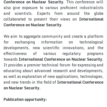
Conference on Nuclear Security
. This conference will
also give exposure to various proficient industrialists
and scientists. Experts from around the globe
collaborated to present their views on
International
Conference on Nuclear Security
.
We aim to aggregate community and create a platform
for exchanging information on technological
developments, new scientific innovations, and the
effectiveness of various regulatory programs
towards
International Conference on Nuclear Security
.
It provides a premier technical forum for expressing and
educating about advanced research and developments,
as well as exploration of new applications, technologies,
and new trends in the field of
International Conference
on Nuclear Security
.
Publication opportunity: