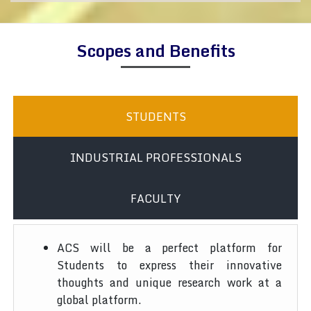
Scopes and Benefits
STUDENTS
INDUSTRIAL PROFESSIONALS
FACULTY
ACS will be a perfect platform for
Students to express their innovative
thoughts and unique research work at a
global platform.