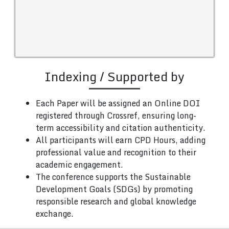
Indexing / Supported by
Each Paper will be assigned an Online DOI
registered through Crossref, ensuring long-
term accessibility and citation authenticity.
All participants will earn CPD Hours, adding
professional value and recognition to their
academic engagement.
The conference supports the Sustainable
Development Goals (SDGs) by promoting
responsible research and global knowledge
exchange.