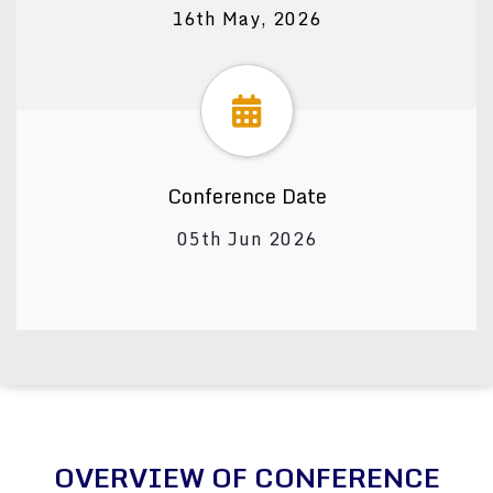
16th May, 2026
Conference Date
05th Jun 2026
OVERVIEW OF CONFERENCE