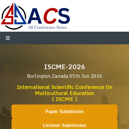
ISCME-2026
Burlington,Canada
05th Jun 2026
International Scientific Conference On
Multicultural Education
( ISCME )
Paper Submission
Listener Submission