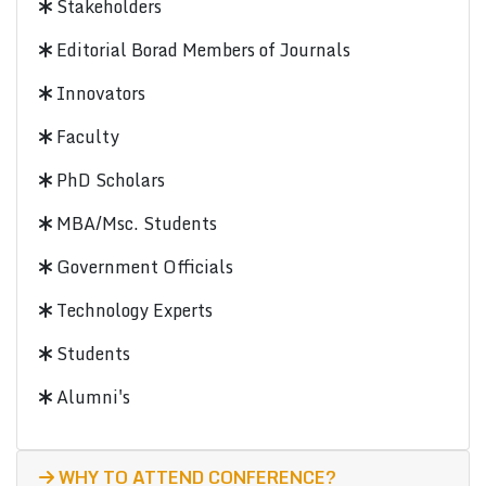
Stakeholders
Editorial Borad Members of Journals
Innovators
Faculty
PhD Scholars
MBA/Msc. Students
Government Officials
Technology Experts
Students
Alumni's
WHY TO ATTEND CONFERENCE?