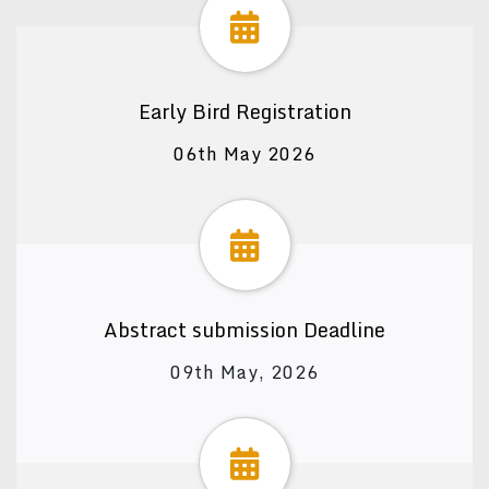
Early Bird Registration
06th May 2026
Abstract submission Deadline
09th May, 2026