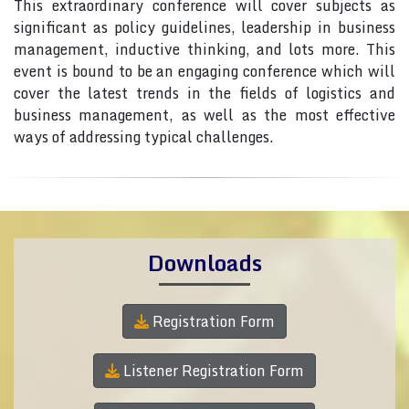
This extraordinary conference will cover subjects as
significant as policy guidelines, leadership in business
management, inductive thinking, and lots more. This
event is bound to be an engaging conference which will
cover the latest trends in the fields of logistics and
business management, as well as the most effective
ways of addressing typical challenges.
Downloads
Registration Form
Listener Registration Form