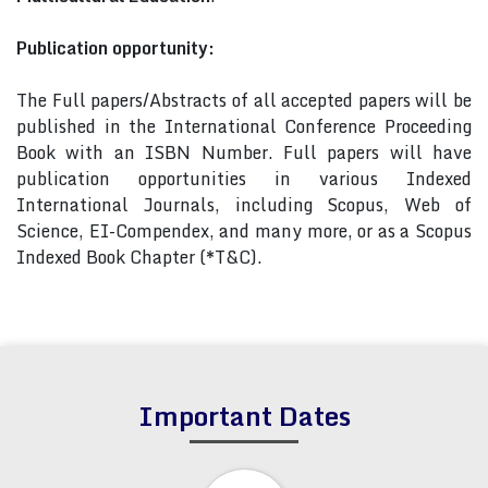
Publication opportunity:
The Full papers/Abstracts of all accepted papers will be
published in the International Conference Proceeding
Book with an ISBN Number. Full papers will have
publication opportunities in various Indexed
International Journals, including Scopus, Web of
Science, EI-Compendex, and many more, or as a Scopus
Indexed Book Chapter (*T&C).
Important Dates