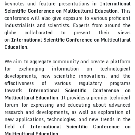
keynotes and feature presentations in
International
Scientific Conference on Multicultural Education
. This
conference will also give exposure to various proficient
industrialists and scientists. Experts from around the
globe collaborated to present their views
on
International Scientific Conference on Multicultural
Education
.
We aim to aggregate community and create a platform
for exchanging information on technological
developments, new scientific innovations, and the
effectiveness of various regulatory programs
towards
International Scientific Conference on
Multicultural Education
. It provides a premier technical
forum for expressing and educating about advanced
research and developments, as well as exploration of
new applications, technologies, and new trends in the
field of
International Scientific Conference on
Multicultural Education
.