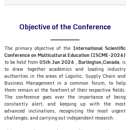
Objective of the Conference
The primary objective of the
International Scientific
Conference on Multicultural Education (ISCME-2026)
to be held from
05th Jun 2026
,
Burlington,Canada
, is
to draw together academics and leading industry
authorities in the areas of Logistic, Supply Chain and
Business Management in a common forum, to help
them remain at the forefront of their respective fields.
The conference goes over the importance of being
constantly alert, and keeping up with the most
advanced inclinations, recognizing the most urgent
challenges, and carrying out independent research.