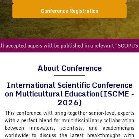
Conference Registration
ccepted papers will be published in a relevant “SCOPUS inde
About Conference
International Scientific Conference
on Multicultural Education(ISCME -
2026)
This conference will bring together senior-level experts
with a perfect blend for multidisciplinary collaboration
between innovators, scientists, and academicians
worldwide to discuss the latest breakthroughs with