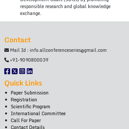
responsible research and global knowledge
exchange.
Contact
Mail Id :
info.allconferenceseries@gmail.com
+91-9090800039
Quick Links
Paper Submission
Registration
Scientific Program
International Committee
Call For Paper
Contact Details