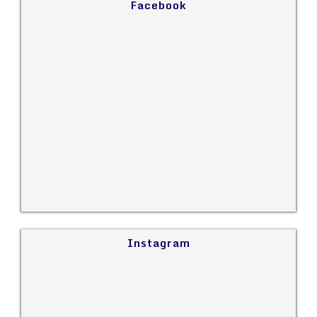
Facebook
Instagram