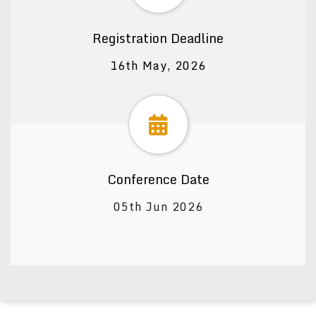
Registration Deadline
16th May, 2026
Conference Date
05th Jun 2026