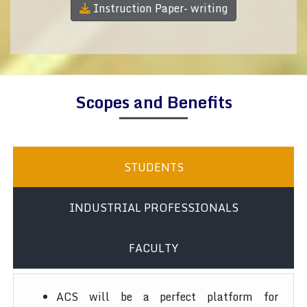
Instruction Paper- writing
Scopes and Benefits
STUDENTS
INDUSTRIAL PROFESSIONALS
FACULTY
ACS will be a perfect platform for