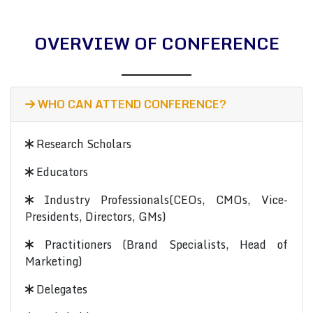
OVERVIEW OF CONFERENCE
WHO CAN ATTEND CONFERENCE?
Research Scholars
Educators
Industry Professionals(CEOs, CMOs, Vice-
Presidents, Directors, GMs)
Practitioners (Brand Specialists, Head of
Marketing)
Delegates