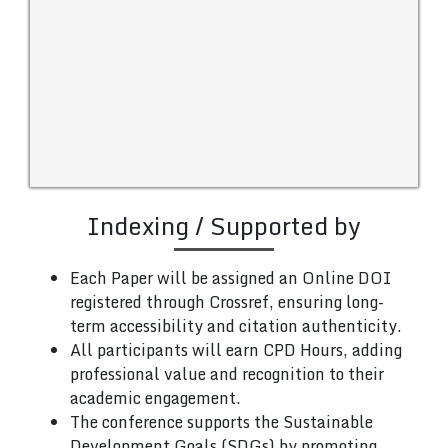
Indexing / Supported by
Each Paper will be assigned an Online DOI
registered through Crossref, ensuring long-
term accessibility and citation authenticity.
All participants will earn CPD Hours, adding
professional value and recognition to their
academic engagement.
The conference supports the Sustainable
Development Goals (SDGs) by promoting