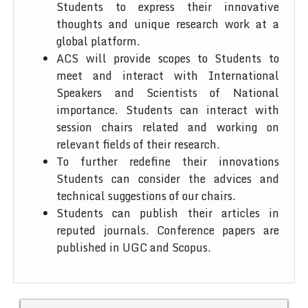
Students to express their innovative
thoughts and unique research work at a
global platform.
ACS will provide scopes to Students to
meet and interact with International
Speakers and Scientists of National
importance. Students can interact with
session chairs related and working on
relevant fields of their research.
To further redefine their innovations
Students can consider the advices and
technical suggestions of our chairs.
Students can publish their articles in
reputed journals. Conference papers are
published in UGC and Scopus.