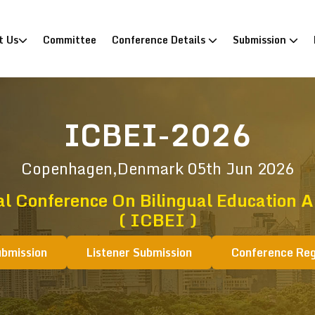
)
t Us
Committee
Conference Details
Submission
ICBEI-2026
Copenhagen,Denmark
05th Jun 2026
al Conference On Bilingual Education A
( ICBEI )
ubmission
Listener Submission
Conference Reg