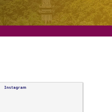
Instagram