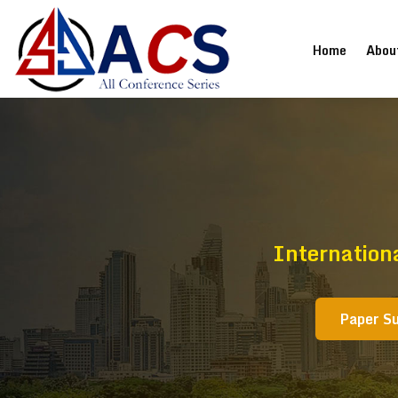
(current
Home
Abou
Internation
Paper S