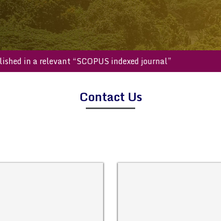
e published in a relevant “SCOPUS indexed journal”
Contact Us