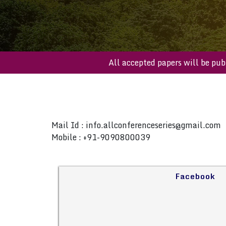
All accepted papers will b
Mail Id :
info.allconferenceseries@gmail.com
Mobile : +91-9090800039
Facebook