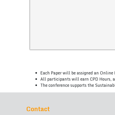
Each Paper will be assigned an Online 
All participants will earn CPD Hours, 
The conference supports the Sustainab
Contact