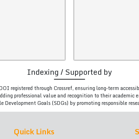
Indexing / Supported by
DOI registered through Crossref, ensuring long-term accessib
adding professional value and recognition to their academic
le Development Goals (SDGs) by promoting responsible rese
Quick Links
S