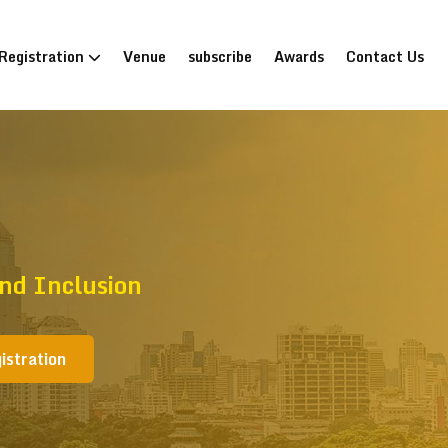
Registration
Venue
subscribe
Awards
Contact Us
nd Inclusion
istration