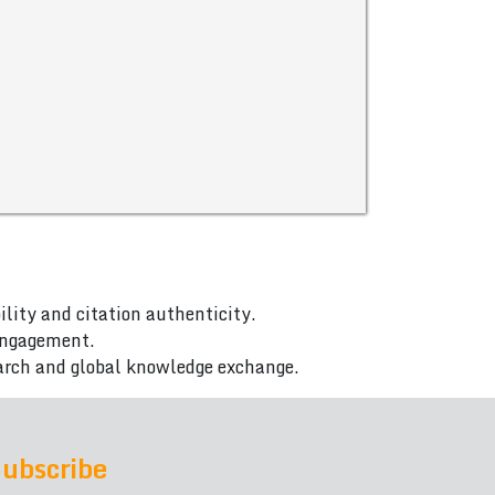
ility and citation authenticity.
 engagement.
arch and global knowledge exchange.
ubscribe