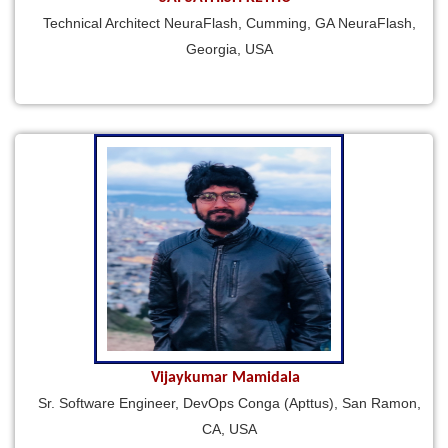
Technical Architect NeuraFlash, Cumming, GA NeuraFlash,
Georgia, USA
Vijaykumar Mamidala
Sr. Software Engineer, DevOps Conga (Apttus), San Ramon,
CA, USA