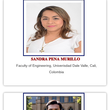
𝐒𝐀𝐍𝐃𝐑𝐀 𝐏𝐄𝐍𝐀 𝐌𝐔𝐑𝐈𝐋𝐋𝐎
Faculty of Engineering, Univerisdad Dale Valle, Cali,
Colombia