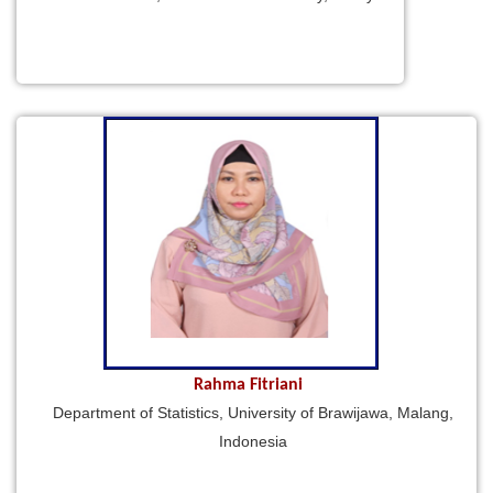
Rahma Fitriani
Department of Statistics, University of Brawijawa, Malang,
Indonesia