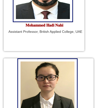
𝐌𝐨𝐡𝐚𝐦𝐦𝐞𝐝 𝐇𝐚𝐝𝐢 𝐍𝐚𝐡𝐢
Assistant Professor, British Applied College, UAE