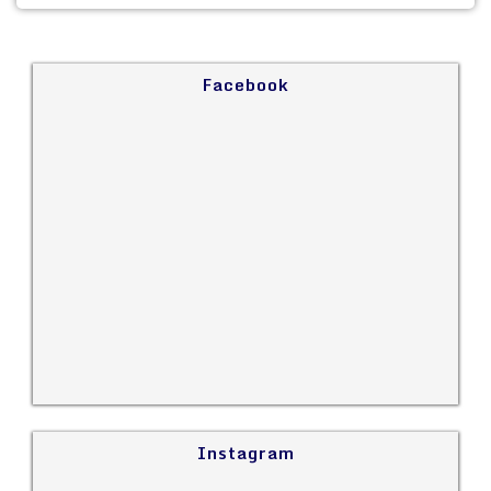
Facebook
Instagram