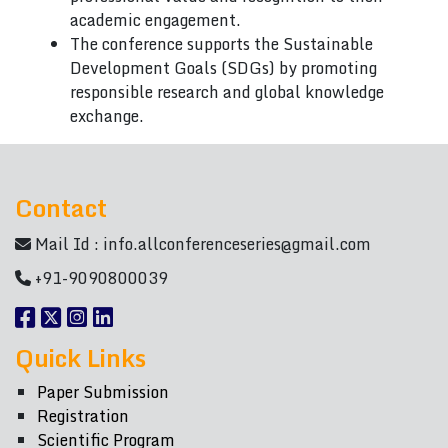
academic engagement.
The conference supports the Sustainable
Development Goals (SDGs) by promoting
responsible research and global knowledge
exchange.
Contact
Mail Id :
info.allconferenceseries@gmail.com
+91-9090800039
Quick Links
Paper Submission
Registration
Scientific Program