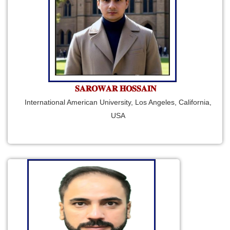
𝐒𝐀𝐑𝐎𝐖𝐀𝐑 𝐇𝐎𝐒𝐒𝐀𝐈𝐍
International American University, Los Angeles, California,
USA