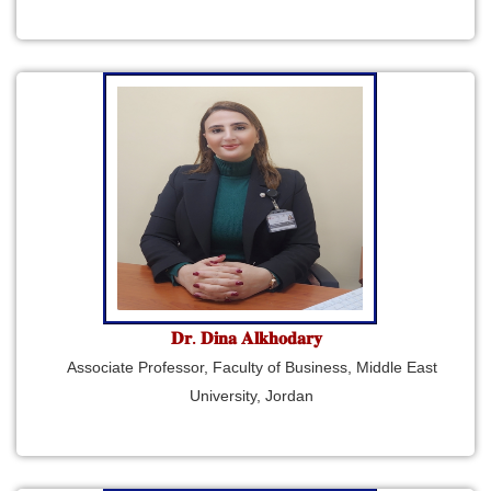
𝐃𝐫. 𝐃𝐢𝐧𝐚 𝐀𝐥𝐤𝐡𝐨𝐝𝐚𝐫𝐲
Associate Professor, Faculty of Business, Middle East
University, Jordan