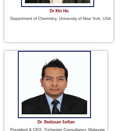
Dr Kin Hu
Department of Chemistry, University of New York, USA
Dr. Redzuan Sofian
President & CEO, Trichester Consultancy, Malaysia