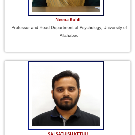
Neena Kohli
Professor and Head Department of Psychology, University of
Allahabad
SAI SATHISH KETHU