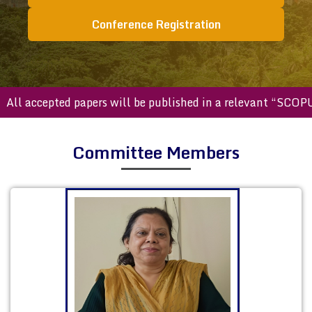
Conference Registration
accepted papers will be published in a relevant “SCOPUS ind
Committee Members