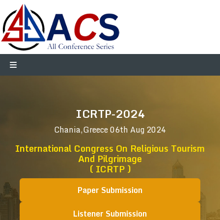
ICRTP-2024
Chania,Greece
06th Aug 2024
International Congress On Religious Tourism
And Pilgrimage
( ICRTP )
Paper Submission
Listener Submission