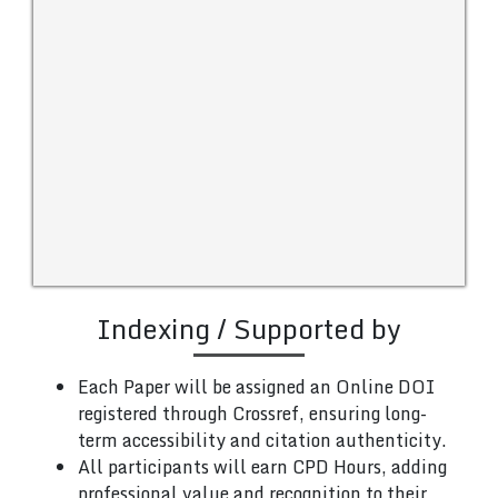
Indexing / Supported by
Each Paper will be assigned an Online DOI
registered through Crossref, ensuring long-
term accessibility and citation authenticity.
All participants will earn CPD Hours, adding
professional value and recognition to their