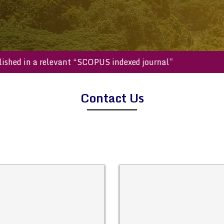
e published in a relevant “SCOPUS indexed journal”
Contact Us