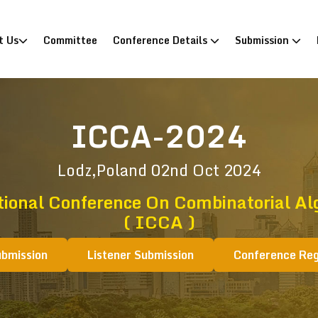
)
t Us
Committee
Conference Details
Submission
ICCA-2024
Lodz,Poland
02nd Oct 2024
tional Conference On Combinatorial Al
( ICCA )
ubmission
Listener Submission
Conference Reg