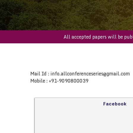
All accepted papers will b
Mail Id :
info.allconferenceseries@gmail.com
Mobile : +91-9090800039
Facebook