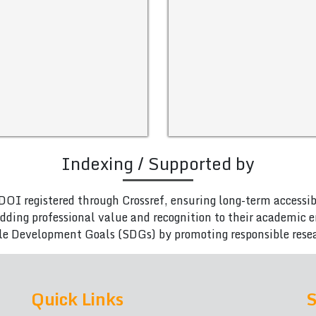
Indexing / Supported by
DOI registered through Crossref, ensuring long-term accessib
adding professional value and recognition to their academic
le Development Goals (SDGs) by promoting responsible rese
Quick Links
S