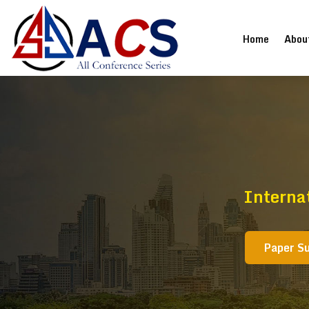
(current
Home
Abou
Interna
Paper S