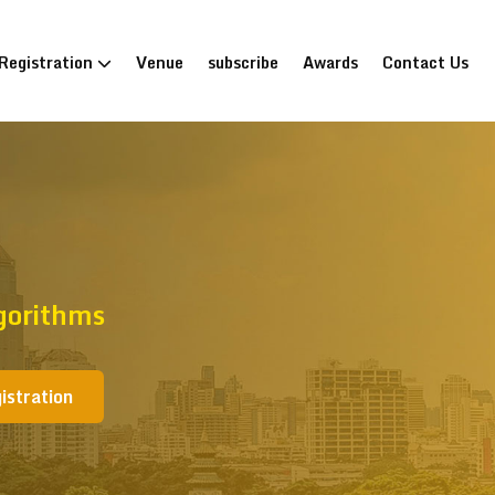
Registration
Venue
subscribe
Awards
Contact Us
gorithms
istration