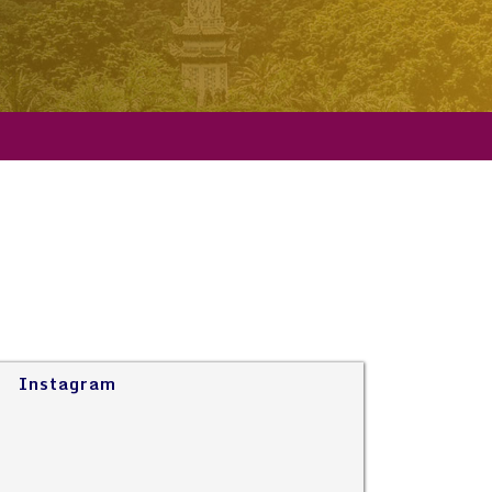
Instagram