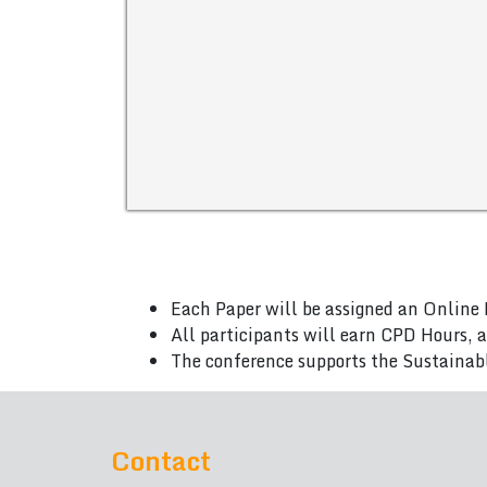
Each Paper will be assigned an Online 
All participants will earn CPD Hours, 
The conference supports the Sustainab
Contact