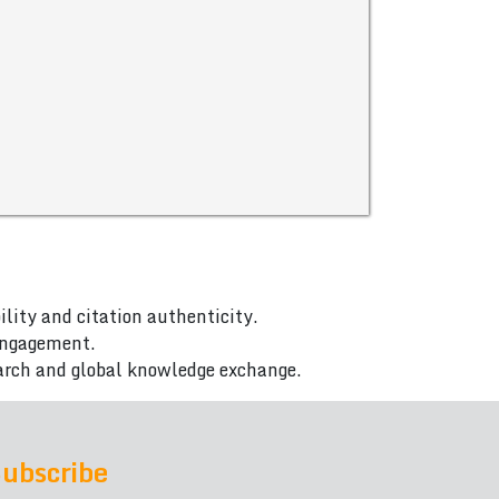
ility and citation authenticity.
 engagement.
arch and global knowledge exchange.
ubscribe