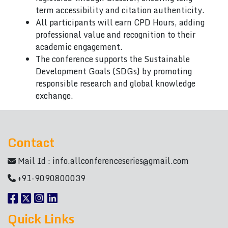
term accessibility and citation authenticity.
All participants will earn CPD Hours, adding
professional value and recognition to their
academic engagement.
The conference supports the Sustainable
Development Goals (SDGs) by promoting
responsible research and global knowledge
exchange.
Contact
Mail Id :
info.allconferenceseries@gmail.com
+91-9090800039
Quick Links