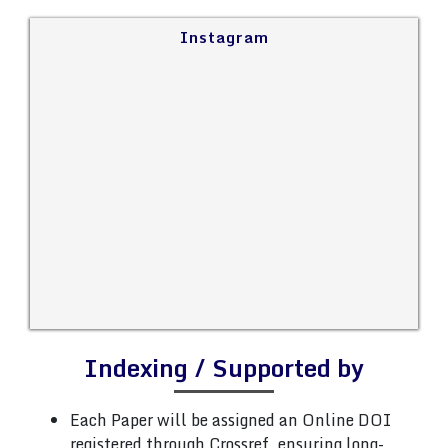
Instagram
Indexing / Supported by
Each Paper will be assigned an Online DOI
registered through Crossref, ensuring long-