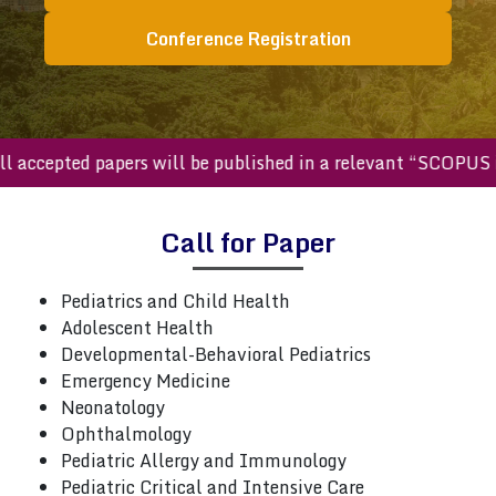
Conference Registration
All accepted papers will be published in a relevant “SCOP
Call for Paper
Pediatrics and Child Health
Adolescent Health
Developmental-Behavioral Pediatrics
Emergency Medicine
Neonatology
Ophthalmology
Pediatric Allergy and Immunology
Pediatric Critical and Intensive Care