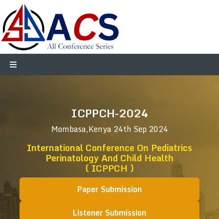
ICPPCH-2024
Mombasa,Kenya
24th Sep 2024
International Conference On Pediatrics
Perinatology And Child Health
( ICPPCH )
Paper Submission
Listener Submission