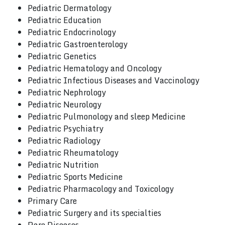
Pediatric Dermatology
Pediatric Education
Pediatric Endocrinology
Pediatric Gastroenterology
Pediatric Genetics
Pediatric Hematology and Oncology
Pediatric Infectious Diseases and Vaccinology
Pediatric Nephrology
Pediatric Neurology
Pediatric Pulmonology and sleep Medicine
Pediatric Psychiatry
Pediatric Radiology
Pediatric Rheumatology
Pediatric Nutrition
Pediatric Sports Medicine
Pediatric Pharmacology and Toxicology
Primary Care
Pediatric Surgery and its specialties