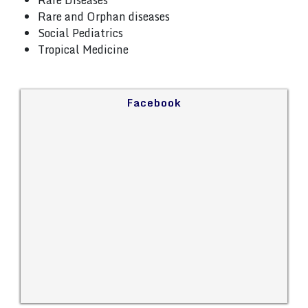
Rare Diseases
Rare and Orphan diseases
Social Pediatrics
Tropical Medicine
Facebook